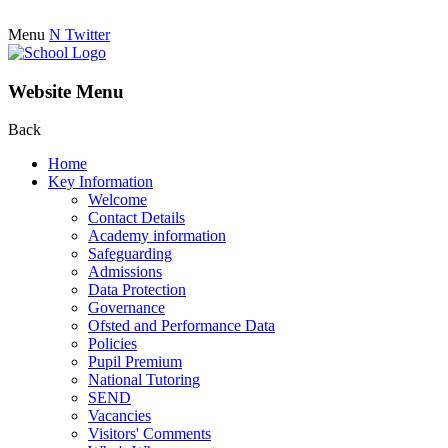
Menu
N
Twitter
Website Menu
Back
Home
Key Information
Welcome
Contact Details
Academy information
Safeguarding
Admissions
Data Protection
Governance
Ofsted and Performance Data
Policies
Pupil Premium
National Tutoring
SEND
Vacancies
Visitors' Comments