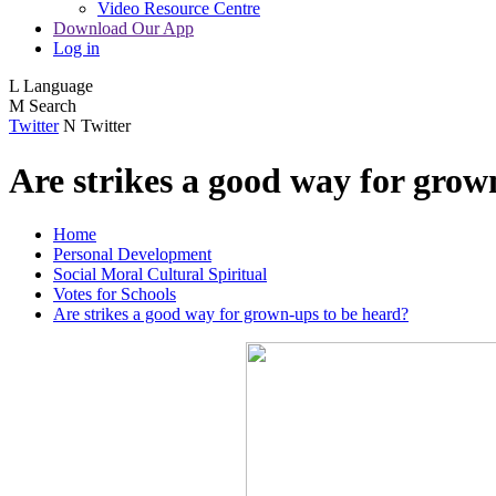
Video Resource Centre
Download Our App
Log in
L
Language
M
Search
Twitter
N
Twitter
Are strikes a good way for grow
Home
Personal Development
Social Moral Cultural Spiritual
Votes for Schools
Are strikes a good way for grown-ups to be heard?