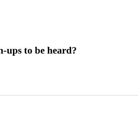
n-ups to be heard?