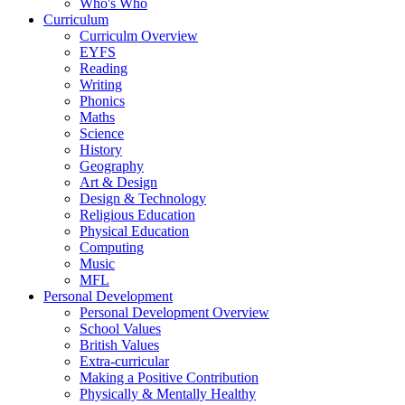
Who's Who
Curriculum
Curriculm Overview
EYFS
Reading
Writing
Phonics
Maths
Science
History
Geography
Art & Design
Design & Technology
Religious Education
Physical Education
Computing
Music
MFL
Personal Development
Personal Development Overview
School Values
British Values
Extra-curricular
Making a Positive Contribution
Physically & Mentally Healthy