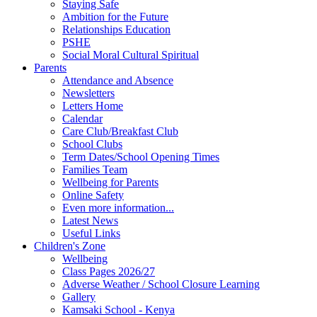
Staying Safe
Ambition for the Future
Relationships Education
PSHE
Social Moral Cultural Spiritual
Parents
Attendance and Absence
Newsletters
Letters Home
Calendar
Care Club/Breakfast Club
School Clubs
Term Dates/School Opening Times
Families Team
Wellbeing for Parents
Online Safety
Even more information...
Latest News
Useful Links
Children's Zone
Wellbeing
Class Pages 2026/27
Adverse Weather / School Closure Learning
Gallery
Kamsaki School - Kenya