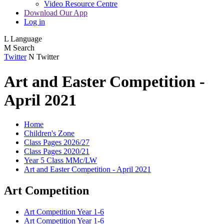
Video Resource Centre
Download Our App
Log in
L
Language
M
Search
Twitter
N
Twitter
Art and Easter Competition -
April 2021
Home
Children's Zone
Class Pages 2026/27
Class Pages 2020/21
Year 5 Class MMc/LW
Art and Easter Competition - April 2021
Art Competition
Art Competition Year 1-6
Art Competition Year 1-6