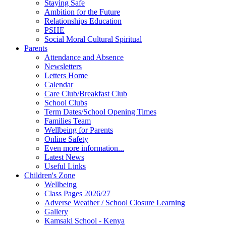
Staying Safe
Ambition for the Future
Relationships Education
PSHE
Social Moral Cultural Spiritual
Parents
Attendance and Absence
Newsletters
Letters Home
Calendar
Care Club/Breakfast Club
School Clubs
Term Dates/School Opening Times
Families Team
Wellbeing for Parents
Online Safety
Even more information...
Latest News
Useful Links
Children's Zone
Wellbeing
Class Pages 2026/27
Adverse Weather / School Closure Learning
Gallery
Kamsaki School - Kenya