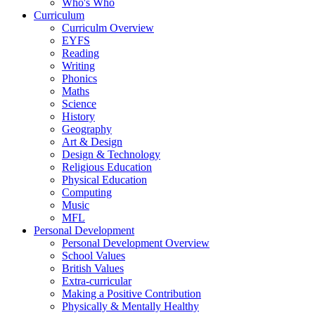
Who's Who
Curriculum
Curriculm Overview
EYFS
Reading
Writing
Phonics
Maths
Science
History
Geography
Art & Design
Design & Technology
Religious Education
Physical Education
Computing
Music
MFL
Personal Development
Personal Development Overview
School Values
British Values
Extra-curricular
Making a Positive Contribution
Physically & Mentally Healthy