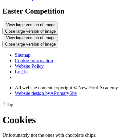
Easter Competition
View large version of image
Close large version of image
View large version of image
Close large version of image
Sitemap
Cookie Information
Website Policy
Log in
All website content copyright © New Ford Academy
Website design by
A
PrimarySite

Top
Cookies
Unfortunately not the ones with chocolate chips.