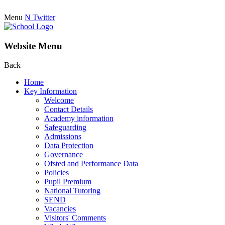
Menu
N
Twitter
Website Menu
Back
Home
Key Information
Welcome
Contact Details
Academy information
Safeguarding
Admissions
Data Protection
Governance
Ofsted and Performance Data
Policies
Pupil Premium
National Tutoring
SEND
Vacancies
Visitors' Comments