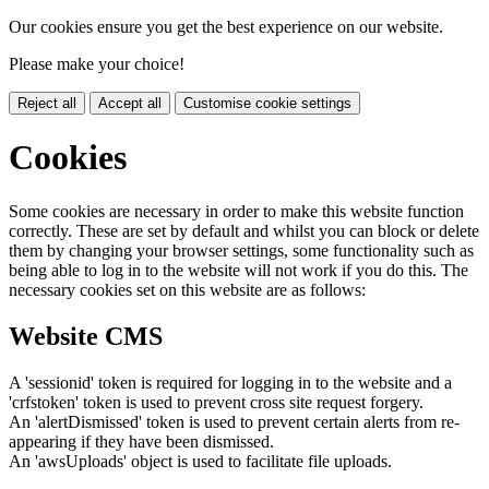
Our cookies ensure you get the best experience on our website.
Please make your choice!
Reject all
Accept all
Customise cookie settings
Cookies
Some cookies are necessary in order to make this website function
correctly. These are set by default and whilst you can block or delete
them by changing your browser settings, some functionality such as
being able to log in to the website will not work if you do this. The
necessary cookies set on this website are as follows:
Website CMS
A 'sessionid' token is required for logging in to the website and a
'crfstoken' token is used to prevent cross site request forgery.
An 'alertDismissed' token is used to prevent certain alerts from re-
appearing if they have been dismissed.
An 'awsUploads' object is used to facilitate file uploads.