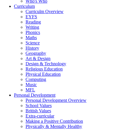
Who's Who
Curriculum
Curriculm Overview
EYFS
Reading
Writing
Phonics
Maths
Science
History
Geography
Art & Design
Design & Technology
Religious Education
Physical Education
Computing
Music
MFL
Personal Development
Personal Development Overview
School Values
British Values
Extra-curricular
Making a Positive Contribution
Physically & Mentally Healthy