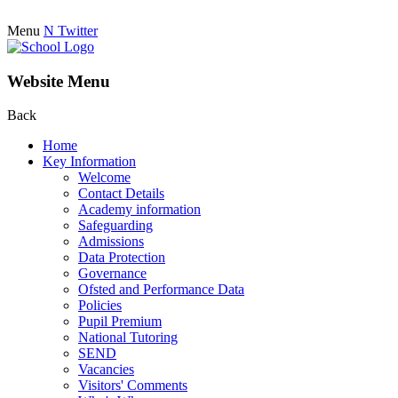
Menu
N
Twitter
Website Menu
Back
Home
Key Information
Welcome
Contact Details
Academy information
Safeguarding
Admissions
Data Protection
Governance
Ofsted and Performance Data
Policies
Pupil Premium
National Tutoring
SEND
Vacancies
Visitors' Comments