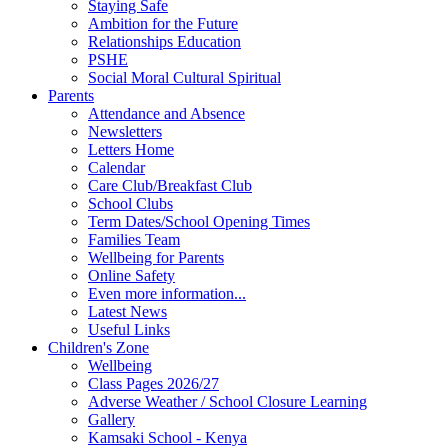
Staying Safe
Ambition for the Future
Relationships Education
PSHE
Social Moral Cultural Spiritual
Parents
Attendance and Absence
Newsletters
Letters Home
Calendar
Care Club/Breakfast Club
School Clubs
Term Dates/School Opening Times
Families Team
Wellbeing for Parents
Online Safety
Even more information...
Latest News
Useful Links
Children's Zone
Wellbeing
Class Pages 2026/27
Adverse Weather / School Closure Learning
Gallery
Kamsaki School - Kenya