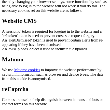
them by changing your browser settings, some functionality such as
being able to log in to the website will not work if you do this. The
necessary cookies set on this website are as follows:
Website CMS
A 'sessionid' token is required for logging in to the website and a
'crfstoken' token is used to prevent cross site request forgery.
An 'alertDismissed' token is used to prevent certain alerts from re-
appearing if they have been dismissed.
An 'awsUploads' object is used to facilitate file uploads.
Matomo
We use
Matomo cookies
to improve the website performance by
capturing information such as browser and device types. The data
from this cookie is anonymised.
reCaptcha
Cookies are used to help distinguish between humans and bots on
contact forms on this website.