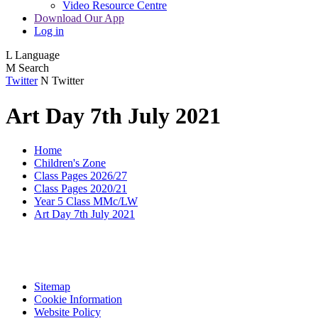
Video Resource Centre
Download Our App
Log in
L
Language
M
Search
Twitter
N
Twitter
Art Day 7th July 2021
Home
Children's Zone
Class Pages 2026/27
Class Pages 2020/21
Year 5 Class MMc/LW
Art Day 7th July 2021
Sitemap
Cookie Information
Website Policy