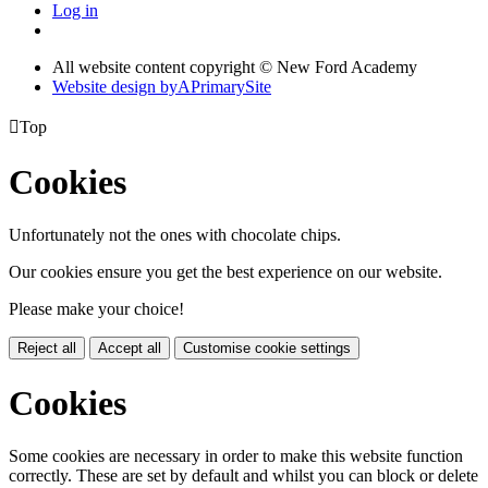
Log in
All website content copyright © New Ford Academy
Website design by
A
PrimarySite

Top
Cookies
Unfortunately not the ones with chocolate chips.
Our cookies ensure you get the best experience on our website.
Please make your choice!
Reject all
Accept all
Customise cookie settings
Cookies
Some cookies are necessary in order to make this website function
correctly. These are set by default and whilst you can block or delete