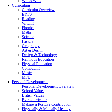
Who's Who
Curriculum
Curriculm Overview
EYFS
Reading
Writing
Phonics
Maths
Science
History
Geography
Art & Design
Design & Technology
Religious Education
Physical Education
Computing
Music
MFL
Personal Development
Personal Development Overview
School Values
British Values
Extra-curricular
Making a Positive Contribution
Physically & Mentally Healthy