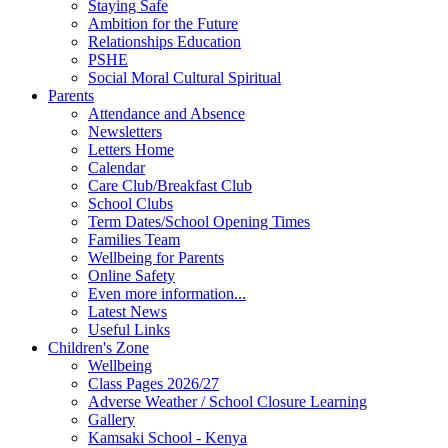
Staying Safe
Ambition for the Future
Relationships Education
PSHE
Social Moral Cultural Spiritual
Parents
Attendance and Absence
Newsletters
Letters Home
Calendar
Care Club/Breakfast Club
School Clubs
Term Dates/School Opening Times
Families Team
Wellbeing for Parents
Online Safety
Even more information...
Latest News
Useful Links
Children's Zone
Wellbeing
Class Pages 2026/27
Adverse Weather / School Closure Learning
Gallery
Kamsaki School - Kenya