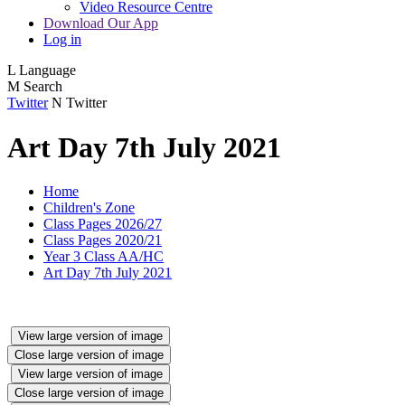
Video Resource Centre
Download Our App
Log in
L
Language
M
Search
Twitter
N
Twitter
Art Day 7th July 2021
Home
Children's Zone
Class Pages 2026/27
Class Pages 2020/21
Year 3 Class AA/HC
Art Day 7th July 2021
View large version of image
Close large version of image
View large version of image
Close large version of image