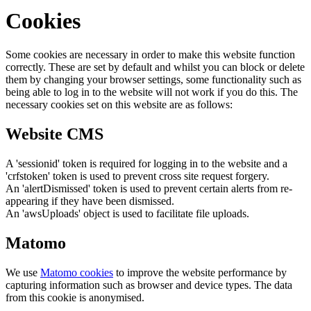
Cookies
Some cookies are necessary in order to make this website function
correctly. These are set by default and whilst you can block or delete
them by changing your browser settings, some functionality such as
being able to log in to the website will not work if you do this. The
necessary cookies set on this website are as follows:
Website CMS
A 'sessionid' token is required for logging in to the website and a
'crfstoken' token is used to prevent cross site request forgery.
An 'alertDismissed' token is used to prevent certain alerts from re-
appearing if they have been dismissed.
An 'awsUploads' object is used to facilitate file uploads.
Matomo
We use
Matomo cookies
to improve the website performance by
capturing information such as browser and device types. The data
from this cookie is anonymised.