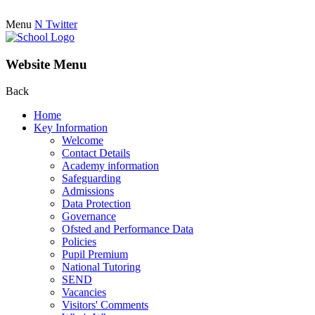
Menu
N
Twitter
Website Menu
Back
Home
Key Information
Welcome
Contact Details
Academy information
Safeguarding
Admissions
Data Protection
Governance
Ofsted and Performance Data
Policies
Pupil Premium
National Tutoring
SEND
Vacancies
Visitors' Comments