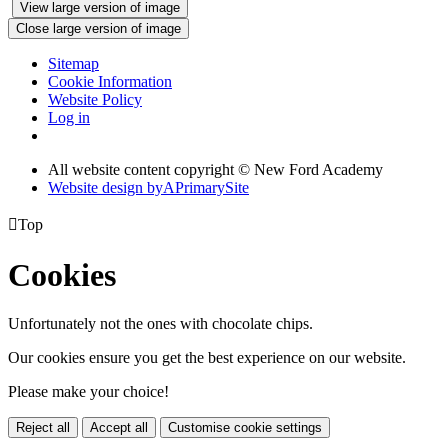
View large version of image
Close large version of image
Sitemap
Cookie Information
Website Policy
Log in
All website content copyright © New Ford Academy
Website design by
A
PrimarySite

Top
Cookies
Unfortunately not the ones with chocolate chips.
Our cookies ensure you get the best experience on our website.
Please make your choice!
Reject all
Accept all
Customise cookie settings