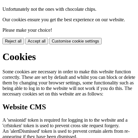
Unfortunately not the ones with chocolate chips.
Our cookies ensure you get the best experience on our website.
Please make your choice!
Reject all
Accept all
Customise cookie settings
Cookies
Some cookies are necessary in order to make this website function
correctly. These are set by default and whilst you can block or delete
them by changing your browser settings, some functionality such as
being able to log in to the website will not work if you do this. The
necessary cookies set on this website are as follows:
Website CMS
A 'sessionid' token is required for logging in to the website and a
'crfstoken' token is used to prevent cross site request forgery.
An 'alertDismissed' token is used to prevent certain alerts from re-
appearing if they have been dismissed.