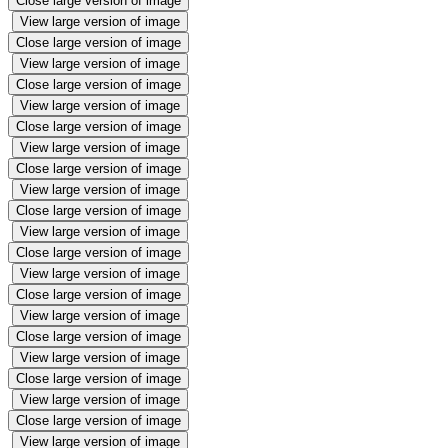
Close large version of image
View large version of image
Close large version of image
View large version of image
Close large version of image
View large version of image
Close large version of image
View large version of image
Close large version of image
View large version of image
Close large version of image
View large version of image
Close large version of image
View large version of image
Close large version of image
View large version of image
Close large version of image
View large version of image
Close large version of image
View large version of image
Close large version of image
View large version of image