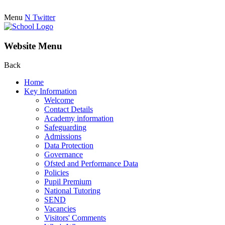
Menu
N
Twitter
Website Menu
Back
Home
Key Information
Welcome
Contact Details
Academy information
Safeguarding
Admissions
Data Protection
Governance
Ofsted and Performance Data
Policies
Pupil Premium
National Tutoring
SEND
Vacancies
Visitors' Comments