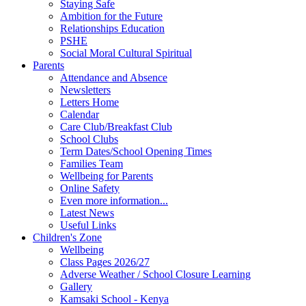
Staying Safe
Ambition for the Future
Relationships Education
PSHE
Social Moral Cultural Spiritual
Parents
Attendance and Absence
Newsletters
Letters Home
Calendar
Care Club/Breakfast Club
School Clubs
Term Dates/School Opening Times
Families Team
Wellbeing for Parents
Online Safety
Even more information...
Latest News
Useful Links
Children's Zone
Wellbeing
Class Pages 2026/27
Adverse Weather / School Closure Learning
Gallery
Kamsaki School - Kenya