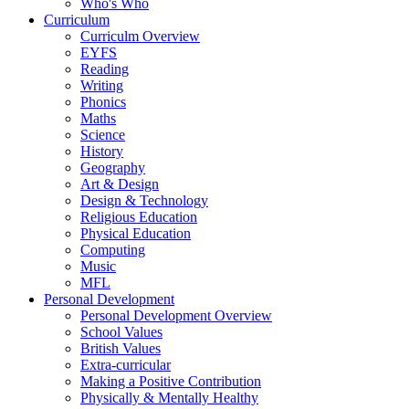
Who's Who
Curriculum
Curriculm Overview
EYFS
Reading
Writing
Phonics
Maths
Science
History
Geography
Art & Design
Design & Technology
Religious Education
Physical Education
Computing
Music
MFL
Personal Development
Personal Development Overview
School Values
British Values
Extra-curricular
Making a Positive Contribution
Physically & Mentally Healthy