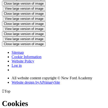
Close large version of image
View large version of image
Close large version of image
View large version of image
Close large version of image
View large version of image
Close large version of image
View large version of image
Close large version of image
Sitemap
Cookie Information
Website Policy
Log in
All website content copyright © New Ford Academy
Website design by
A
PrimarySite

Top
Cookies