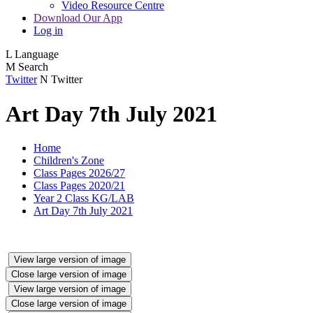
Video Resource Centre
Download Our App
Log in
L
Language
M
Search
Twitter
N
Twitter
Art Day 7th July 2021
Home
Children's Zone
Class Pages 2026/27
Class Pages 2020/21
Year 2 Class KG/LAB
Art Day 7th July 2021
View large version of image
Close large version of image
View large version of image
Close large version of image