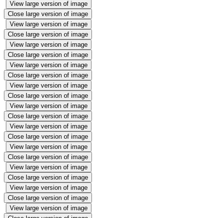
View large version of image
Close large version of image
View large version of image
Close large version of image
View large version of image
Close large version of image
View large version of image
Close large version of image
View large version of image
Close large version of image
View large version of image
Close large version of image
View large version of image
Close large version of image
View large version of image
Close large version of image
View large version of image
Close large version of image
View large version of image
Close large version of image
View large version of image