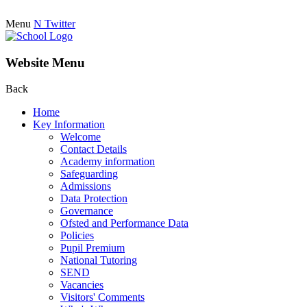
Menu
N
Twitter
Website Menu
Back
Home
Key Information
Welcome
Contact Details
Academy information
Safeguarding
Admissions
Data Protection
Governance
Ofsted and Performance Data
Policies
Pupil Premium
National Tutoring
SEND
Vacancies
Visitors' Comments