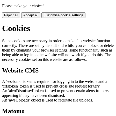
Please make your choice!
Reject all
Accept all
Customise cookie settings
Cookies
Some cookies are necessary in order to make this website function
correctly. These are set by default and whilst you can block or delete
them by changing your browser settings, some functionality such as
being able to log in to the website will not work if you do this. The
necessary cookies set on this website are as follows:
Website CMS
A 'sessionid' token is required for logging in to the website and a
'crfstoken' token is used to prevent cross site request forgery.
An 'alertDismissed' token is used to prevent certain alerts from re-
appearing if they have been dismissed.
An 'awsUploads' object is used to facilitate file uploads.
Matomo