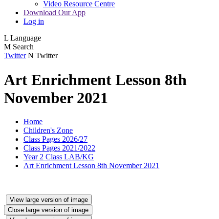
Video Resource Centre
Download Our App
Log in
L
Language
M
Search
Twitter
N
Twitter
Art Enrichment Lesson 8th
November 2021
Home
Children's Zone
Class Pages 2026/27
Class Pages 2021/2022
Year 2 Class LAB/KG
Art Enrichment Lesson 8th November 2021
View large version of image
Close large version of image