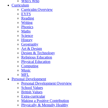
Who's Who
Curriculum
Curriculm Overview
EYFS
Reading
Writing
Phonics
Maths
Science
History
Geography
Art & Design
Design & Technology
Religious Education
Physical Education
Computing
Music
MFL
Personal Development
Personal Development Overview
School Values
British Values
Extra-curricular
Making a Positive Contribution
Physically & Mentally Healthy