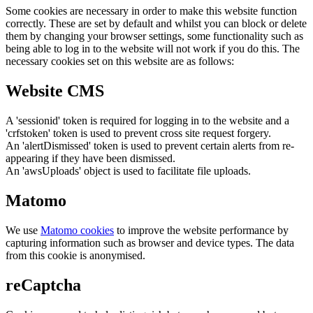
Some cookies are necessary in order to make this website function
correctly. These are set by default and whilst you can block or delete
them by changing your browser settings, some functionality such as
being able to log in to the website will not work if you do this. The
necessary cookies set on this website are as follows:
Website CMS
A 'sessionid' token is required for logging in to the website and a
'crfstoken' token is used to prevent cross site request forgery.
An 'alertDismissed' token is used to prevent certain alerts from re-
appearing if they have been dismissed.
An 'awsUploads' object is used to facilitate file uploads.
Matomo
We use
Matomo cookies
to improve the website performance by
capturing information such as browser and device types. The data
from this cookie is anonymised.
reCaptcha