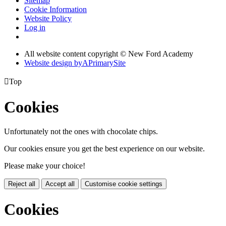
Sitemap
Cookie Information
Website Policy
Log in
All website content copyright © New Ford Academy
Website design by
A
PrimarySite

Top
Cookies
Unfortunately not the ones with chocolate chips.
Our cookies ensure you get the best experience on our website.
Please make your choice!
Reject all
Accept all
Customise cookie settings
Cookies