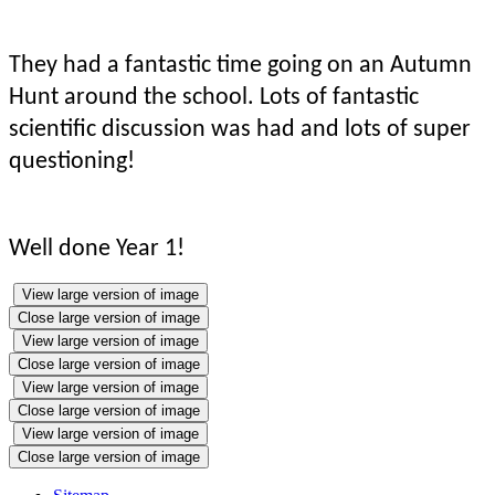
They had a fantastic time going on an Autumn
Hunt around the school. Lots of fantastic
scientific discussion was had and lots of super
questioning!
Well done Year 1!
View large version of image
Close large version of image
View large version of image
Close large version of image
View large version of image
Close large version of image
View large version of image
Close large version of image