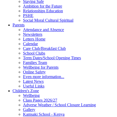
Staying Safe
Ambition for the Future
Relationships Education
PSHE
Social Moral Cultural Spiritual
Parents
Attendance and Absence
Newsletters
Letters Home
Calendar
Care Club/Breakfast Club
School Clubs
Term Dates/School Opening Times
Families Team
Wellbeing for Parents
Online Safety
Even more information...
Latest News
Useful Links
Children's Zone
Wellbeing
Class Pages 2026/27
Adverse Weather / School Closure Learning
Gallery
Kamsaki School - Kenya