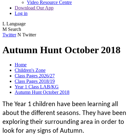
Video Resource Centre
Download Our App
Log in
L
Language
M
Search
Twitter
N
Twitter
Autumn Hunt October 2018
Home
Children's Zone
Class Pages 2026/27
Class Pages 2018/19
Year 1 Class LAB/KG
Autumn Hunt October 2018
The Year 1 children have been learning all
about the different seasons. They have been
exploring their surrounding area in order to
look for any signs of Autumn.