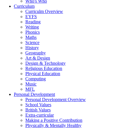
Who's Who
Curriculum
Curriculm Overview
EYFS
Reading
Writing
Phonics
Maths
Science
History
Geography
Art & Design
Design & Technology
Religious Education
Physical Education
Computing
Music
MFL
Personal Development
Personal Development Overview
School Values
British Values
Extra-curricular
Making a Positive Contribution
Physically & Mentally Healthy