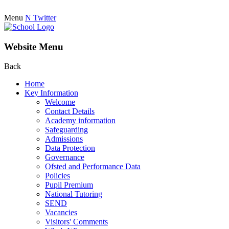
Menu
N
Twitter
Website Menu
Back
Home
Key Information
Welcome
Contact Details
Academy information
Safeguarding
Admissions
Data Protection
Governance
Ofsted and Performance Data
Policies
Pupil Premium
National Tutoring
SEND
Vacancies
Visitors' Comments