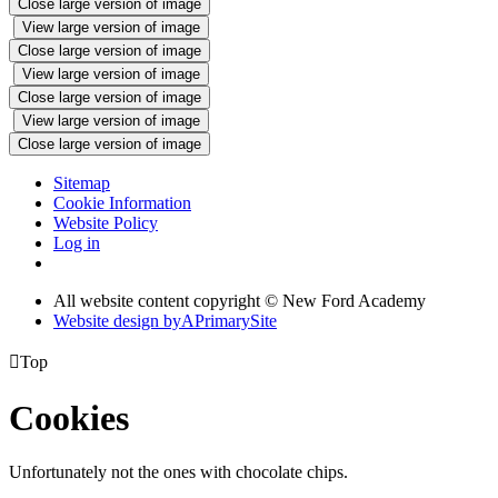
Close large version of image
View large version of image
Close large version of image
View large version of image
Close large version of image
View large version of image
Close large version of image
Sitemap
Cookie Information
Website Policy
Log in
All website content copyright © New Ford Academy
Website design by
A
PrimarySite

Top
Cookies
Unfortunately not the ones with chocolate chips.