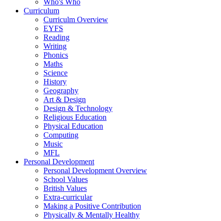
Who's Who
Curriculum
Curriculm Overview
EYFS
Reading
Writing
Phonics
Maths
Science
History
Geography
Art & Design
Design & Technology
Religious Education
Physical Education
Computing
Music
MFL
Personal Development
Personal Development Overview
School Values
British Values
Extra-curricular
Making a Positive Contribution
Physically & Mentally Healthy