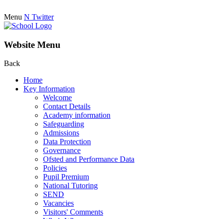
Menu
N
Twitter
Website Menu
Back
Home
Key Information
Welcome
Contact Details
Academy information
Safeguarding
Admissions
Data Protection
Governance
Ofsted and Performance Data
Policies
Pupil Premium
National Tutoring
SEND
Vacancies
Visitors' Comments