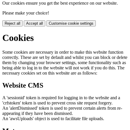
Our cookies ensure you get the best experience on our website.
Please make your choice!
Reject all
Accept all
Customise cookie settings
Cookies
Some cookies are necessary in order to make this website function
correctly. These are set by default and whilst you can block or delete
them by changing your browser settings, some functionality such as
being able to log in to the website will not work if you do this. The
necessary cookies set on this website are as follows:
Website CMS
A 'sessionid' token is required for logging in to the website and a
'crfstoken' token is used to prevent cross site request forgery.
An 'alertDismissed' token is used to prevent certain alerts from re-
appearing if they have been dismissed.
An 'awsUploads' object is used to facilitate file uploads.