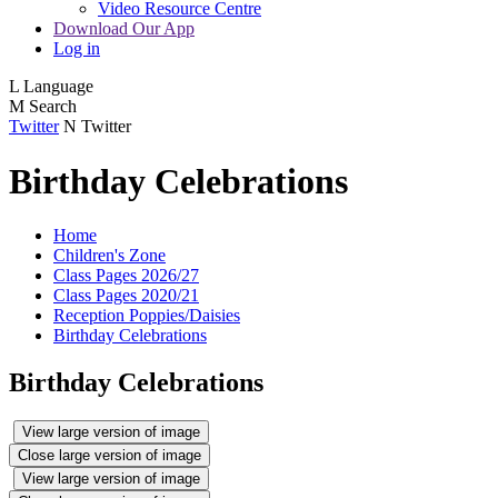
Video Resource Centre
Download Our App
Log in
L
Language
M
Search
Twitter
N
Twitter
Birthday Celebrations
Home
Children's Zone
Class Pages 2026/27
Class Pages 2020/21
Reception Poppies/Daisies
Birthday Celebrations
Birthday Celebrations
View large version of image
Close large version of image
View large version of image