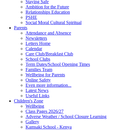
Staying Safe
Ambition for the Future
Relationships Education
PSHE
Social Moral Cultural Spiritual
Parents
Attendance and Absence
Newsletters
Letters Home
Calendar
Care Club/Breakfast Club
School Clubs
Term Dates/School Opening Times
Families Team
Wellbeing for Parents
Online Safety
Even more information...
Latest News
Useful Links
Children's Zone
Wellbeing
Class Pages 2026/27
Adverse Weather / School Closure Learning
Gallery
Kamsaki School - Kenya