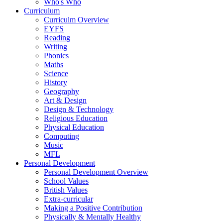
Who's Who
Curriculum
Curriculm Overview
EYFS
Reading
Writing
Phonics
Maths
Science
History
Geography
Art & Design
Design & Technology
Religious Education
Physical Education
Computing
Music
MFL
Personal Development
Personal Development Overview
School Values
British Values
Extra-curricular
Making a Positive Contribution
Physically & Mentally Healthy