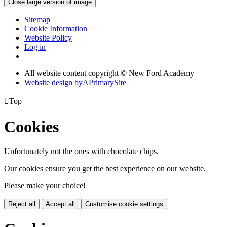
Close large version of image
Sitemap
Cookie Information
Website Policy
Log in
All website content copyright © New Ford Academy
Website design by
A
PrimarySite

Top
Cookies
Unfortunately not the ones with chocolate chips.
Our cookies ensure you get the best experience on our website.
Please make your choice!
Reject all
Accept all
Customise cookie settings