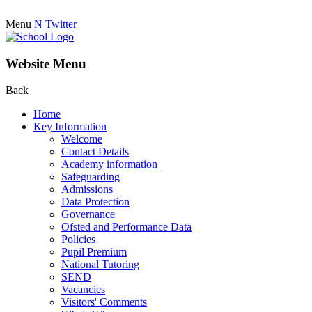
Menu
N
Twitter
Website Menu
Back
Home
Key Information
Welcome
Contact Details
Academy information
Safeguarding
Admissions
Data Protection
Governance
Ofsted and Performance Data
Policies
Pupil Premium
National Tutoring
SEND
Vacancies
Visitors' Comments