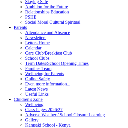
Staying Safe
Ambition for the Future
Relationships Education
PSHE
Social Moral Cultural Spiritual
Parents
Attendance and Absence
Newsletters
Letters Home
Calendar
Care Club/Breakfast Club
School Clubs
Term Dates/School Opening Times
Families Team
Wellbeing for Parents
Online Safety
Even more information...
Latest News
Useful Links
Children's Zone
Wellbeing
Class Pages 2026/27
Adverse Weather / School Closure Learning
Gallery
Kamsaki School - Kenya