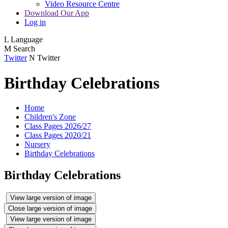
Video Resource Centre
Download Our App
Log in
L
Language
M
Search
Twitter
N
Twitter
Birthday Celebrations
Home
Children's Zone
Class Pages 2026/27
Class Pages 2020/21
Nursery
Birthday Celebrations
Birthday Celebrations
View large version of image
Close large version of image
View large version of image