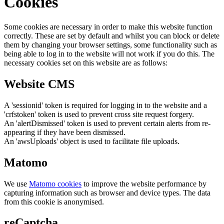
Cookies
Some cookies are necessary in order to make this website function
correctly. These are set by default and whilst you can block or delete
them by changing your browser settings, some functionality such as
being able to log in to the website will not work if you do this. The
necessary cookies set on this website are as follows:
Website CMS
A 'sessionid' token is required for logging in to the website and a
'crfstoken' token is used to prevent cross site request forgery.
An 'alertDismissed' token is used to prevent certain alerts from re-
appearing if they have been dismissed.
An 'awsUploads' object is used to facilitate file uploads.
Matomo
We use
Matomo cookies
to improve the website performance by
capturing information such as browser and device types. The data
from this cookie is anonymised.
reCaptcha