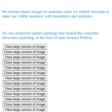
We learned about changes to materials when we melted chocolate to
make our 'edible sparklers' with breadsticks and sprinkles.
We also produced splatter paintings that looked like colourful
fireworks exploding, in the style of artist Jackson Pollock.
View large version of image
Close large version of image
View large version of image
Close large version of image
View large version of image
Close large version of image
View large version of image
Close large version of image
View large version of image
Close large version of image
View large version of image
Close large version of image
View large version of image