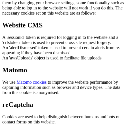
them by changing your browser settings, some functionality such as
being able to log in to the website will not work if you do this. The
necessary cookies set on this website are as follows:
Website CMS
A 'sessionid' token is required for logging in to the website and a
'crfstoken' token is used to prevent cross site request forgery.
An 'alertDismissed' token is used to prevent certain alerts from re-
appearing if they have been dismissed.
An 'awsUploads' object is used to facilitate file uploads.
Matomo
We use
Matomo cookies
to improve the website performance by
capturing information such as browser and device types. The data
from this cookie is anonymised.
reCaptcha
Cookies are used to help distinguish between humans and bots on
contact forms on this website.