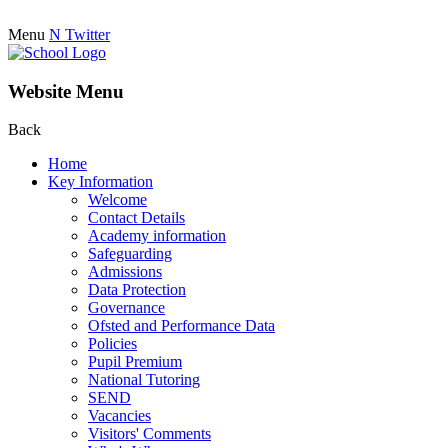
Menu
N
Twitter
Website Menu
Back
Home
Key Information
Welcome
Contact Details
Academy information
Safeguarding
Admissions
Data Protection
Governance
Ofsted and Performance Data
Policies
Pupil Premium
National Tutoring
SEND
Vacancies
Visitors' Comments