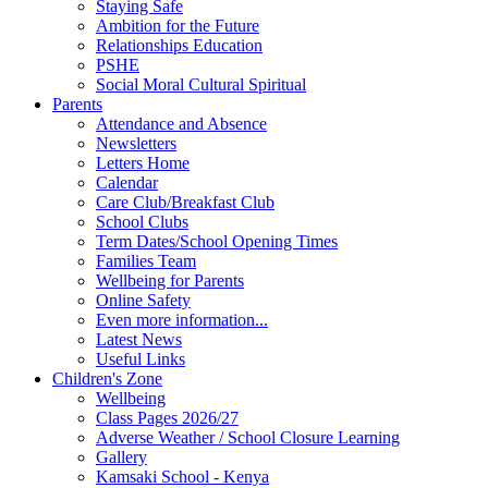
Staying Safe
Ambition for the Future
Relationships Education
PSHE
Social Moral Cultural Spiritual
Parents
Attendance and Absence
Newsletters
Letters Home
Calendar
Care Club/Breakfast Club
School Clubs
Term Dates/School Opening Times
Families Team
Wellbeing for Parents
Online Safety
Even more information...
Latest News
Useful Links
Children's Zone
Wellbeing
Class Pages 2026/27
Adverse Weather / School Closure Learning
Gallery
Kamsaki School - Kenya