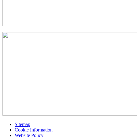
Sitemap
Cookie Information
Website Policy