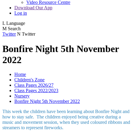
Video Resource Centre
Download Our App
Log in
L
Language
M
Search
Twitter
N
Twitter
Bonfire Night 5th November
2022
Home
Children's Zone
Class Pages 2026/27
Class Pages 2022/2023
Nursery
Bonfire Night 5th November 2022
This week the children have been learning about Bonfire Night and
how to stay safe. The children enjoyed being creative during a
music and movement session, when they used coloured ribbons and
streamers to represent fireworks.