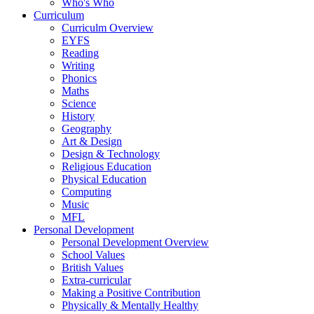
Who's Who
Curriculum
Curriculm Overview
EYFS
Reading
Writing
Phonics
Maths
Science
History
Geography
Art & Design
Design & Technology
Religious Education
Physical Education
Computing
Music
MFL
Personal Development
Personal Development Overview
School Values
British Values
Extra-curricular
Making a Positive Contribution
Physically & Mentally Healthy