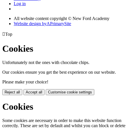
Log in
All website content copyright © New Ford Academy
Website design by
A
PrimarySite

Top
Cookies
Unfortunately not the ones with chocolate chips.
Our cookies ensure you get the best experience on our website.
Please make your choice!
Reject all
Accept all
Customise cookie settings
Cookies
Some cookies are necessary in order to make this website function
correctly. These are set by default and whilst you can block or delete