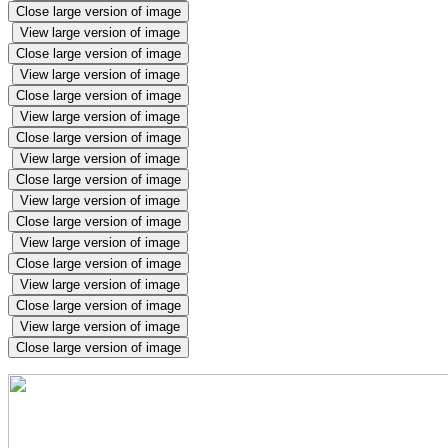
Close large version of image
View large version of image
Close large version of image
View large version of image
Close large version of image
View large version of image
Close large version of image
View large version of image
Close large version of image
View large version of image
Close large version of image
View large version of image
Close large version of image
View large version of image
Close large version of image
View large version of image
Close large version of image