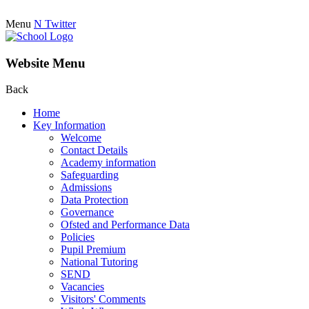
Menu
N
Twitter
Website Menu
Back
Home
Key Information
Welcome
Contact Details
Academy information
Safeguarding
Admissions
Data Protection
Governance
Ofsted and Performance Data
Policies
Pupil Premium
National Tutoring
SEND
Vacancies
Visitors' Comments