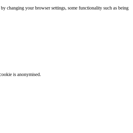
m by changing your browser settings, some functionality such as being
 cookie is anonymised.