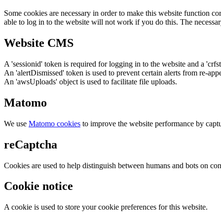
Some cookies are necessary in order to make this website function cor
able to log in to the website will not work if you do this. The necessar
Website CMS
A 'sessionid' token is required for logging in to the website and a 'crfs
An 'alertDismissed' token is used to prevent certain alerts from re-app
An 'awsUploads' object is used to facilitate file uploads.
Matomo
We use
Matomo cookies
to improve the website performance by captu
reCaptcha
Cookies are used to help distinguish between humans and bots on cont
Cookie notice
A cookie is used to store your cookie preferences for this website.