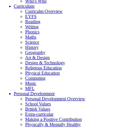
Who's Who
Curriculum
Curriculm Overview
EYFS
Reading
Writing
Phonics
Maths
Science
History
Geography
Art & Design
Design & Technology
Religious Education
Physical Education
Computing
Music
MFL
Personal Development
Personal Development Overview
School Values
British Values
Extra-curricular
Making a Positive Contribution
Physically & Mentally Healthy