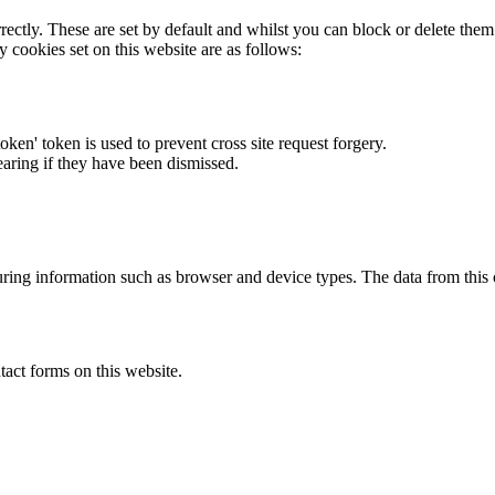
rectly. These are set by default and whilst you can block or delete the
y cookies set on this website are as follows:
token' token is used to prevent cross site request forgery.
earing if they have been dismissed.
ring information such as browser and device types. The data from this
act forms on this website.