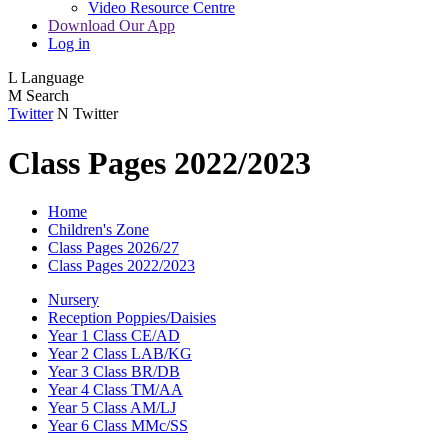
Video Resource Centre
Download Our App
Log in
L
Language
M
Search
Twitter
N
Twitter
Class Pages 2022/2023
Home
Children's Zone
Class Pages 2026/27
Class Pages 2022/2023
Nursery
Reception Poppies/Daisies
Year 1 Class CE/AD
Year 2 Class LAB/KG
Year 3 Class BR/DB
Year 4 Class TM/AA
Year 5 Class AM/LJ
Year 6 Class MMc/SS