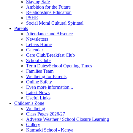
Staying Safe
Ambition for the Future
Relationships Education
PSHE
Social Moral Cultural Spiritual
Parents
Attendance and Absence
Newsletters
Letters Home
Calendar
Care Club/Breakfast Club
School Clubs
Term Dates/School Opening Times
Families Team
Wellbeing for Parents
Online Safety
Even more information...
Latest News
Useful Links
Children's Zone
Wellbeing
Class Pages 2026/27
Adverse Weather / School Closure Learning
Gallery
Kamsaki School - Kenya