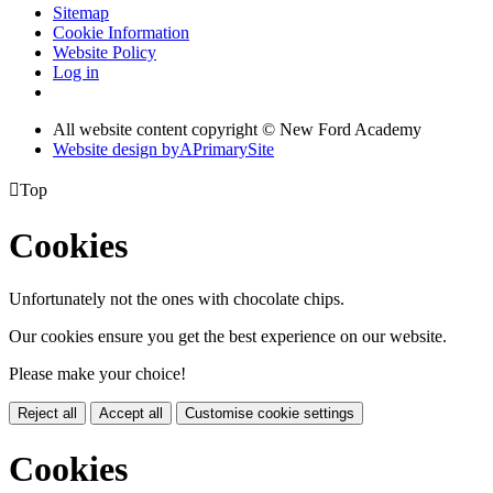
Sitemap
Cookie Information
Website Policy
Log in
All website content copyright © New Ford Academy
Website design by
A
PrimarySite

Top
Cookies
Unfortunately not the ones with chocolate chips.
Our cookies ensure you get the best experience on our website.
Please make your choice!
Reject all
Accept all
Customise cookie settings
Cookies