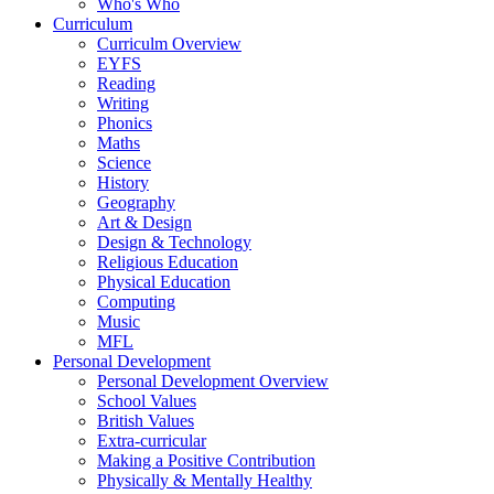
Who's Who
Curriculum
Curriculm Overview
EYFS
Reading
Writing
Phonics
Maths
Science
History
Geography
Art & Design
Design & Technology
Religious Education
Physical Education
Computing
Music
MFL
Personal Development
Personal Development Overview
School Values
British Values
Extra-curricular
Making a Positive Contribution
Physically & Mentally Healthy