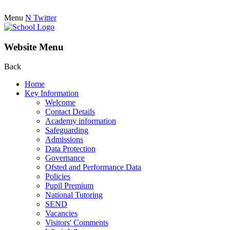
Menu
N
Twitter
Website Menu
Back
Home
Key Information
Welcome
Contact Details
Academy information
Safeguarding
Admissions
Data Protection
Governance
Ofsted and Performance Data
Policies
Pupil Premium
National Tutoring
SEND
Vacancies
Visitors' Comments