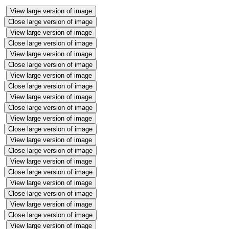
View large version of image
Close large version of image
View large version of image
Close large version of image
View large version of image
Close large version of image
View large version of image
Close large version of image
View large version of image
Close large version of image
View large version of image
Close large version of image
View large version of image
Close large version of image
View large version of image
Close large version of image
View large version of image
Close large version of image
View large version of image
Close large version of image
View large version of image