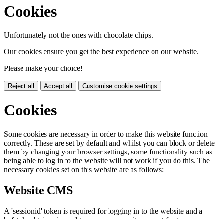
Cookies
Unfortunately not the ones with chocolate chips.
Our cookies ensure you get the best experience on our website.
Please make your choice!
Reject all
Accept all
Customise cookie settings
Cookies
Some cookies are necessary in order to make this website function
correctly. These are set by default and whilst you can block or delete
them by changing your browser settings, some functionality such as
being able to log in to the website will not work if you do this. The
necessary cookies set on this website are as follows:
Website CMS
A 'sessionid' token is required for logging in to the website and a