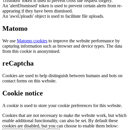
'crfstoken' token is used to prevent cross site request forgery.
An 'alertDismissed' token is used to prevent certain alerts from re-
appearing if they have been dismissed.
An 'awsUploads' object is used to facilitate file uploads.
Matomo
We use
Matomo cookies
to improve the website performance by
capturing information such as browser and device types. The data
from this cookie is anonymised.
reCaptcha
Cookies are used to help distinguish between humans and bots on
contact forms on this website.
Cookie notice
A cookie is used to store your cookie preferences for this website.
Cookies that are not necessary to make the website work, but which
enable additional functionality, can also be set. By default these
cookies are disabled, but you can choose to enable them below: