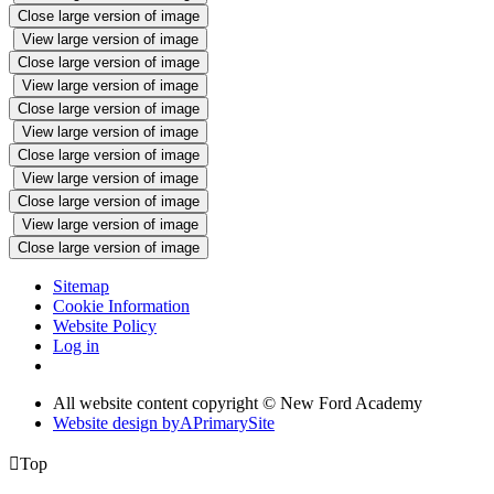
Close large version of image
View large version of image
Close large version of image
View large version of image
Close large version of image
View large version of image
Close large version of image
View large version of image
Close large version of image
View large version of image
Close large version of image
Sitemap
Cookie Information
Website Policy
Log in
All website content copyright © New Ford Academy
Website design by
A
PrimarySite

Top