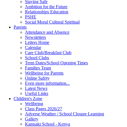
Staying Safe
Ambition for the Future
Relationships Education
PSHE
Social Moral Cultural Spiritual
Parents
Attendance and Absence
Newsletters
Letters Home
Calendar
Care Club/Breakfast Club
School Clubs
Term Dates/School Opening Times
Families Team
Wellbeing for Parents
Online Safety
Even more information...
Latest News
Useful Links
Children's Zone
Wellbeing
Class Pages 2026/27
Adverse Weather / School Closure Learning
Gallery
Kamsaki School - Kenya