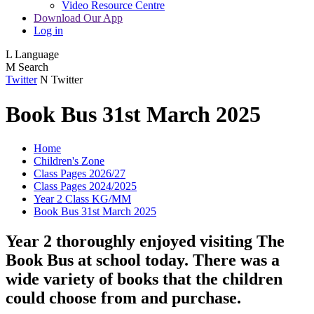
Video Resource Centre
Download Our App
Log in
L
Language
M
Search
Twitter
N
Twitter
Book Bus 31st March 2025
Home
Children's Zone
Class Pages 2026/27
Class Pages 2024/2025
Year 2 Class KG/MM
Book Bus 31st March 2025
Year 2 thoroughly enjoyed visiting The
Book Bus at school today. There was a
wide variety of books that the children
could choose from and purchase.