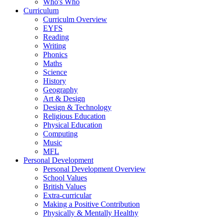
Who's Who
Curriculum
Curriculm Overview
EYFS
Reading
Writing
Phonics
Maths
Science
History
Geography
Art & Design
Design & Technology
Religious Education
Physical Education
Computing
Music
MFL
Personal Development
Personal Development Overview
School Values
British Values
Extra-curricular
Making a Positive Contribution
Physically & Mentally Healthy