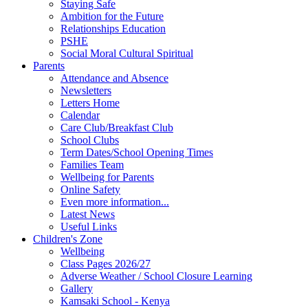
Staying Safe
Ambition for the Future
Relationships Education
PSHE
Social Moral Cultural Spiritual
Parents
Attendance and Absence
Newsletters
Letters Home
Calendar
Care Club/Breakfast Club
School Clubs
Term Dates/School Opening Times
Families Team
Wellbeing for Parents
Online Safety
Even more information...
Latest News
Useful Links
Children's Zone
Wellbeing
Class Pages 2026/27
Adverse Weather / School Closure Learning
Gallery
Kamsaki School - Kenya