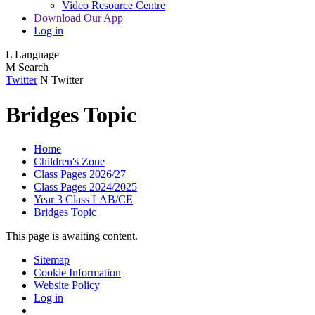
Video Resource Centre
Download Our App
Log in
L
Language
M
Search
Twitter
N
Twitter
Bridges Topic
Home
Children's Zone
Class Pages 2026/27
Class Pages 2024/2025
Year 3 Class LAB/CE
Bridges Topic
This page is awaiting content.
Sitemap
Cookie Information
Website Policy
Log in