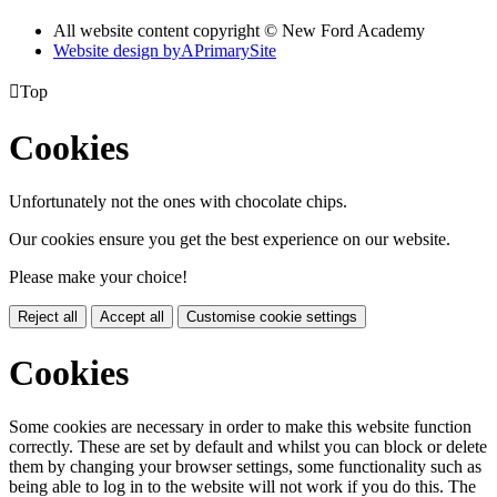
All website content copyright © New Ford Academy
Website design by
A
PrimarySite

Top
Cookies
Unfortunately not the ones with chocolate chips.
Our cookies ensure you get the best experience on our website.
Please make your choice!
Reject all
Accept all
Customise cookie settings
Cookies
Some cookies are necessary in order to make this website function
correctly. These are set by default and whilst you can block or delete
them by changing your browser settings, some functionality such as
being able to log in to the website will not work if you do this. The