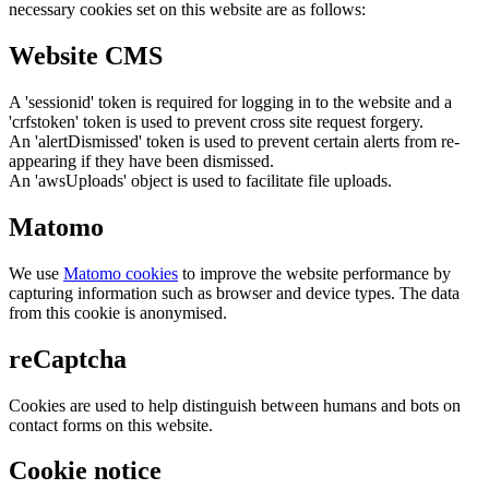
necessary cookies set on this website are as follows:
Website CMS
A 'sessionid' token is required for logging in to the website and a
'crfstoken' token is used to prevent cross site request forgery.
An 'alertDismissed' token is used to prevent certain alerts from re-
appearing if they have been dismissed.
An 'awsUploads' object is used to facilitate file uploads.
Matomo
We use
Matomo cookies
to improve the website performance by
capturing information such as browser and device types. The data
from this cookie is anonymised.
reCaptcha
Cookies are used to help distinguish between humans and bots on
contact forms on this website.
Cookie notice