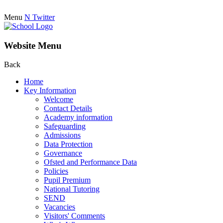
Menu
N
Twitter
Website Menu
Back
Home
Key Information
Welcome
Contact Details
Academy information
Safeguarding
Admissions
Data Protection
Governance
Ofsted and Performance Data
Policies
Pupil Premium
National Tutoring
SEND
Vacancies
Visitors' Comments