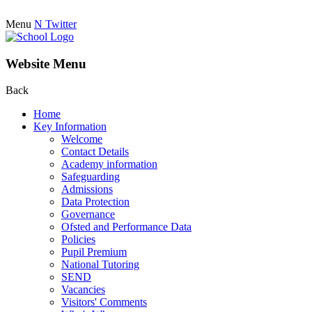
Menu
N
Twitter
Website Menu
Back
Home
Key Information
Welcome
Contact Details
Academy information
Safeguarding
Admissions
Data Protection
Governance
Ofsted and Performance Data
Policies
Pupil Premium
National Tutoring
SEND
Vacancies
Visitors' Comments