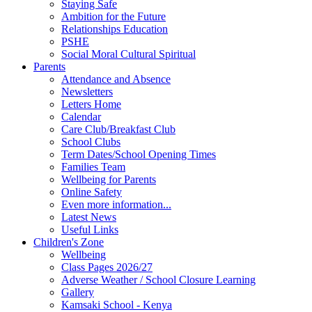
Staying Safe
Ambition for the Future
Relationships Education
PSHE
Social Moral Cultural Spiritual
Parents
Attendance and Absence
Newsletters
Letters Home
Calendar
Care Club/Breakfast Club
School Clubs
Term Dates/School Opening Times
Families Team
Wellbeing for Parents
Online Safety
Even more information...
Latest News
Useful Links
Children's Zone
Wellbeing
Class Pages 2026/27
Adverse Weather / School Closure Learning
Gallery
Kamsaki School - Kenya