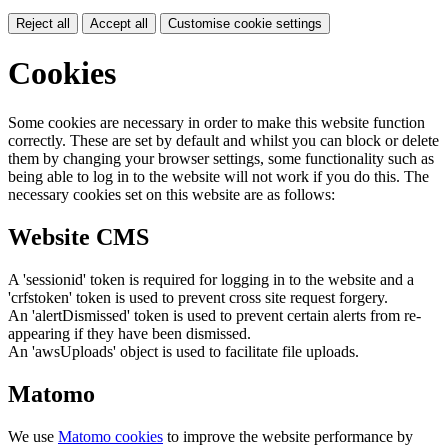
Reject all
Accept all
Customise cookie settings
Cookies
Some cookies are necessary in order to make this website function
correctly. These are set by default and whilst you can block or delete
them by changing your browser settings, some functionality such as
being able to log in to the website will not work if you do this. The
necessary cookies set on this website are as follows:
Website CMS
A 'sessionid' token is required for logging in to the website and a
'crfstoken' token is used to prevent cross site request forgery.
An 'alertDismissed' token is used to prevent certain alerts from re-
appearing if they have been dismissed.
An 'awsUploads' object is used to facilitate file uploads.
Matomo
We use
Matomo cookies
to improve the website performance by