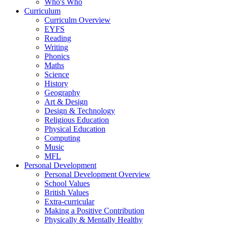
Who's Who
Curriculum
Curriculm Overview
EYFS
Reading
Writing
Phonics
Maths
Science
History
Geography
Art & Design
Design & Technology
Religious Education
Physical Education
Computing
Music
MFL
Personal Development
Personal Development Overview
School Values
British Values
Extra-curricular
Making a Positive Contribution
Physically & Mentally Healthy