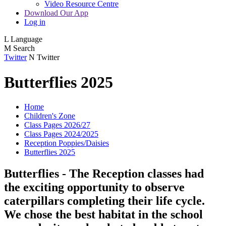
Video Resource Centre
Download Our App
Log in
L
Language
M
Search
Twitter
N
Twitter
Butterflies 2025
Home
Children's Zone
Class Pages 2026/27
Class Pages 2024/2025
Reception Poppies/Daisies
Butterflies 2025
Butterflies - The Reception classes had
the exciting opportunity to observe
caterpillars completing their life cycle.
We chose the best habitat in the school