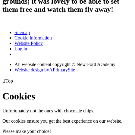
grounds; it was lovely to be able to set
them free and watch them fly away!
Sitemap
Cookie Information
Website Policy
Log in
All website content copyright © New Ford Academy
Website design by
A
PrimarySite

Top
Cookies
Unfortunately not the ones with chocolate chips.
Our cookies ensure you get the best experience on our website.
Please make your choice!