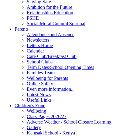
Staying Safe
Ambition for the Future
Relationships Education
PSHE
Social Moral Cultural Spiritual
Parents
Attendance and Absence
Newsletters
Letters Home
Calendar
Care Club/Breakfast Club
School Clubs
Term Dates/School Opening Times
Families Team
Wellbeing for Parents
Online Safety
Even more information...
Latest News
Useful Links
Children's Zone
Wellbeing
Class Pages 2026/27
Adverse Weather / School Closure Learning
Gallery
Kamsaki School - Kenya