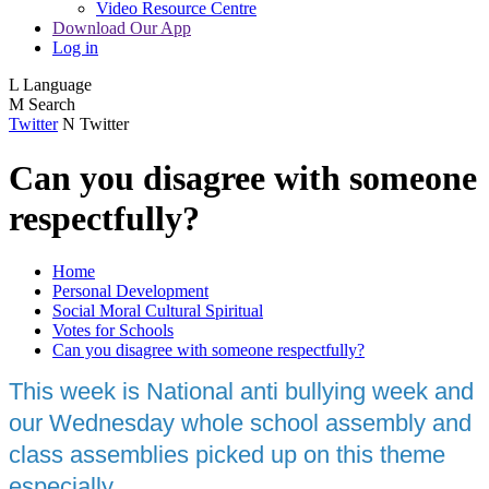
Video Resource Centre
Download Our App
Log in
L
Language
M
Search
Twitter
N
Twitter
Can you disagree with someone
respectfully?
Home
Personal Development
Social Moral Cultural Spiritual
Votes for Schools
Can you disagree with someone respectfully?
This week is National anti bullying week and
our Wednesday whole school assembly and
class assemblies picked up on this theme
especially.