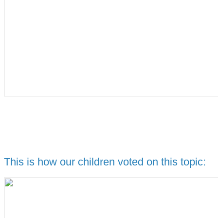
This is how our children voted on this topic: