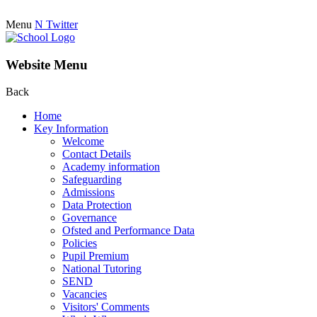
Menu
N
Twitter
Website Menu
Back
Home
Key Information
Welcome
Contact Details
Academy information
Safeguarding
Admissions
Data Protection
Governance
Ofsted and Performance Data
Policies
Pupil Premium
National Tutoring
SEND
Vacancies
Visitors' Comments