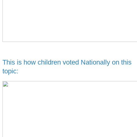
This is how children voted Nationally on this
topic: