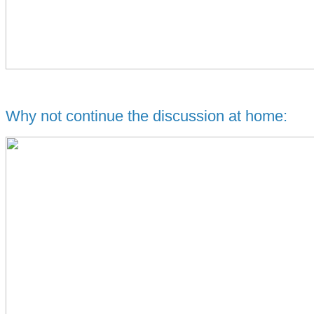
Why not continue the discussion at home: