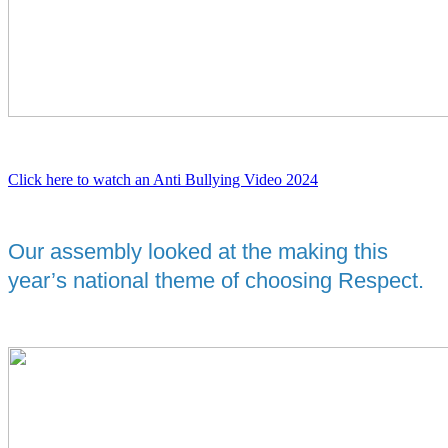
Click here to watch an Anti Bullying Video 2024
Our assembly looked at the making this
year’s national theme of choosing Respect.