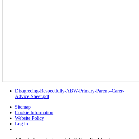
Disagreeing-Respectfully-ABW-Primary-Parent--Carer-
Advice-Sheet.pdf
Sitemap
Cookie Information
Website Policy
Log in