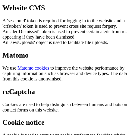
Website CMS
A 'sessionid' token is required for logging in to the website and a
'crfstoken' token is used to prevent cross site request forgery.
An 'alertDismissed' token is used to prevent certain alerts from re-
appearing if they have been dismissed.
An 'awsUploads' object is used to facilitate file uploads.
Matomo
We use
Matomo cookies
to improve the website performance by
capturing information such as browser and device types. The data
from this cookie is anonymised.
reCaptcha
Cookies are used to help distinguish between humans and bots on
contact forms on this website.
Cookie notice