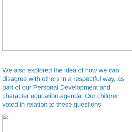
We also explored the idea of how we can
disagree with others in a respectful way, as
part of our Personal Development and
character education agenda. Our children
voted in relation to these questions: