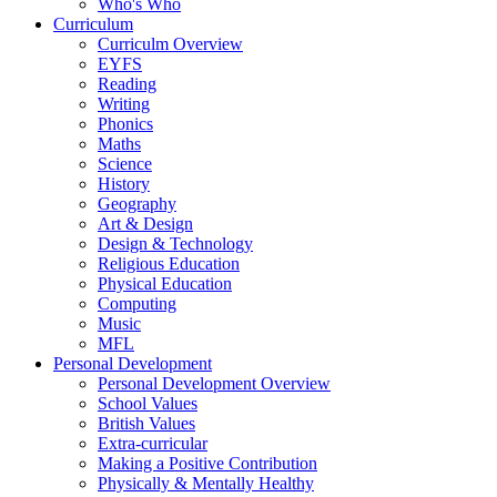
Who's Who
Curriculum
Curriculm Overview
EYFS
Reading
Writing
Phonics
Maths
Science
History
Geography
Art & Design
Design & Technology
Religious Education
Physical Education
Computing
Music
MFL
Personal Development
Personal Development Overview
School Values
British Values
Extra-curricular
Making a Positive Contribution
Physically & Mentally Healthy