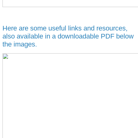
Here are some useful links and resources,
also available in a downloadable PDF below
the images.