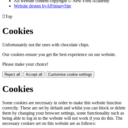
All website content copyright © New Ford Academy
Website design by
A
PrimarySite

Top
Cookies
Unfortunately not the ones with chocolate chips.
Our cookies ensure you get the best experience on our website.
Please make your choice!
Reject all
Accept all
Customise cookie settings
Cookies
Some cookies are necessary in order to make this website function
correctly. These are set by default and whilst you can block or delete
them by changing your browser settings, some functionality such as
being able to log in to the website will not work if you do this. The
necessary cookies set on this website are as follows: