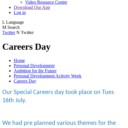
Video Resource Centre
Download Our App
Log in
L
Language
M
Search
Twitter
N
Twitter
Careers Day
Home
Personal Development
Ambition for the Future
Personal Development Activity Week
Careers Day
Our Special Careers day took place on Tues
16th July.
We had pre planned various themes for the