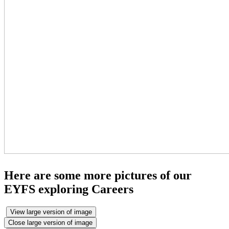
Here are some more pictures of our
EYFS exploring Careers
View large version of image
Close large version of image