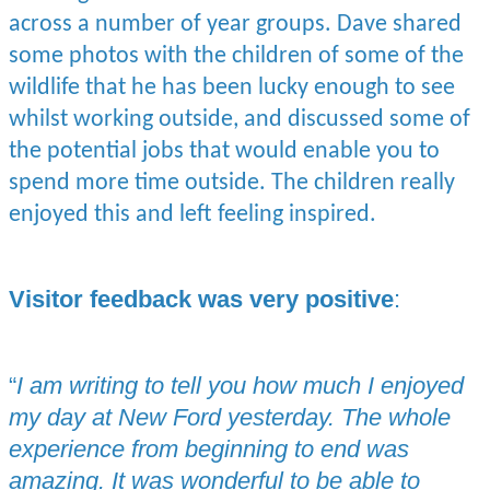
across a number of year groups. Dave shared
some photos with the children of some of the
wildlife that he has been lucky enough to see
whilst working outside, and discussed some of
the potential jobs that would enable you to
spend more time outside. The children really
enjoyed this and left feeling inspired.
Visitor feedback was very positive
:
“
I am writing to tell you how much I enjoyed
my day at New Ford yesterday. The whole
experience from beginning to end was
amazing. It was wonderful to be able to