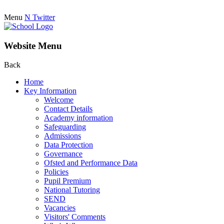
Menu
N
Twitter
Website Menu
Back
Home
Key Information
Welcome
Contact Details
Academy information
Safeguarding
Admissions
Data Protection
Governance
Ofsted and Performance Data
Policies
Pupil Premium
National Tutoring
SEND
Vacancies
Visitors' Comments