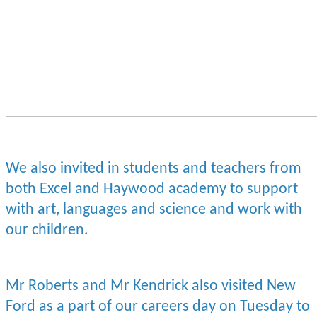
We also invited in students and teachers from
both Excel and Haywood academy to support
with art, languages and science and work with
our children.
Mr Roberts and Mr Kendrick also visited New
Ford as a part of our careers day on Tuesday to