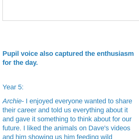
Pupil voice also captured the enthusiasm
for the day.
Year 5:
Archie
- I enjoyed everyone wanted to share
their career and told us everything about it
and gave it something to think about for our
future. I liked the animals on Dave's videos
and him showing us him feeding wild