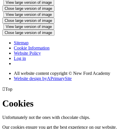
View large version of image
Close large version of image
View large version of image
Close large version of image
View large version of image
Close large version of image
Sitemap
Cookie Information
Website Policy
Log in
All website content copyright © New Ford Academy
Website design by
A
PrimarySite

Top
Cookies
Unfortunately not the ones with chocolate chips.
Our cookies ensure you get the best experience on our website.