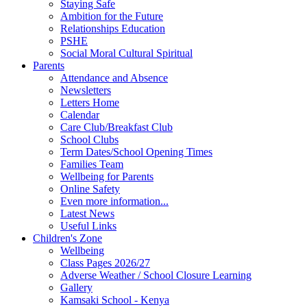
Staying Safe
Ambition for the Future
Relationships Education
PSHE
Social Moral Cultural Spiritual
Parents
Attendance and Absence
Newsletters
Letters Home
Calendar
Care Club/Breakfast Club
School Clubs
Term Dates/School Opening Times
Families Team
Wellbeing for Parents
Online Safety
Even more information...
Latest News
Useful Links
Children's Zone
Wellbeing
Class Pages 2026/27
Adverse Weather / School Closure Learning
Gallery
Kamsaki School - Kenya