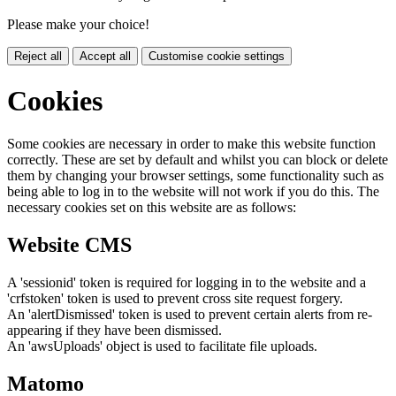
Please make your choice!
Reject all
Accept all
Customise cookie settings
Cookies
Some cookies are necessary in order to make this website function
correctly. These are set by default and whilst you can block or delete
them by changing your browser settings, some functionality such as
being able to log in to the website will not work if you do this. The
necessary cookies set on this website are as follows:
Website CMS
A 'sessionid' token is required for logging in to the website and a
'crfstoken' token is used to prevent cross site request forgery.
An 'alertDismissed' token is used to prevent certain alerts from re-
appearing if they have been dismissed.
An 'awsUploads' object is used to facilitate file uploads.
Matomo