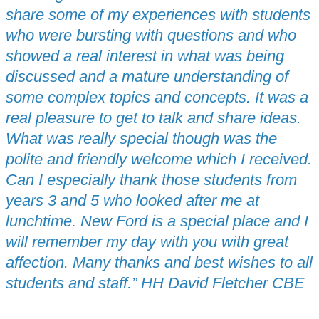
share some of my experiences with students
who were bursting with questions and who
showed a real interest in what was being
discussed and a mature understanding of
some complex topics and concepts. It was a
real pleasure to get to talk and share ideas.
What was really special though was the
polite and friendly welcome which I received.
Can I especially thank those students from
years 3 and 5 who looked after me at
lunchtime. New Ford is a special place and I
will remember my day with you with great
affection. Many thanks and best wishes to all
students and staff.” HH David Fletcher CBE