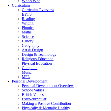
Who's Who
Curriculum
Curriculm Overview
EYFS
Reading
Writing
Phonics
Maths
Science
History
Geography
Art & Design
Design & Technology
Religious Education
Physical Education
Computing
Music
MFL
Personal Development
Personal Development Overview
School Values
British Values
Extra-curricular
Making a Positive Contribution
Physically & Mentally Healthy