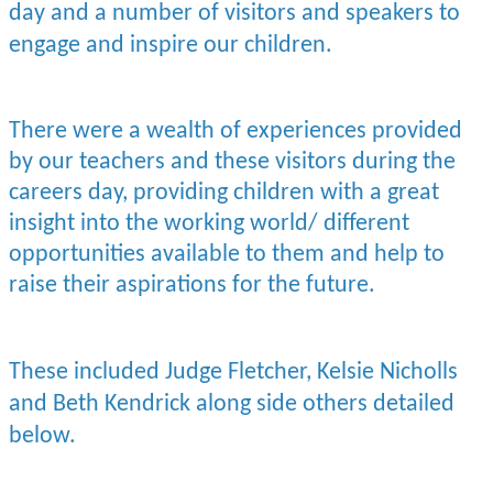
day and a number of visitors and speakers to
engage and inspire our children.
There were a wealth of experiences provided
by our teachers and these visitors during the
careers day, providing children with a great
insight into the working world/ different
opportunities available to them and help to
raise their aspirations for the future.
These included Judge Fletcher, Kelsie Nicholls
and Beth Kendrick along side others detailed
below.