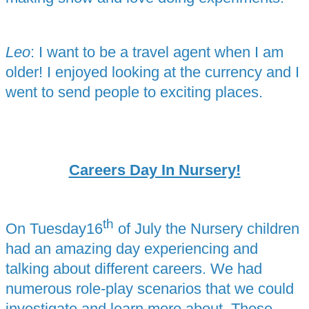
Leo
: I want to be a travel agent when I am
older! I enjoyed looking at the currency and I
went to send people to exciting places.
Careers Day In Nursery!
th
On Tuesday16
of July the Nursery children
had an amazing day experiencing and
talking about different careers. We had
numerous role-play scenarios that we could
investigate and learn more about. These