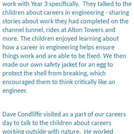
work with Year 3 specifically. They talked to the
children about careers in engineering - sharing
stories about work they had completed on the
channel tunnel, rides at Alton Towers and
more. The children enjoyed learning about
how a career in engineering helps ensure
things work and are able to be fixed. We then
made our own safety jacket for an egg to
protect the shell from breaking, which
encouraged them to think critically like an
engineer.
Dave Condliffe visited as a part of our careers
day to talk to the children about careers
working outside with nature. He worked