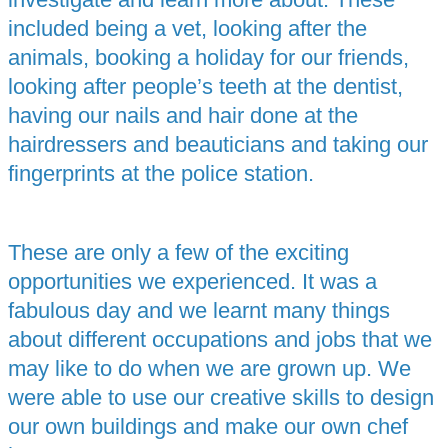
included being a vet, looking after the
animals, booking a holiday for our friends,
looking after people’s teeth at the dentist,
having our nails and hair done at the
hairdressers and beauticians and taking our
fingerprints at the police station.
These are only a few of the exciting
opportunities we experienced. It was a
fabulous day and we learnt many things
about different occupations and jobs that we
may like to do when we are grown up. We
were able to use our creative skills to design
our own buildings and make our own chef