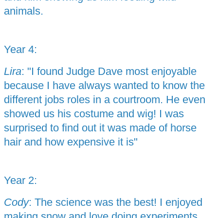
animals.
Year 4:
Lira
: "I found Judge Dave most enjoyable
because I have always wanted to know the
different jobs roles in a courtroom. He even
showed us his costume and wig! I was
surprised to find out it was made of horse
hair and how expensive it is"
Year 2:
Cody
: The science was the best! I enjoyed
making snow and love doing experiments.