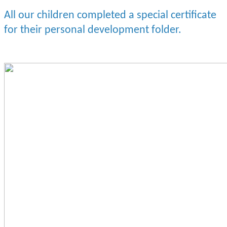
All our children completed a special certificate
for their personal development folder.