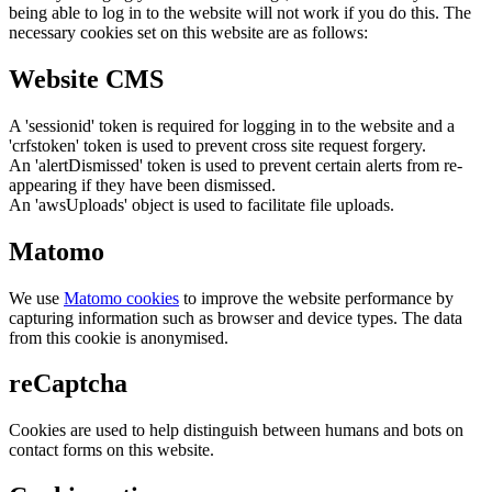
being able to log in to the website will not work if you do this. The
necessary cookies set on this website are as follows:
Website CMS
A 'sessionid' token is required for logging in to the website and a
'crfstoken' token is used to prevent cross site request forgery.
An 'alertDismissed' token is used to prevent certain alerts from re-
appearing if they have been dismissed.
An 'awsUploads' object is used to facilitate file uploads.
Matomo
We use
Matomo cookies
to improve the website performance by
capturing information such as browser and device types. The data
from this cookie is anonymised.
reCaptcha
Cookies are used to help distinguish between humans and bots on
contact forms on this website.