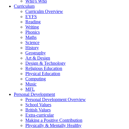
Who's Who
Curriculum
Curriculm Overview
EYFS
Reading
Writing
Phonics
Maths
Science
History
Geography
Art & Design
Design & Technology
Religious Education
Physical Education
Computing
Music
MFL
Personal Development
Personal Development Overview
School Values
British Values
Extra-curricular
Making a Positive Contribution
Physically & Mentally Healthy