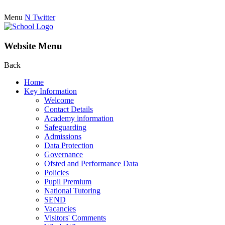
Menu
N
Twitter
Website Menu
Back
Home
Key Information
Welcome
Contact Details
Academy information
Safeguarding
Admissions
Data Protection
Governance
Ofsted and Performance Data
Policies
Pupil Premium
National Tutoring
SEND
Vacancies
Visitors' Comments