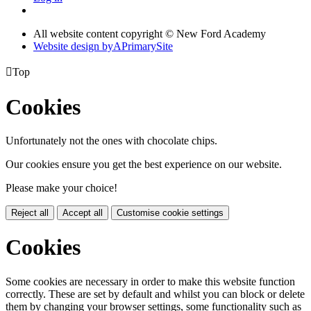
All website content copyright © New Ford Academy
Website design by
A
PrimarySite

Top
Cookies
Unfortunately not the ones with chocolate chips.
Our cookies ensure you get the best experience on our website.
Please make your choice!
Reject all
Accept all
Customise cookie settings
Cookies
Some cookies are necessary in order to make this website function
correctly. These are set by default and whilst you can block or delete
them by changing your browser settings, some functionality such as