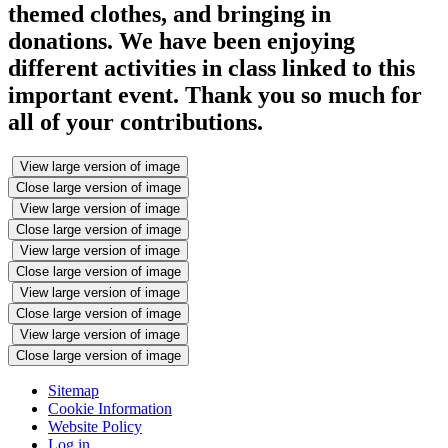
themed clothes, and bringing in
donations. We have been enjoying
different activities in class linked to this
important event. Thank you so much for
all of your contributions.
View large version of image
Close large version of image
View large version of image
Close large version of image
View large version of image
Close large version of image
View large version of image
Close large version of image
View large version of image
Close large version of image
Sitemap
Cookie Information
Website Policy
Log in