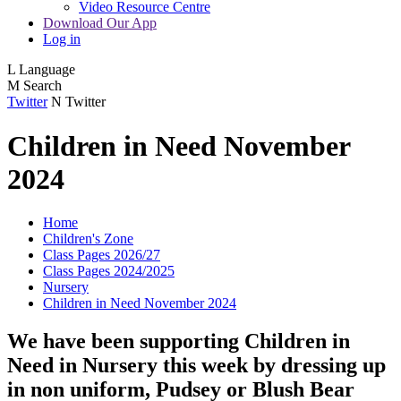
Video Resource Centre
Download Our App
Log in
L
Language
M
Search
Twitter
N
Twitter
Children in Need November
2024
Home
Children's Zone
Class Pages 2026/27
Class Pages 2024/2025
Nursery
Children in Need November 2024
We have been supporting Children in
Need in Nursery this week by dressing up
in non uniform, Pudsey or Blush Bear