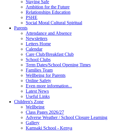
Staying Safe
Ambition for the Future
Relationships Education
PSHE
Social Moral Cultural Spiritual
Parents
Attendance and Absence
Newsletters
Letters Home
Calendar
Care Club/Breakfast Club
School Clubs
Term Dates/School Opening Times
Families Team
Wellbeing for Parents
Online Safety
Even more information...
Latest News
Useful Links
Children's Zone
Wellbeing
Class Pages 2026/27
Adverse Weather / School Closure Learning
Gallery
Kamsaki School - Kenya