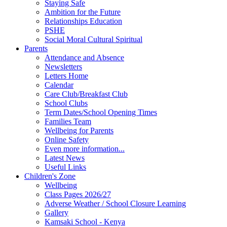
Staying Safe
Ambition for the Future
Relationships Education
PSHE
Social Moral Cultural Spiritual
Parents
Attendance and Absence
Newsletters
Letters Home
Calendar
Care Club/Breakfast Club
School Clubs
Term Dates/School Opening Times
Families Team
Wellbeing for Parents
Online Safety
Even more information...
Latest News
Useful Links
Children's Zone
Wellbeing
Class Pages 2026/27
Adverse Weather / School Closure Learning
Gallery
Kamsaki School - Kenya