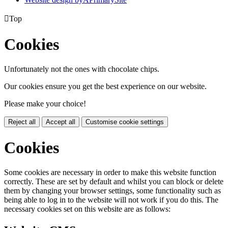

Top
Cookies
Unfortunately not the ones with chocolate chips.
Our cookies ensure you get the best experience on our website.
Please make your choice!
Reject all
Accept all
Customise cookie settings
Cookies
Some cookies are necessary in order to make this website function
correctly. These are set by default and whilst you can block or delete
them by changing your browser settings, some functionality such as
being able to log in to the website will not work if you do this. The
necessary cookies set on this website are as follows: