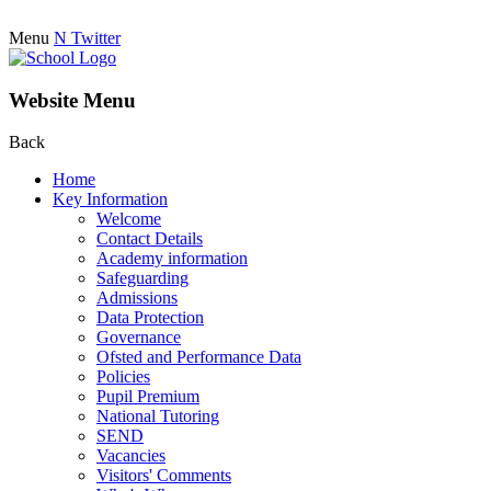
Menu
N
Twitter
Website Menu
Back
Home
Key Information
Welcome
Contact Details
Academy information
Safeguarding
Admissions
Data Protection
Governance
Ofsted and Performance Data
Policies
Pupil Premium
National Tutoring
SEND
Vacancies
Visitors' Comments