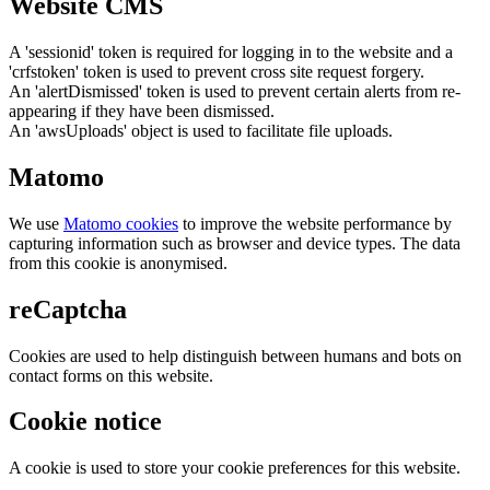
Website CMS
A 'sessionid' token is required for logging in to the website and a
'crfstoken' token is used to prevent cross site request forgery.
An 'alertDismissed' token is used to prevent certain alerts from re-
appearing if they have been dismissed.
An 'awsUploads' object is used to facilitate file uploads.
Matomo
We use
Matomo cookies
to improve the website performance by
capturing information such as browser and device types. The data
from this cookie is anonymised.
reCaptcha
Cookies are used to help distinguish between humans and bots on
contact forms on this website.
Cookie notice
A cookie is used to store your cookie preferences for this website.