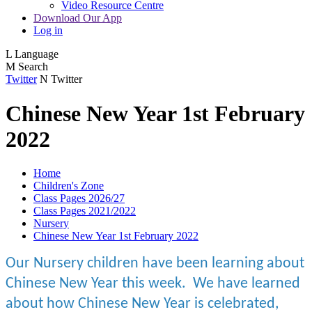
Video Resource Centre
Download Our App
Log in
L
Language
M
Search
Twitter
N
Twitter
Chinese New Year 1st February
2022
Home
Children's Zone
Class Pages 2026/27
Class Pages 2021/2022
Nursery
Chinese New Year 1st February 2022
Our Nursery children have been learning about
Chinese New Year this week. We have learned
about how Chinese New Year is celebrated,