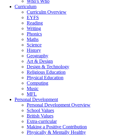
Who's Who
Curriculum
Curriculm Overview
EYFS
Reading
Writing
Phonics
Maths
Science
History
Geography
Art & Design
Design & Technology
Religious Education
Physical Education
Computing
Music
MFL
Personal Development
Personal Development Overview
School Values
British Values
Extra-curricular
Making a Positive Contribution
Physically & Mentally Healthy