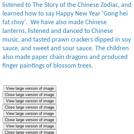
listened to The Story of the Chinese Zodiac, and
learned how to say Happy New Year 'Gong hei
fat choy'. We have also made Chinese
lanterns, listened and danced to Chinese
music, and tasted prawn crackers dipped in soy
sauce, and sweet and sour sauce. The children
also made paper chain dragons and produced
finger paintings of blossom trees.
View large version of image
Close large version of image
View large version of image
Close large version of image
View large version of image
Close large version of image
View large version of image
Close large version of image