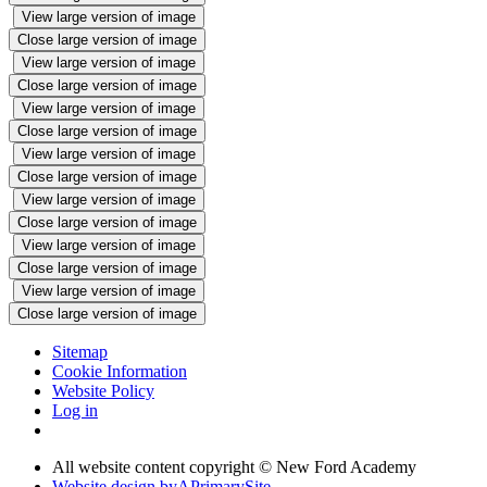
View large version of image
Close large version of image
View large version of image
Close large version of image
View large version of image
Close large version of image
View large version of image
Close large version of image
View large version of image
Close large version of image
View large version of image
Close large version of image
View large version of image
Close large version of image
Sitemap
Cookie Information
Website Policy
Log in
All website content copyright © New Ford Academy
Website design by
A
PrimarySite