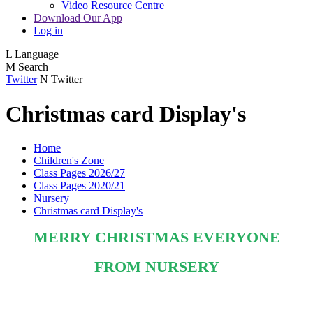
Video Resource Centre
Download Our App
Log in
L
Language
M
Search
Twitter
N
Twitter
Christmas card Display's
Home
Children's Zone
Class Pages 2026/27
Class Pages 2020/21
Nursery
Christmas card Display's
MERRY CHRISTMAS EVERYONE
FROM NURSERY