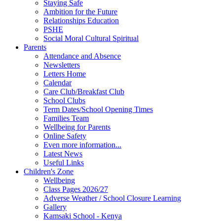
Staying Safe
Ambition for the Future
Relationships Education
PSHE
Social Moral Cultural Spiritual
Parents
Attendance and Absence
Newsletters
Letters Home
Calendar
Care Club/Breakfast Club
School Clubs
Term Dates/School Opening Times
Families Team
Wellbeing for Parents
Online Safety
Even more information...
Latest News
Useful Links
Children's Zone
Wellbeing
Class Pages 2026/27
Adverse Weather / School Closure Learning
Gallery
Kamsaki School - Kenya