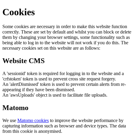
Cookies
Some cookies are necessary in order to make this website function
correctly. These are set by default and whilst you can block or delete
them by changing your browser settings, some functionality such as
being able to log in to the website will not work if you do this. The
necessary cookies set on this website are as follows:
Website CMS
A 'sessionid' token is required for logging in to the website and a
'crfstoken' token is used to prevent cross site request forgery.
An 'alertDismissed' token is used to prevent certain alerts from re-
appearing if they have been dismissed.
An 'awsUploads' object is used to facilitate file uploads.
Matomo
We use
Matomo cookies
to improve the website performance by
capturing information such as browser and device types. The data
from this cookie is anonymised.