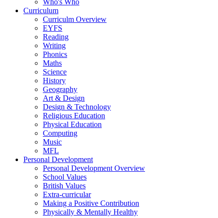
Who's Who
Curriculum
Curriculm Overview
EYFS
Reading
Writing
Phonics
Maths
Science
History
Geography
Art & Design
Design & Technology
Religious Education
Physical Education
Computing
Music
MFL
Personal Development
Personal Development Overview
School Values
British Values
Extra-curricular
Making a Positive Contribution
Physically & Mentally Healthy