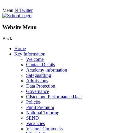
Menu
N
Twitter
Website Menu
Back
Home
Key Information
Welcome
Contact Details
Academy information
Safeguarding
Admissions
Data Protection
Governance
Ofsted and Performance Data
Policies
Pupil Premium
National Tutoring
SEND
Vacancies
Visitors' Comments