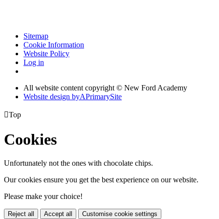
Sitemap
Cookie Information
Website Policy
Log in
All website content copyright © New Ford Academy
Website design by
A
PrimarySite

Top
Cookies
Unfortunately not the ones with chocolate chips.
Our cookies ensure you get the best experience on our website.
Please make your choice!
Reject all
Accept all
Customise cookie settings