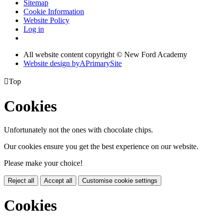
Sitemap
Cookie Information
Website Policy
Log in
All website content copyright © New Ford Academy
Website design by
A
PrimarySite

Top
Cookies
Unfortunately not the ones with chocolate chips.
Our cookies ensure you get the best experience on our website.
Please make your choice!
Reject all
Accept all
Customise cookie settings
Cookies