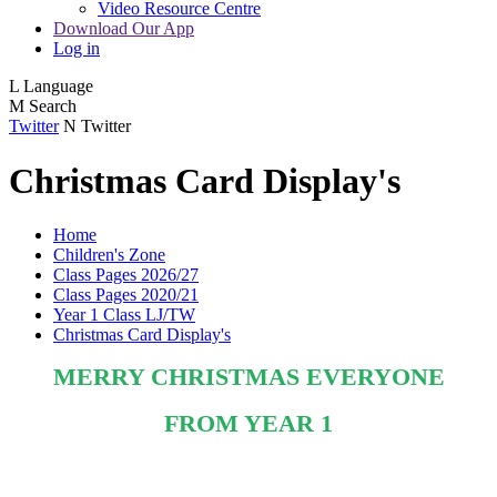
Video Resource Centre
Download Our App
Log in
L
Language
M
Search
Twitter
N
Twitter
Christmas Card Display's
Home
Children's Zone
Class Pages 2026/27
Class Pages 2020/21
Year 1 Class LJ/TW
Christmas Card Display's
MERRY CHRISTMAS EVERYONE
FROM YEAR 1