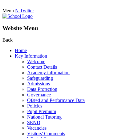
Menu
N
Twitter
Website Menu
Back
Home
Key Information
Welcome
Contact Details
Academy information
Safeguarding
Admissions
Data Protection
Governance
Ofsted and Performance Data
Policies
Pupil Premium
National Tutoring
SEND
Vacancies
Visitors' Comments