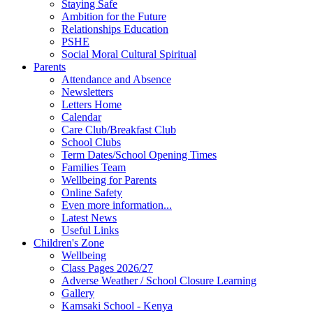
Staying Safe
Ambition for the Future
Relationships Education
PSHE
Social Moral Cultural Spiritual
Parents
Attendance and Absence
Newsletters
Letters Home
Calendar
Care Club/Breakfast Club
School Clubs
Term Dates/School Opening Times
Families Team
Wellbeing for Parents
Online Safety
Even more information...
Latest News
Useful Links
Children's Zone
Wellbeing
Class Pages 2026/27
Adverse Weather / School Closure Learning
Gallery
Kamsaki School - Kenya