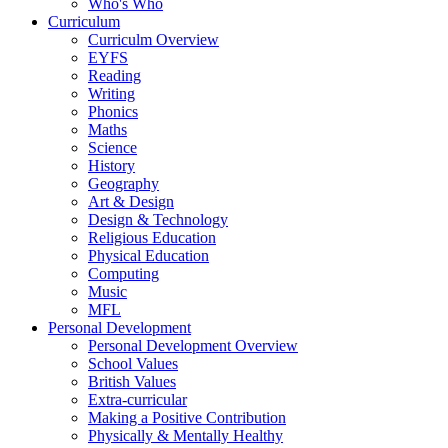
Who's Who
Curriculum
Curriculm Overview
EYFS
Reading
Writing
Phonics
Maths
Science
History
Geography
Art & Design
Design & Technology
Religious Education
Physical Education
Computing
Music
MFL
Personal Development
Personal Development Overview
School Values
British Values
Extra-curricular
Making a Positive Contribution
Physically & Mentally Healthy