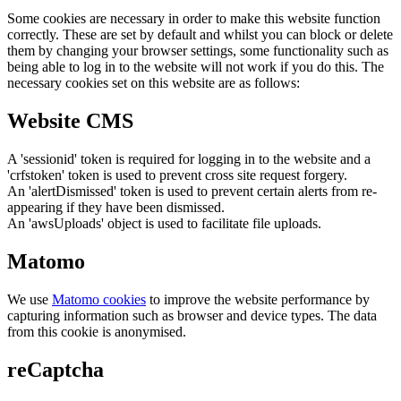
Some cookies are necessary in order to make this website function
correctly. These are set by default and whilst you can block or delete
them by changing your browser settings, some functionality such as
being able to log in to the website will not work if you do this. The
necessary cookies set on this website are as follows:
Website CMS
A 'sessionid' token is required for logging in to the website and a
'crfstoken' token is used to prevent cross site request forgery.
An 'alertDismissed' token is used to prevent certain alerts from re-
appearing if they have been dismissed.
An 'awsUploads' object is used to facilitate file uploads.
Matomo
We use
Matomo cookies
to improve the website performance by
capturing information such as browser and device types. The data
from this cookie is anonymised.
reCaptcha