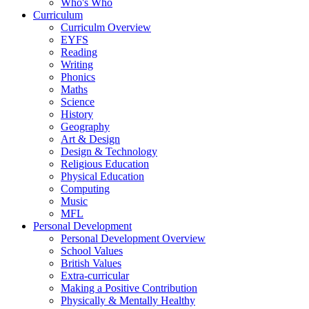
Who's Who
Curriculum
Curriculm Overview
EYFS
Reading
Writing
Phonics
Maths
Science
History
Geography
Art & Design
Design & Technology
Religious Education
Physical Education
Computing
Music
MFL
Personal Development
Personal Development Overview
School Values
British Values
Extra-curricular
Making a Positive Contribution
Physically & Mentally Healthy