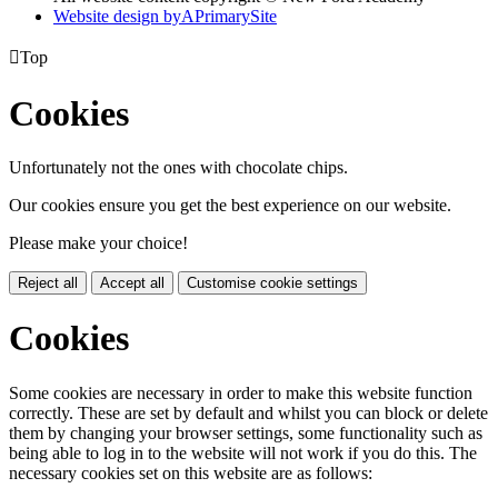
Website design by
A
PrimarySite

Top
Cookies
Unfortunately not the ones with chocolate chips.
Our cookies ensure you get the best experience on our website.
Please make your choice!
Reject all
Accept all
Customise cookie settings
Cookies
Some cookies are necessary in order to make this website function
correctly. These are set by default and whilst you can block or delete
them by changing your browser settings, some functionality such as
being able to log in to the website will not work if you do this. The
necessary cookies set on this website are as follows: