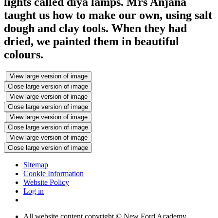
lights called diya lamps. Mrs Anjana
taught us how to make our own, using salt
dough and clay tools. When they had
dried, we painted them in beautiful
colours.
View large version of image
Close large version of image
View large version of image
Close large version of image
View large version of image
Close large version of image
View large version of image
Close large version of image
Sitemap
Cookie Information
Website Policy
Log in
All website content copyright © New Ford Academy