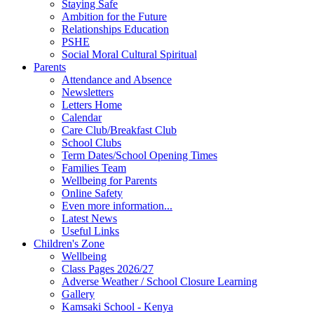
Staying Safe
Ambition for the Future
Relationships Education
PSHE
Social Moral Cultural Spiritual
Parents
Attendance and Absence
Newsletters
Letters Home
Calendar
Care Club/Breakfast Club
School Clubs
Term Dates/School Opening Times
Families Team
Wellbeing for Parents
Online Safety
Even more information...
Latest News
Useful Links
Children's Zone
Wellbeing
Class Pages 2026/27
Adverse Weather / School Closure Learning
Gallery
Kamsaki School - Kenya