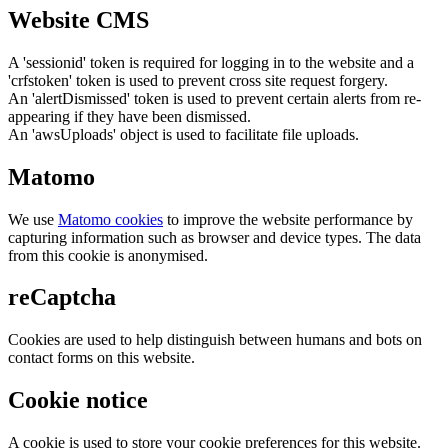
Website CMS
A 'sessionid' token is required for logging in to the website and a
'crfstoken' token is used to prevent cross site request forgery.
An 'alertDismissed' token is used to prevent certain alerts from re-
appearing if they have been dismissed.
An 'awsUploads' object is used to facilitate file uploads.
Matomo
We use
Matomo cookies
to improve the website performance by
capturing information such as browser and device types. The data
from this cookie is anonymised.
reCaptcha
Cookies are used to help distinguish between humans and bots on
contact forms on this website.
Cookie notice
A cookie is used to store your cookie preferences for this website.