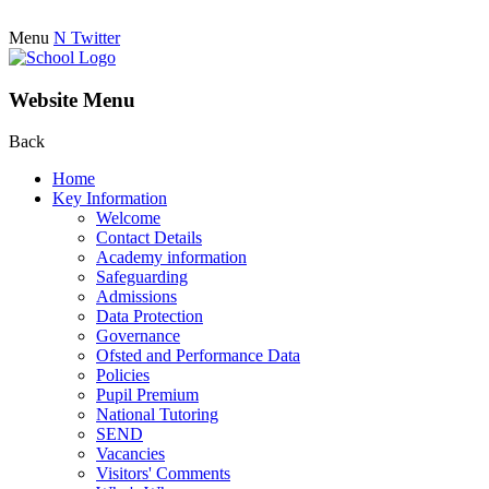
Menu
N
Twitter
Website Menu
Back
Home
Key Information
Welcome
Contact Details
Academy information
Safeguarding
Admissions
Data Protection
Governance
Ofsted and Performance Data
Policies
Pupil Premium
National Tutoring
SEND
Vacancies
Visitors' Comments