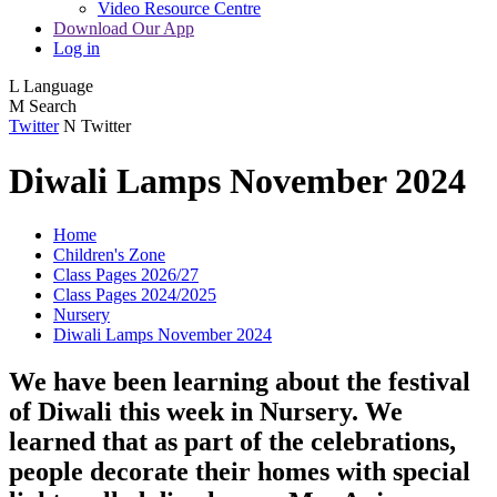
Video Resource Centre
Download Our App
Log in
L
Language
M
Search
Twitter
N
Twitter
Diwali Lamps November 2024
Home
Children's Zone
Class Pages 2026/27
Class Pages 2024/2025
Nursery
Diwali Lamps November 2024
We have been learning about the festival
of Diwali this week in Nursery. We
learned that as part of the celebrations,
people decorate their homes with special