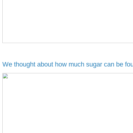
We thought about how much sugar can be foun