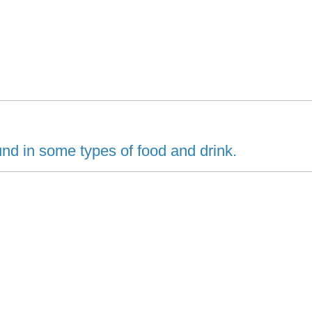
d in some types of food and drink.