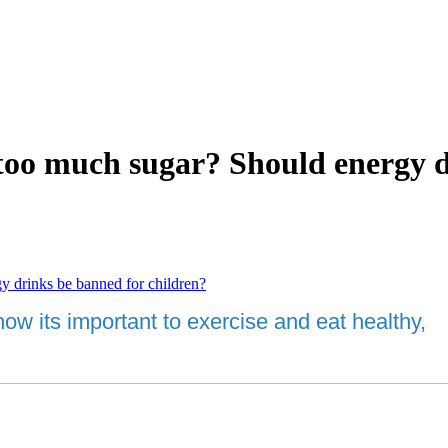
oo much sugar? Should energy dr
drinks be banned for children?
 its important to exercise and eat healthy, al