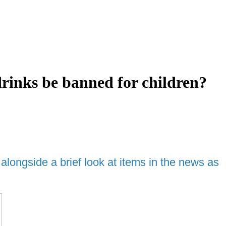
inks be banned for children?
ongside a brief look at items in the news as