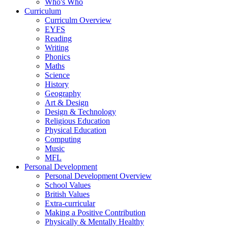
Who's Who
Curriculum
Curriculm Overview
EYFS
Reading
Writing
Phonics
Maths
Science
History
Geography
Art & Design
Design & Technology
Religious Education
Physical Education
Computing
Music
MFL
Personal Development
Personal Development Overview
School Values
British Values
Extra-curricular
Making a Positive Contribution
Physically & Mentally Healthy