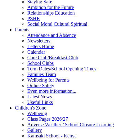
Staying Safe
Ambition for the Future
Relationships Education
PSHE
Social Moral Cultural Spiritual
Parents
Attendance and Absence
Newsletters
Letters Home
Calendar
Care Club/Breakfast Club
School Clubs
Term Dates/School Opening Times
Families Team
Wellbeing for Parents
Online Safety
Even more information...
Latest News
Useful Links
Children's Zone
Wellbeing
Class Pages 2026/27
Adverse Weather / School Closure Learning
Gallery
Kamsaki School - Kenya