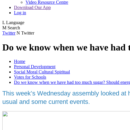
Video Resource Centre
Download Our App
Log in
L
Language
M
Search
Twitter
N
Twitter
Do we know when we have had t
Home
Personal Development
Social Moral Cultural Spiritual
Votes for Schools
Do we know when we have had too much sugar? Should energy 
This week’s Wednesday assembly looked at how
usual and some current events.