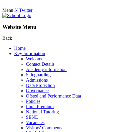
Menu
N
Twitter
Website Menu
Back
Home
Key Information
Welcome
Contact Details
Academy information
Safeguarding
Admissions
Data Protection
Governance
Ofsted and Performance Data
Policies
Pupil Premium
National Tutoring
SEND
Vacancies
Visitors' Comments