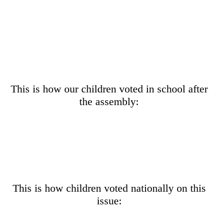
This is how our children voted in school after
the assembly:
This is how children voted nationally on this
issue: