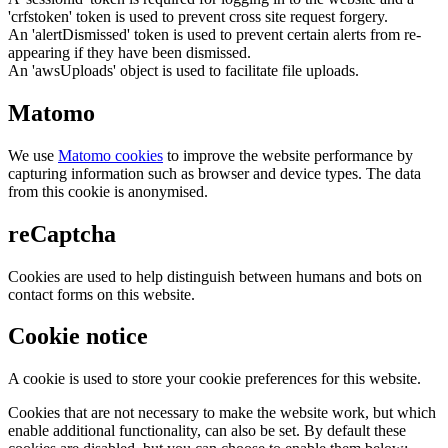
'crfstoken' token is used to prevent cross site request forgery.
An 'alertDismissed' token is used to prevent certain alerts from re-
appearing if they have been dismissed.
An 'awsUploads' object is used to facilitate file uploads.
Matomo
We use
Matomo cookies
to improve the website performance by
capturing information such as browser and device types. The data
from this cookie is anonymised.
reCaptcha
Cookies are used to help distinguish between humans and bots on
contact forms on this website.
Cookie notice
A cookie is used to store your cookie preferences for this website.
Cookies that are not necessary to make the website work, but which
enable additional functionality, can also be set. By default these