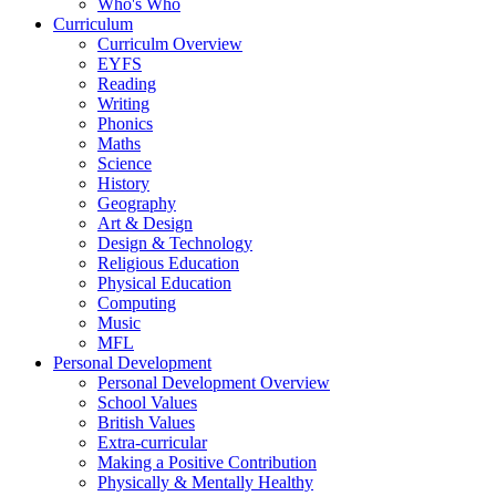
Who's Who
Curriculum
Curriculm Overview
EYFS
Reading
Writing
Phonics
Maths
Science
History
Geography
Art & Design
Design & Technology
Religious Education
Physical Education
Computing
Music
MFL
Personal Development
Personal Development Overview
School Values
British Values
Extra-curricular
Making a Positive Contribution
Physically & Mentally Healthy