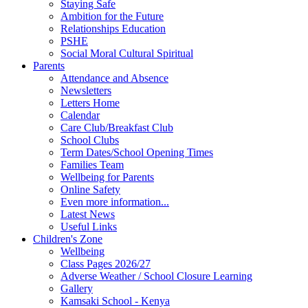
Staying Safe
Ambition for the Future
Relationships Education
PSHE
Social Moral Cultural Spiritual
Parents
Attendance and Absence
Newsletters
Letters Home
Calendar
Care Club/Breakfast Club
School Clubs
Term Dates/School Opening Times
Families Team
Wellbeing for Parents
Online Safety
Even more information...
Latest News
Useful Links
Children's Zone
Wellbeing
Class Pages 2026/27
Adverse Weather / School Closure Learning
Gallery
Kamsaki School - Kenya