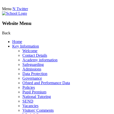
Menu
N
Twitter
Website Menu
Back
Home
Key Information
Welcome
Contact Details
Academy information
Safeguarding
Admissions
Data Protection
Governance
Ofsted and Performance Data
Policies
Pupil Premium
National Tutoring
SEND
Vacancies
Visitors' Comments