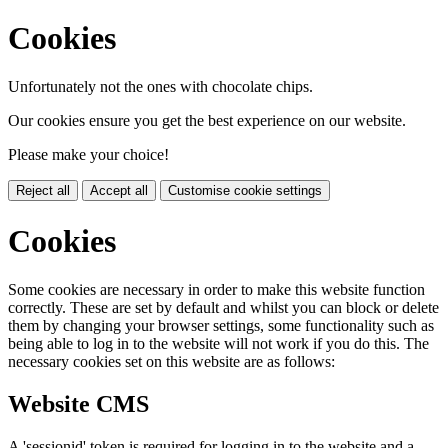
Cookies
Unfortunately not the ones with chocolate chips.
Our cookies ensure you get the best experience on our website.
Please make your choice!
Reject all
Accept all
Customise cookie settings
Cookies
Some cookies are necessary in order to make this website function
correctly. These are set by default and whilst you can block or delete
them by changing your browser settings, some functionality such as
being able to log in to the website will not work if you do this. The
necessary cookies set on this website are as follows:
Website CMS
A 'sessionid' token is required for logging in to the website and a