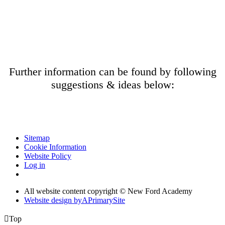
Further information can be found by following
suggestions & ideas below:
Sitemap
Cookie Information
Website Policy
Log in
All website content copyright © New Ford Academy
Website design by
A
PrimarySite

Top