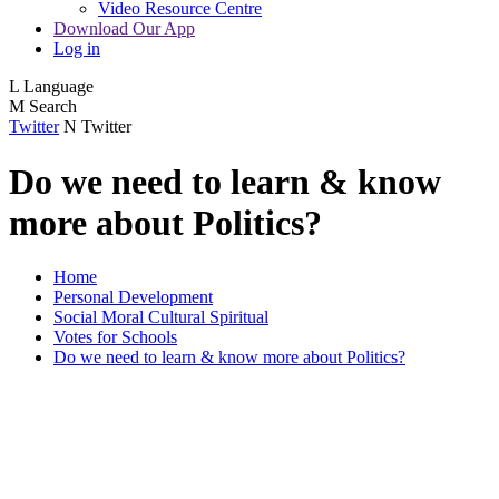
Video Resource Centre
Download Our App
Log in
L
Language
M
Search
Twitter
N
Twitter
Do we need to learn & know
more about Politics?
Home
Personal Development
Social Moral Cultural Spiritual
Votes for Schools
Do we need to learn & know more about Politics?