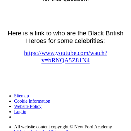
Here is a link to who are the Black British
Heroes for some celebrities:
https://www.youtube.com/watch?
v=bRNQA5Z81N4
Sitemap
Cookie Information
Website Policy
Log in
All website content copyright © New Ford Academy