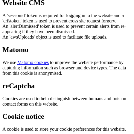
Website CMS
A 'sessionid' token is required for logging in to the website and a
'crfstoken' token is used to prevent cross site request forgery.
An 'alertDismissed' token is used to prevent certain alerts from re-
appearing if they have been dismissed.
An 'awsUploads' object is used to facilitate file uploads.
Matomo
We use
Matomo cookies
to improve the website performance by
capturing information such as browser and device types. The data
from this cookie is anonymised.
reCaptcha
Cookies are used to help distinguish between humans and bots on
contact forms on this website.
Cookie notice
A cookie is used to store your cookie preferences for this website.