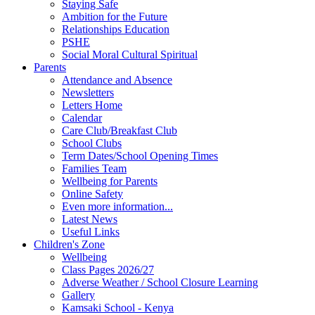
Staying Safe
Ambition for the Future
Relationships Education
PSHE
Social Moral Cultural Spiritual
Parents
Attendance and Absence
Newsletters
Letters Home
Calendar
Care Club/Breakfast Club
School Clubs
Term Dates/School Opening Times
Families Team
Wellbeing for Parents
Online Safety
Even more information...
Latest News
Useful Links
Children's Zone
Wellbeing
Class Pages 2026/27
Adverse Weather / School Closure Learning
Gallery
Kamsaki School - Kenya