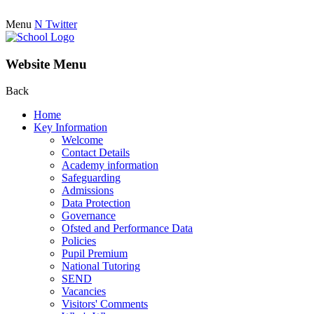
Menu
N
Twitter
Website Menu
Back
Home
Key Information
Welcome
Contact Details
Academy information
Safeguarding
Admissions
Data Protection
Governance
Ofsted and Performance Data
Policies
Pupil Premium
National Tutoring
SEND
Vacancies
Visitors' Comments