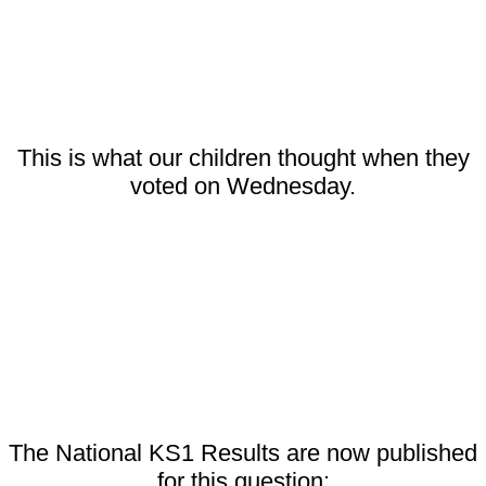
This is what our children thought when they
voted on Wednesday.
The National KS1 Results are now published
for this question: