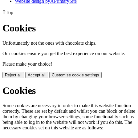
Website design by
A
PrimarySite

Top
Cookies
Unfortunately not the ones with chocolate chips.
Our cookies ensure you get the best experience on our website.
Please make your choice!
Reject all
Accept all
Customise cookie settings
Cookies
Some cookies are necessary in order to make this website function
correctly. These are set by default and whilst you can block or delete
them by changing your browser settings, some functionality such as
being able to log in to the website will not work if you do this. The
necessary cookies set on this website are as follows: