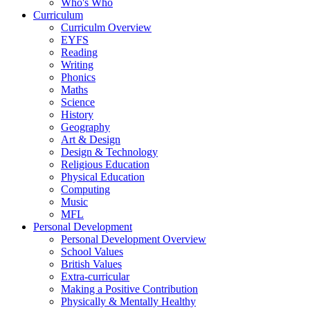
Who's Who
Curriculum
Curriculm Overview
EYFS
Reading
Writing
Phonics
Maths
Science
History
Geography
Art & Design
Design & Technology
Religious Education
Physical Education
Computing
Music
MFL
Personal Development
Personal Development Overview
School Values
British Values
Extra-curricular
Making a Positive Contribution
Physically & Mentally Healthy