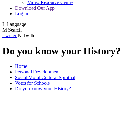
Video Resource Centre
Download Our App
Log in
L
Language
M
Search
Twitter
N
Twitter
Do you know your History?
Home
Personal Development
Social Moral Cultural Spiritual
Votes for Schools
Do you know your History?