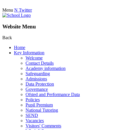
Menu
N
Twitter
Website Menu
Back
Home
Key Information
Welcome
Contact Details
Academy information
Safeguarding
Admissions
Data Protection
Governance
Ofsted and Performance Data
Policies
Pupil Premium
National Tutoring
SEND
Vacancies
Visitors' Comments