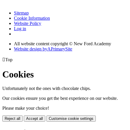
Sitemap
Cookie Information
Website Policy
Log in
All website content copyright © New Ford Academy
Website design by
A
PrimarySite

Top
Cookies
Unfortunately not the ones with chocolate chips.
Our cookies ensure you get the best experience on our website.
Please make your choice!
Reject all
Accept all
Customise cookie settings