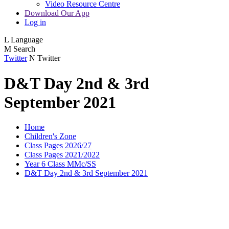
Video Resource Centre
Download Our App
Log in
L
Language
M
Search
Twitter
N
Twitter
D&T Day 2nd & 3rd
September 2021
Home
Children's Zone
Class Pages 2026/27
Class Pages 2021/2022
Year 6 Class MMc/SS
D&T Day 2nd & 3rd September 2021