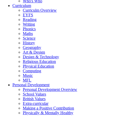
Who's Who
Curriculum
Curriculm Overview
EYFS
Reading
Writing
Phonics
Maths
Science
History
Geography
Art & Design
Design & Technology
Religious Education
Physical Education
Computing
Music
MFL
Personal Development
Personal Development Overview
School Values
British Values
Extra-curricular
Making a Positive Contribution
Physically & Mentally Healthy