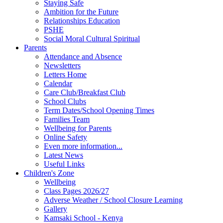
Staying Safe
Ambition for the Future
Relationships Education
PSHE
Social Moral Cultural Spiritual
Parents
Attendance and Absence
Newsletters
Letters Home
Calendar
Care Club/Breakfast Club
School Clubs
Term Dates/School Opening Times
Families Team
Wellbeing for Parents
Online Safety
Even more information...
Latest News
Useful Links
Children's Zone
Wellbeing
Class Pages 2026/27
Adverse Weather / School Closure Learning
Gallery
Kamsaki School - Kenya