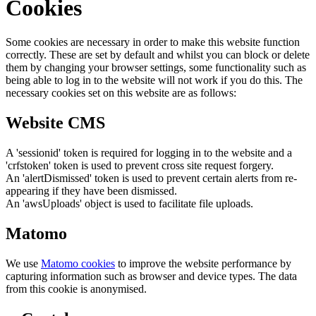
Cookies
Some cookies are necessary in order to make this website function
correctly. These are set by default and whilst you can block or delete
them by changing your browser settings, some functionality such as
being able to log in to the website will not work if you do this. The
necessary cookies set on this website are as follows:
Website CMS
A 'sessionid' token is required for logging in to the website and a
'crfstoken' token is used to prevent cross site request forgery.
An 'alertDismissed' token is used to prevent certain alerts from re-
appearing if they have been dismissed.
An 'awsUploads' object is used to facilitate file uploads.
Matomo
We use
Matomo cookies
to improve the website performance by
capturing information such as browser and device types. The data
from this cookie is anonymised.