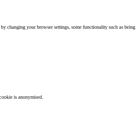
m by changing your browser settings, some functionality such as being
 cookie is anonymised.