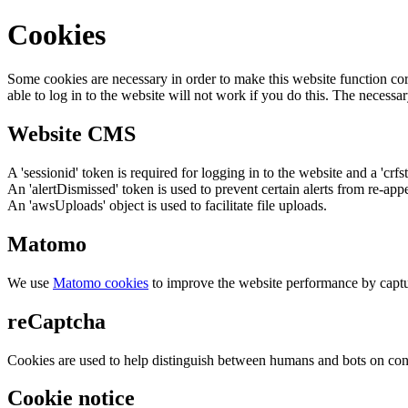
Cookies
Some cookies are necessary in order to make this website function cor
able to log in to the website will not work if you do this. The necessar
Website CMS
A 'sessionid' token is required for logging in to the website and a 'crfs
An 'alertDismissed' token is used to prevent certain alerts from re-app
An 'awsUploads' object is used to facilitate file uploads.
Matomo
We use
Matomo cookies
to improve the website performance by captu
reCaptcha
Cookies are used to help distinguish between humans and bots on cont
Cookie notice