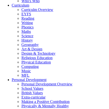
Who's Who
Curriculum
Curriculm Overview
EYFS
Reading
Writing
Phonics
Maths
Science
History
Geography
Art & Design
Design & Technology
Religious Education
Physical Education
Computing
Music
MFL
Personal Development
Personal Development Overview
School Values
British Values
Extra-curricular
Making a Positive Contribution
Physically & Mentally Healthy