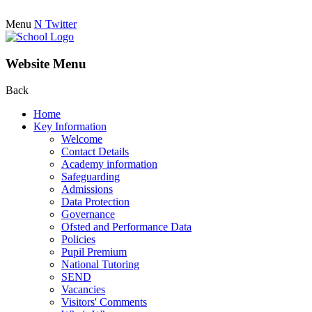
Menu
N
Twitter
Website Menu
Back
Home
Key Information
Welcome
Contact Details
Academy information
Safeguarding
Admissions
Data Protection
Governance
Ofsted and Performance Data
Policies
Pupil Premium
National Tutoring
SEND
Vacancies
Visitors' Comments