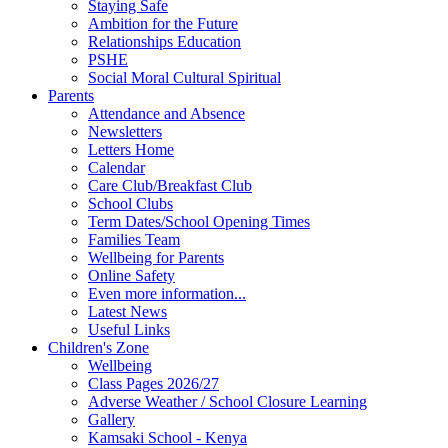
Staying Safe
Ambition for the Future
Relationships Education
PSHE
Social Moral Cultural Spiritual
Parents
Attendance and Absence
Newsletters
Letters Home
Calendar
Care Club/Breakfast Club
School Clubs
Term Dates/School Opening Times
Families Team
Wellbeing for Parents
Online Safety
Even more information...
Latest News
Useful Links
Children's Zone
Wellbeing
Class Pages 2026/27
Adverse Weather / School Closure Learning
Gallery
Kamsaki School - Kenya