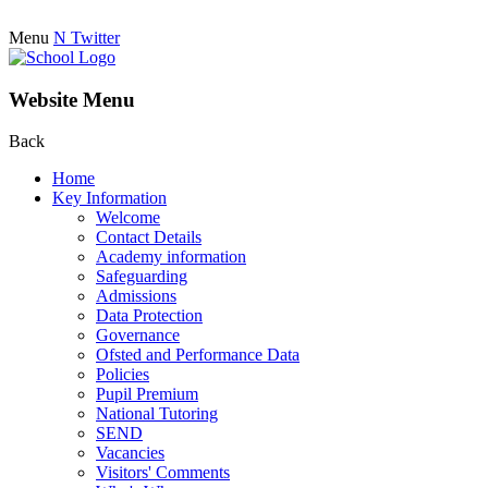
Menu
N
Twitter
Website Menu
Back
Home
Key Information
Welcome
Contact Details
Academy information
Safeguarding
Admissions
Data Protection
Governance
Ofsted and Performance Data
Policies
Pupil Premium
National Tutoring
SEND
Vacancies
Visitors' Comments