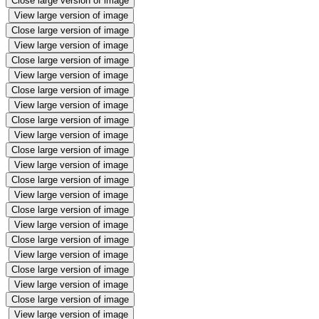
Close large version of image
View large version of image
Close large version of image
View large version of image
Close large version of image
View large version of image
Close large version of image
View large version of image
Close large version of image
View large version of image
Close large version of image
View large version of image
Close large version of image
View large version of image
Close large version of image
View large version of image
Close large version of image
View large version of image
Close large version of image
View large version of image
Close large version of image
View large version of image