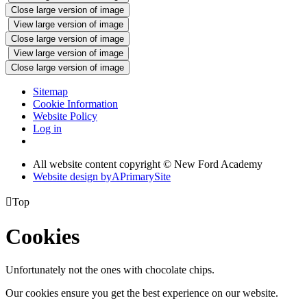
Close large version of image
View large version of image
Close large version of image
View large version of image
Close large version of image
Sitemap
Cookie Information
Website Policy
Log in
All website content copyright © New Ford Academy
Website design by
A
PrimarySite

Top
Cookies
Unfortunately not the ones with chocolate chips.
Our cookies ensure you get the best experience on our website.