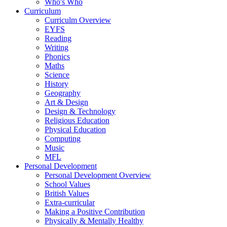
Who's Who
Curriculum
Curriculm Overview
EYFS
Reading
Writing
Phonics
Maths
Science
History
Geography
Art & Design
Design & Technology
Religious Education
Physical Education
Computing
Music
MFL
Personal Development
Personal Development Overview
School Values
British Values
Extra-curricular
Making a Positive Contribution
Physically & Mentally Healthy