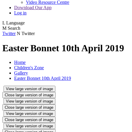
Video Resource Centre
Download Our App
Log in
L
Language
M
Search
Twitter
N
Twitter
Easter Bonnet 10th April 2019
Home
Children's Zone
Gallery
Easter Bonnet 10th April 2019
View large version of image
Close large version of image
View large version of image
Close large version of image
View large version of image
Close large version of image
View large version of image