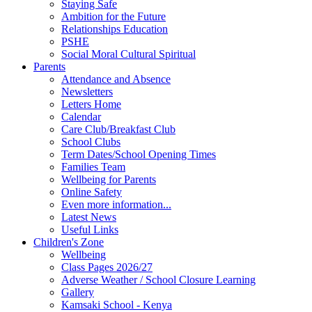
Staying Safe
Ambition for the Future
Relationships Education
PSHE
Social Moral Cultural Spiritual
Parents
Attendance and Absence
Newsletters
Letters Home
Calendar
Care Club/Breakfast Club
School Clubs
Term Dates/School Opening Times
Families Team
Wellbeing for Parents
Online Safety
Even more information...
Latest News
Useful Links
Children's Zone
Wellbeing
Class Pages 2026/27
Adverse Weather / School Closure Learning
Gallery
Kamsaki School - Kenya