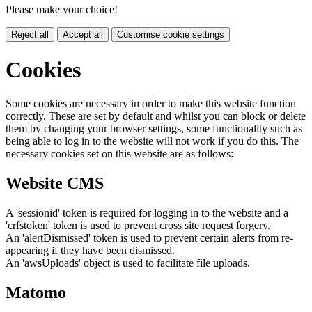
Please make your choice!
Reject all
Accept all
Customise cookie settings
Cookies
Some cookies are necessary in order to make this website function
correctly. These are set by default and whilst you can block or delete
them by changing your browser settings, some functionality such as
being able to log in to the website will not work if you do this. The
necessary cookies set on this website are as follows:
Website CMS
A 'sessionid' token is required for logging in to the website and a
'crfstoken' token is used to prevent cross site request forgery.
An 'alertDismissed' token is used to prevent certain alerts from re-
appearing if they have been dismissed.
An 'awsUploads' object is used to facilitate file uploads.
Matomo