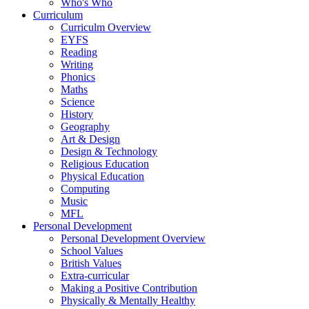
Who's Who
Curriculum
Curriculm Overview
EYFS
Reading
Writing
Phonics
Maths
Science
History
Geography
Art & Design
Design & Technology
Religious Education
Physical Education
Computing
Music
MFL
Personal Development
Personal Development Overview
School Values
British Values
Extra-curricular
Making a Positive Contribution
Physically & Mentally Healthy