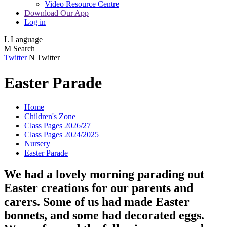
Video Resource Centre
Download Our App
Log in
L
Language
M
Search
Twitter
N
Twitter
Easter Parade
Home
Children's Zone
Class Pages 2026/27
Class Pages 2024/2025
Nursery
Easter Parade
We had a lovely morning parading out
Easter creations for our parents and
carers. Some of us had made Easter
bonnets, and some had decorated eggs.