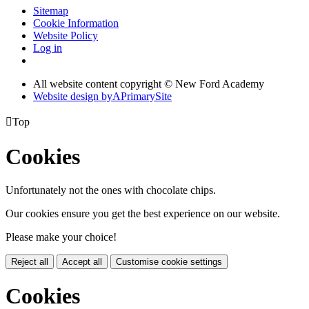
Sitemap
Cookie Information
Website Policy
Log in
All website content copyright © New Ford Academy
Website design by
A
PrimarySite

Top
Cookies
Unfortunately not the ones with chocolate chips.
Our cookies ensure you get the best experience on our website.
Please make your choice!
Reject all
Accept all
Customise cookie settings
Cookies