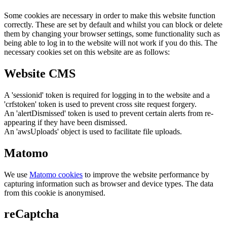
Some cookies are necessary in order to make this website function
correctly. These are set by default and whilst you can block or delete
them by changing your browser settings, some functionality such as
being able to log in to the website will not work if you do this. The
necessary cookies set on this website are as follows:
Website CMS
A 'sessionid' token is required for logging in to the website and a
'crfstoken' token is used to prevent cross site request forgery.
An 'alertDismissed' token is used to prevent certain alerts from re-
appearing if they have been dismissed.
An 'awsUploads' object is used to facilitate file uploads.
Matomo
We use
Matomo cookies
to improve the website performance by
capturing information such as browser and device types. The data
from this cookie is anonymised.
reCaptcha