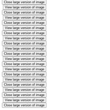
Close large version of image
View large version of image
Close large version of image
View large version of image
Close large version of image
View large version of image
Close large version of image
View large version of image
Close large version of image
View large version of image
Close large version of image
View large version of image
Close large version of image
View large version of image
Close large version of image
View large version of image
Close large version of image
View large version of image
Close large version of image
View large version of image
Close large version of image