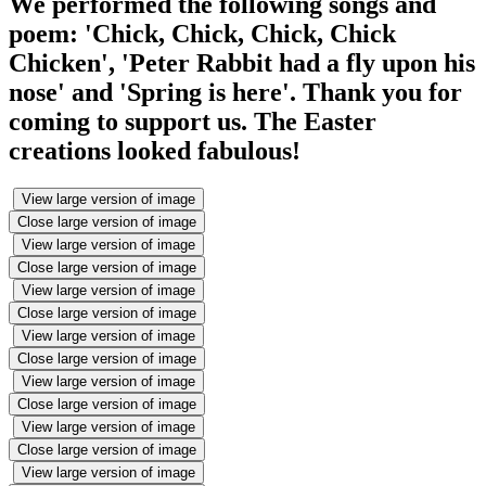
We performed the following songs and
poem: 'Chick, Chick, Chick, Chick
Chicken', 'Peter Rabbit had a fly upon his
nose' and 'Spring is here'. Thank you for
coming to support us. The Easter
creations looked fabulous!
View large version of image
Close large version of image
View large version of image
Close large version of image
View large version of image
Close large version of image
View large version of image
Close large version of image
View large version of image
Close large version of image
View large version of image
Close large version of image
View large version of image