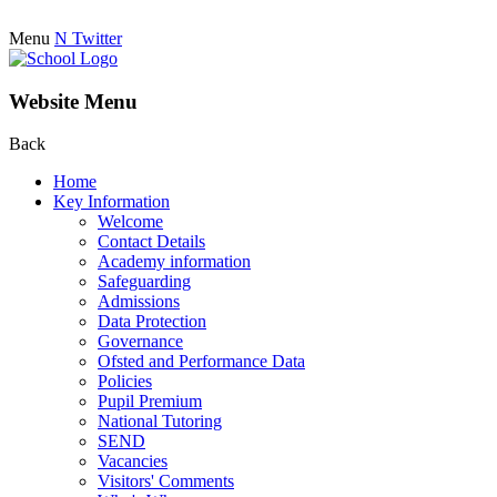
Menu
N
Twitter
Website Menu
Back
Home
Key Information
Welcome
Contact Details
Academy information
Safeguarding
Admissions
Data Protection
Governance
Ofsted and Performance Data
Policies
Pupil Premium
National Tutoring
SEND
Vacancies
Visitors' Comments