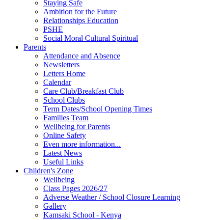
Staying Safe
Ambition for the Future
Relationships Education
PSHE
Social Moral Cultural Spiritual
Parents
Attendance and Absence
Newsletters
Letters Home
Calendar
Care Club/Breakfast Club
School Clubs
Term Dates/School Opening Times
Families Team
Wellbeing for Parents
Online Safety
Even more information...
Latest News
Useful Links
Children's Zone
Wellbeing
Class Pages 2026/27
Adverse Weather / School Closure Learning
Gallery
Kamsaki School - Kenya