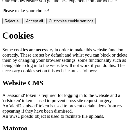
Our cookies ensure you get the best experience on our website.
Please make your choice!
Reject all
Accept all
Customise cookie settings
Cookies
Some cookies are necessary in order to make this website function
correctly. These are set by default and whilst you can block or delete
them by changing your browser settings, some functionality such as
being able to log in to the website will not work if you do this. The
necessary cookies set on this website are as follows:
Website CMS
A 'sessionid' token is required for logging in to the website and a
'crfstoken' token is used to prevent cross site request forgery.
An 'alertDismissed' token is used to prevent certain alerts from re-
appearing if they have been dismissed.
An 'awsUploads' object is used to facilitate file uploads.
Matomo