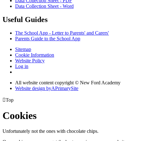
Data Collection Sheet - PDF
Data Collection Sheet - Word
Useful Guides
The School App - Letter to Parents' and Carers'
Parents Guide to the School App
Sitemap
Cookie Information
Website Policy
Log in
All website content copyright © New Ford Academy
Website design by
A
PrimarySite

Top
Cookies
Unfortunately not the ones with chocolate chips.