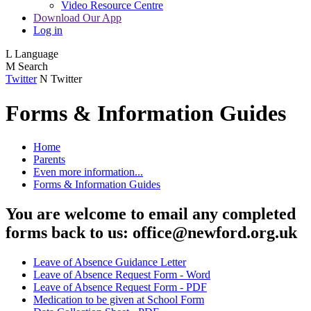
Video Resource Centre
Download Our App
Log in
L
Language
M
Search
Twitter
N
Twitter
Forms & Information Guides
Home
Parents
Even more information...
Forms & Information Guides
You are welcome to email any completed
forms back to us: office@newford.org.uk
Leave of Absence Guidance Letter
Leave of Absence Request Form - Word
Leave of Absence Request Form - PDF
Medication to be given at School Form