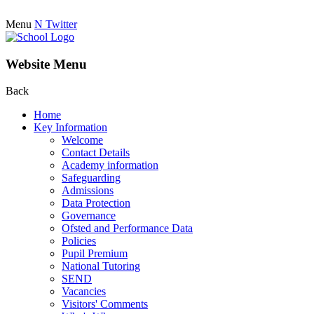
Menu
N
Twitter
Website Menu
Back
Home
Key Information
Welcome
Contact Details
Academy information
Safeguarding
Admissions
Data Protection
Governance
Ofsted and Performance Data
Policies
Pupil Premium
National Tutoring
SEND
Vacancies
Visitors' Comments