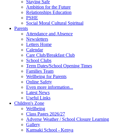
Staying Safe
Ambition for the Future
Relationships Education
PSHE
Social Moral Cultural Spiritual
Parents
Attendance and Absence
Newsletters
Letters Home
Calendar
Care Club/Breakfast Club
School Clubs
Term Dates/School Opening Times
Families Team
Wellbeing for Parents
Online Safety
Even more information...
Latest News
Useful Links
Children's Zone
Wellbeing
Class Pages 2026/27
Adverse Weather / School Closure Learning
Gallery
Kamsaki School - Kenya