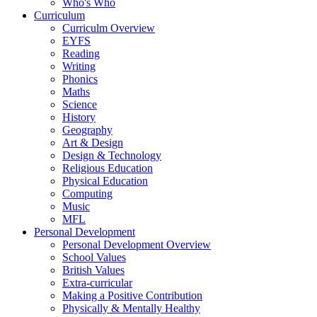
Who's Who
Curriculum
Curriculm Overview
EYFS
Reading
Writing
Phonics
Maths
Science
History
Geography
Art & Design
Design & Technology
Religious Education
Physical Education
Computing
Music
MFL
Personal Development
Personal Development Overview
School Values
British Values
Extra-curricular
Making a Positive Contribution
Physically & Mentally Healthy