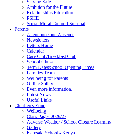
Staying Safe
Ambition for the Future
Relationships Education
PSHE
Social Moral Cultural Spiritual
Parents
Attendance and Absence
Newsletters
Letters Home
Calendar
Care Club/Breakfast Club
School Clubs
Term Dates/School Opening Times
Families Team
Wellbeing for Parents
Online Safety
Even more information...
Latest News
Useful Links
Children's Zone
Wellbeing
Class Pages 2026/27
Adverse Weather / School Closure Learning
Gallery
Kamsaki School - Kenya