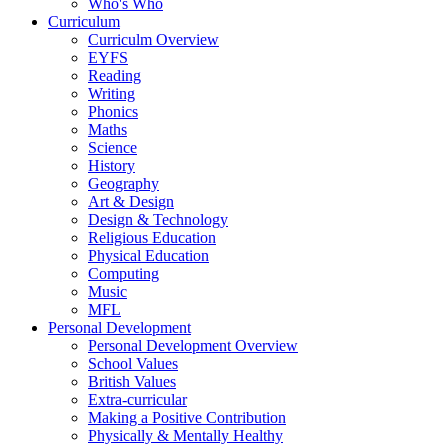
Who's Who
Curriculum
Curriculm Overview
EYFS
Reading
Writing
Phonics
Maths
Science
History
Geography
Art & Design
Design & Technology
Religious Education
Physical Education
Computing
Music
MFL
Personal Development
Personal Development Overview
School Values
British Values
Extra-curricular
Making a Positive Contribution
Physically & Mentally Healthy