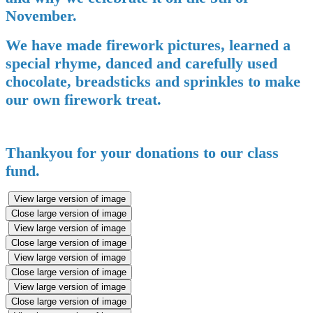
November.
We have made firework pictures, learned a
special rhyme, danced and carefully used
chocolate, breadsticks and sprinkles to make
our own firework treat.
Thankyou for your donations to our class
fund.
View large version of image
Close large version of image
View large version of image
Close large version of image
View large version of image
Close large version of image
View large version of image
Close large version of image