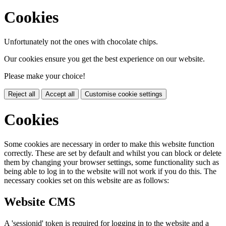
Cookies
Unfortunately not the ones with chocolate chips.
Our cookies ensure you get the best experience on our website.
Please make your choice!
Reject all
Accept all
Customise cookie settings
Cookies
Some cookies are necessary in order to make this website function
correctly. These are set by default and whilst you can block or delete
them by changing your browser settings, some functionality such as
being able to log in to the website will not work if you do this. The
necessary cookies set on this website are as follows:
Website CMS
A 'sessionid' token is required for logging in to the website and a