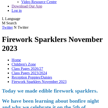
Video Resource Centre
Download Our App
Log in
L
Language
M
Search
Twitter
N
Twitter
Firework Sparklers November
2023
Home
Children's Zone
Class Pages 2026/27
Class Pages 2023/2024
Reception Poppies/Daisies
Firework Sparklers November 2023
Today we made edible firework sparklers.
We have been learning about bonfire night
and why we celebrate it on the 5th of