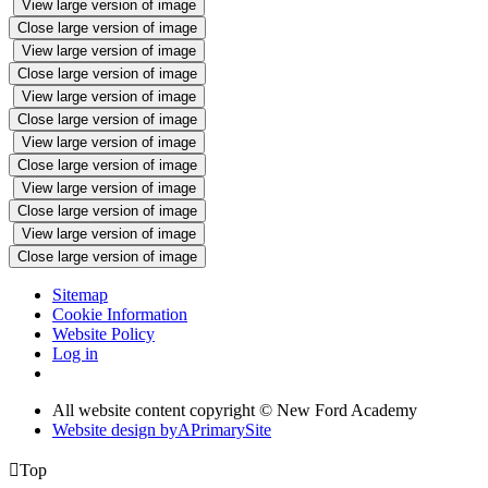
View large version of image
Close large version of image
View large version of image
Close large version of image
View large version of image
Close large version of image
View large version of image
Close large version of image
View large version of image
Close large version of image
View large version of image
Close large version of image
Sitemap
Cookie Information
Website Policy
Log in
All website content copyright © New Ford Academy
Website design by
A
PrimarySite

Top