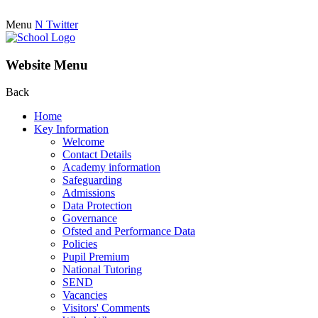
Menu
N
Twitter
Website Menu
Back
Home
Key Information
Welcome
Contact Details
Academy information
Safeguarding
Admissions
Data Protection
Governance
Ofsted and Performance Data
Policies
Pupil Premium
National Tutoring
SEND
Vacancies
Visitors' Comments