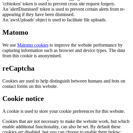
'crfstoken' token is used to prevent cross site request forgery.
An 'alertDismissed' token is used to prevent certain alerts from re-
appearing if they have been dismissed.
An 'awsUploads' object is used to facilitate file uploads.
Matomo
We use
Matomo cookies
to improve the website performance by
capturing information such as browser and device types. The data
from this cookie is anonymised.
reCaptcha
Cookies are used to help distinguish between humans and bots on
contact forms on this website.
Cookie notice
A cookie is used to store your cookie preferences for this website.
Cookies that are not necessary to make the website work, but which
enable additional functionality, can also be set. By default these
cookies are disabled, but you can choose to enable them below: