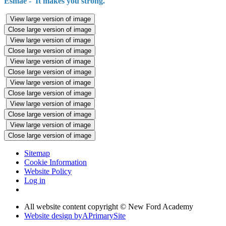
Esmae - 'It makes you strong.'
View large version of image
Close large version of image
View large version of image
Close large version of image
View large version of image
Close large version of image
View large version of image
Close large version of image
View large version of image
Close large version of image
View large version of image
Close large version of image
Sitemap
Cookie Information
Website Policy
Log in
All website content copyright © New Ford Academy
Website design by
A
PrimarySite