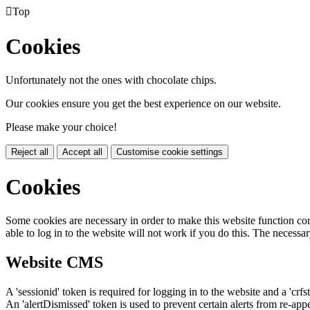

Top
Cookies
Unfortunately not the ones with chocolate chips.
Our cookies ensure you get the best experience on our website.
Please make your choice!
Reject all
Accept all
Customise cookie settings
Cookies
Some cookies are necessary in order to make this website function cor
able to log in to the website will not work if you do this. The necessar
Website CMS
A 'sessionid' token is required for logging in to the website and a 'crfs
An 'alertDismissed' token is used to prevent certain alerts from re-app