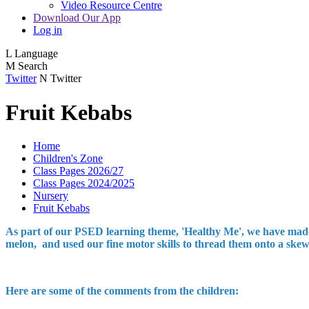
Video Resource Centre
Download Our App
Log in
L
Language
M
Search
Twitter
N
Twitter
Fruit Kebabs
Home
Children's Zone
Class Pages 2026/27
Class Pages 2024/2025
Nursery
Fruit Kebabs
As part of our PSED learning theme, 'Healthy Me', we have made s
melon, and used our fine motor skills to thread them onto a skewe
Here are some of the comments from the children: