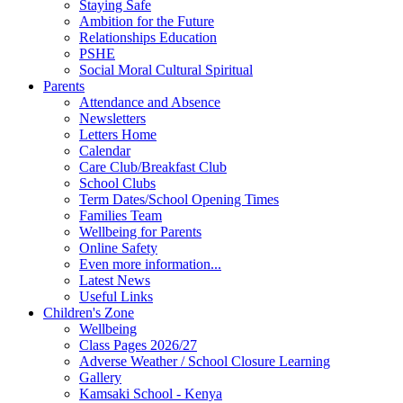
Staying Safe
Ambition for the Future
Relationships Education
PSHE
Social Moral Cultural Spiritual
Parents
Attendance and Absence
Newsletters
Letters Home
Calendar
Care Club/Breakfast Club
School Clubs
Term Dates/School Opening Times
Families Team
Wellbeing for Parents
Online Safety
Even more information...
Latest News
Useful Links
Children's Zone
Wellbeing
Class Pages 2026/27
Adverse Weather / School Closure Learning
Gallery
Kamsaki School - Kenya