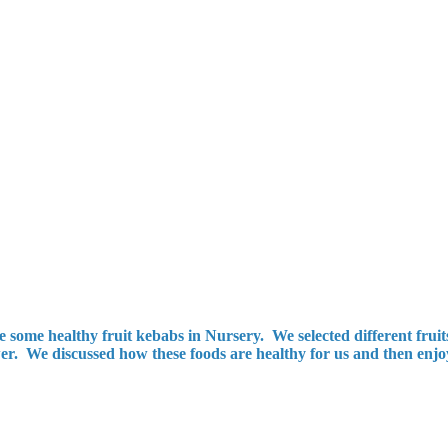
ome healthy fruit kebabs in Nursery. We selected different fruits
r. We discussed how these foods are healthy for us and then enjoyed