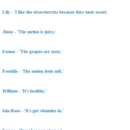
Lily - 'I like the strawberries because they taste sweet.'
Jinny - 'The melon is juicy.'
Esmae - 'The grapes are tasty.'
Freddie - 'The melon feels soft.'
William - 'It's healthy.'
Isla-Rose - 'It's got vitamins in.'