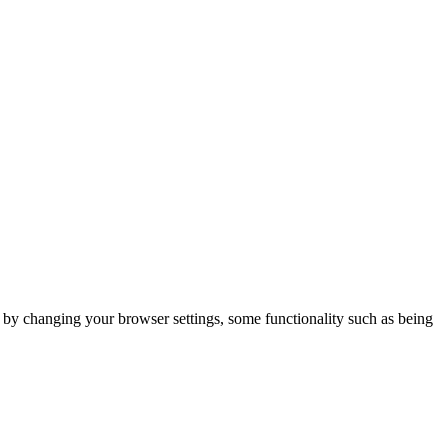
m by changing your browser settings, some functionality such as being