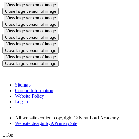
View large version of image
Close large version of image
View large version of image
Close large version of image
View large version of image
Close large version of image
View large version of image
Close large version of image
View large version of image
Close large version of image
Sitemap
Cookie Information
Website Policy
Log in
All website content copyright © New Ford Academy
Website design by
A
PrimarySite

Top