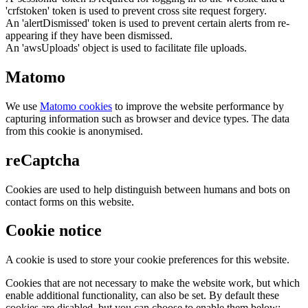
'crfstoken' token is used to prevent cross site request forgery.
An 'alertDismissed' token is used to prevent certain alerts from re-
appearing if they have been dismissed.
An 'awsUploads' object is used to facilitate file uploads.
Matomo
We use
Matomo cookies
to improve the website performance by
capturing information such as browser and device types. The data
from this cookie is anonymised.
reCaptcha
Cookies are used to help distinguish between humans and bots on
contact forms on this website.
Cookie notice
A cookie is used to store your cookie preferences for this website.
Cookies that are not necessary to make the website work, but which
enable additional functionality, can also be set. By default these
cookies are disabled, but you can choose to enable them below: