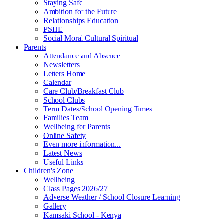
Staying Safe
Ambition for the Future
Relationships Education
PSHE
Social Moral Cultural Spiritual
Parents
Attendance and Absence
Newsletters
Letters Home
Calendar
Care Club/Breakfast Club
School Clubs
Term Dates/School Opening Times
Families Team
Wellbeing for Parents
Online Safety
Even more information...
Latest News
Useful Links
Children's Zone
Wellbeing
Class Pages 2026/27
Adverse Weather / School Closure Learning
Gallery
Kamsaki School - Kenya