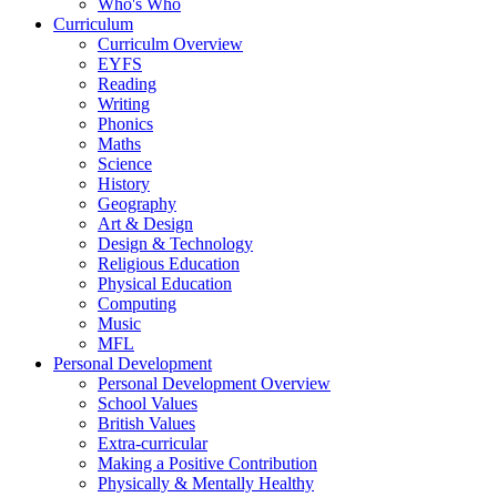
Who's Who
Curriculum
Curriculm Overview
EYFS
Reading
Writing
Phonics
Maths
Science
History
Geography
Art & Design
Design & Technology
Religious Education
Physical Education
Computing
Music
MFL
Personal Development
Personal Development Overview
School Values
British Values
Extra-curricular
Making a Positive Contribution
Physically & Mentally Healthy