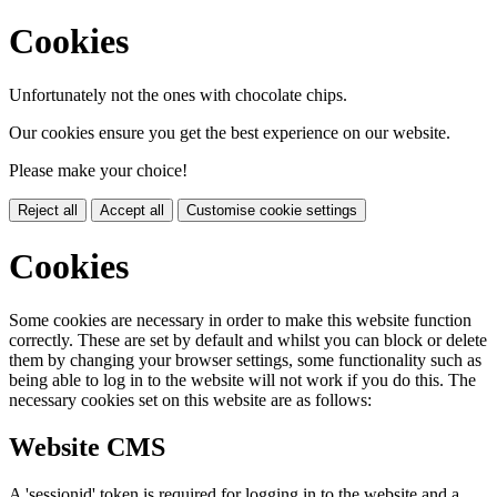
Cookies
Unfortunately not the ones with chocolate chips.
Our cookies ensure you get the best experience on our website.
Please make your choice!
Reject all
Accept all
Customise cookie settings
Cookies
Some cookies are necessary in order to make this website function
correctly. These are set by default and whilst you can block or delete
them by changing your browser settings, some functionality such as
being able to log in to the website will not work if you do this. The
necessary cookies set on this website are as follows:
Website CMS
A 'sessionid' token is required for logging in to the website and a