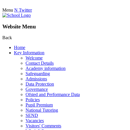
Menu
N
Twitter
Website Menu
Back
Home
Key Information
Welcome
Contact Details
Academy information
Safeguarding
Admissions
Data Protection
Governance
Ofsted and Performance Data
Policies
Pupil Premium
National Tutoring
SEND
Vacancies
Visitors' Comments