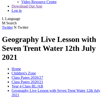
Video Resource Centre
Download Our App
Log in
L
Language
M
Search
Twitter
N
Twitter
Geography Live Lesson with
Seven Trent Water 12th July
2021
Home
Children's Zone
Class Pages 2026/27
Class Pages 2020/21
Year 4 Class BL/AB
Geography Live Lesson with Seven Trent Water 12th July
2021