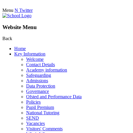
Menu
N
Twitter
Website Menu
Back
Home
Key Information
Welcome
Contact Details
Academy information
Safeguarding
Admissions
Data Protection
Governance
Ofsted and Performance Data
Policies
Pupil Premium
National Tutoring
SEND
Vacancies
Visitors' Comments