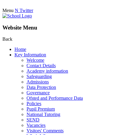
Menu
N
Twitter
Website Menu
Back
Home
Key Information
Welcome
Contact Details
Academy information
Safeguarding
Admissions
Data Protection
Governance
Ofsted and Performance Data
Policies
Pupil Premium
National Tutoring
SEND
Vacancies
Visitors' Comments