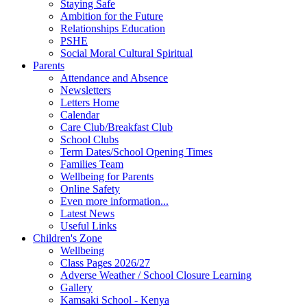
Staying Safe
Ambition for the Future
Relationships Education
PSHE
Social Moral Cultural Spiritual
Parents
Attendance and Absence
Newsletters
Letters Home
Calendar
Care Club/Breakfast Club
School Clubs
Term Dates/School Opening Times
Families Team
Wellbeing for Parents
Online Safety
Even more information...
Latest News
Useful Links
Children's Zone
Wellbeing
Class Pages 2026/27
Adverse Weather / School Closure Learning
Gallery
Kamsaki School - Kenya