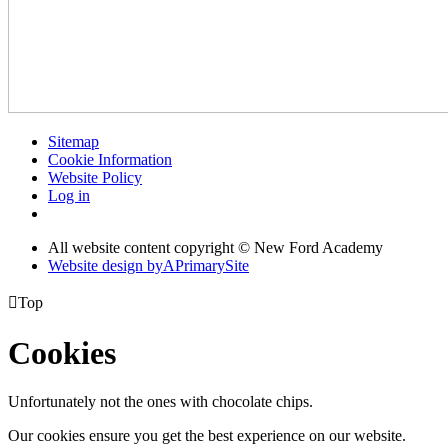
Sitemap
Cookie Information
Website Policy
Log in
All website content copyright © New Ford Academy
Website design by
A
PrimarySite

Top
Cookies
Unfortunately not the ones with chocolate chips.
Our cookies ensure you get the best experience on our website.