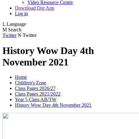
Video Resource Centre
Download Our App
Log in
L
Language
M
Search
Twitter
N
Twitter
History Wow Day 4th
November 2021
Home
Children's Zone
Class Pages 2026/27
Class Pages 2021/2022
Year 5 Class AB/TW
History Wow Day 4th November 2021