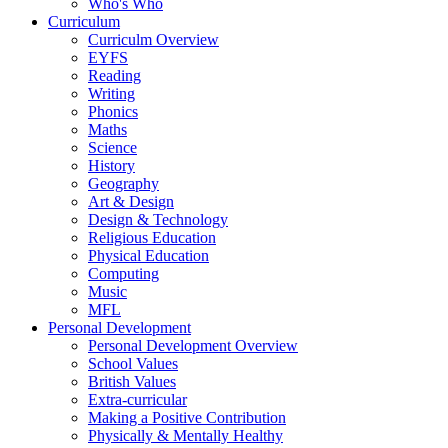
Who's Who
Curriculum
Curriculm Overview
EYFS
Reading
Writing
Phonics
Maths
Science
History
Geography
Art & Design
Design & Technology
Religious Education
Physical Education
Computing
Music
MFL
Personal Development
Personal Development Overview
School Values
British Values
Extra-curricular
Making a Positive Contribution
Physically & Mentally Healthy