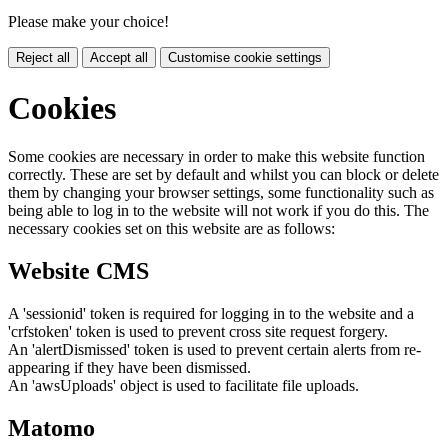
Please make your choice!
Reject all
Accept all
Customise cookie settings
Cookies
Some cookies are necessary in order to make this website function
correctly. These are set by default and whilst you can block or delete
them by changing your browser settings, some functionality such as
being able to log in to the website will not work if you do this. The
necessary cookies set on this website are as follows:
Website CMS
A 'sessionid' token is required for logging in to the website and a
'crfstoken' token is used to prevent cross site request forgery.
An 'alertDismissed' token is used to prevent certain alerts from re-
appearing if they have been dismissed.
An 'awsUploads' object is used to facilitate file uploads.
Matomo