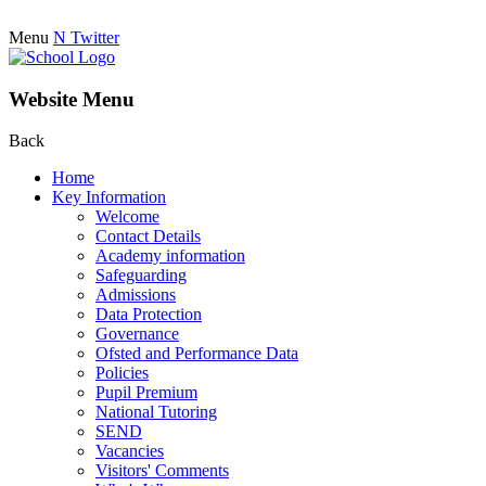
Menu
N
Twitter
Website Menu
Back
Home
Key Information
Welcome
Contact Details
Academy information
Safeguarding
Admissions
Data Protection
Governance
Ofsted and Performance Data
Policies
Pupil Premium
National Tutoring
SEND
Vacancies
Visitors' Comments