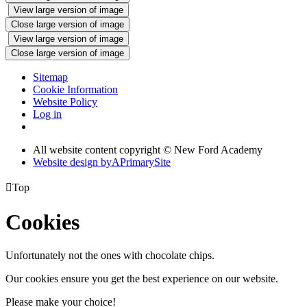
View large version of image
Close large version of image
View large version of image
Close large version of image
Sitemap
Cookie Information
Website Policy
Log in
All website content copyright © New Ford Academy
Website design by
A
PrimarySite

Top
Cookies
Unfortunately not the ones with chocolate chips.
Our cookies ensure you get the best experience on our website.
Please make your choice!