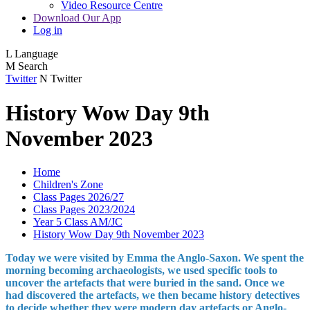
Video Resource Centre
Download Our App
Log in
L
Language
M
Search
Twitter
N
Twitter
History Wow Day 9th
November 2023
Home
Children's Zone
Class Pages 2026/27
Class Pages 2023/2024
Year 5 Class AM/JC
History Wow Day 9th November 2023
Today we were visited by Emma the Anglo-Saxon. We spent the
morning becoming archaeologists, we used specific tools to
uncover the artefacts that were buried in the sand. Once we
had discovered the artefacts, we then became history detectives
to decide whether they were modern day artefacts or Anglo-