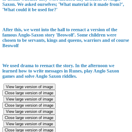
Saxon. We asked ourselves; 'What material is it made from?',
'What could it be used for?'
After this, we went into the hall to reenact a version of the
famous Anglo-Saxon story 'Beowolf'. Some children were
chosen to be servants, kings and queens, warriors and of course
Beowolf
We used drama to reenact the story. In the afternoon we
learned how to write messages in Runes, play Anglo Saxon
games and solve Anglo Saxon riddles.
View large version of image
Close large version of image
View large version of image
Close large version of image
View large version of image
Close large version of image
View large version of image
Close large version of image