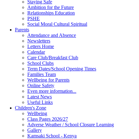
Staying Safe
Ambition for the Future
Relationships Education
PSHE
Social Moral Cultural Spiritual
Parents
Attendance and Absence
Newsletters
Letters Home
Calendar
Care Club/Breakfast Club
School Clubs
Term Dates/School Opening Times
Families Team
Wellbeing for Parents
Online Safety
Even more information...
Latest News
Useful Links
Children's Zone
Wellbeing
Class Pages 2026/27
Adverse Weather / School Closure Learning
Gallery
Kamsaki School - Kenya