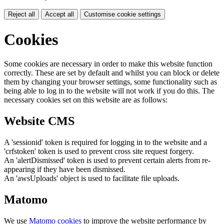
Reject all
Accept all
Customise cookie settings
Cookies
Some cookies are necessary in order to make this website function
correctly. These are set by default and whilst you can block or delete
them by changing your browser settings, some functionality such as
being able to log in to the website will not work if you do this. The
necessary cookies set on this website are as follows:
Website CMS
A 'sessionid' token is required for logging in to the website and a
'crfstoken' token is used to prevent cross site request forgery.
An 'alertDismissed' token is used to prevent certain alerts from re-
appearing if they have been dismissed.
An 'awsUploads' object is used to facilitate file uploads.
Matomo
We use
Matomo cookies
to improve the website performance by