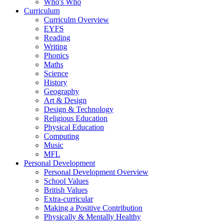
Who's Who
Curriculum
Curriculm Overview
EYFS
Reading
Writing
Phonics
Maths
Science
History
Geography
Art & Design
Design & Technology
Religious Education
Physical Education
Computing
Music
MFL
Personal Development
Personal Development Overview
School Values
British Values
Extra-curricular
Making a Positive Contribution
Physically & Mentally Healthy