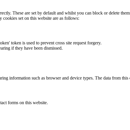
rectly. These are set by default and whilst you can block or delete the
y cookies set on this website are as follows:
token' token is used to prevent cross site request forgery.
earing if they have been dismissed.
ring information such as browser and device types. The data from this
act forms on this website.