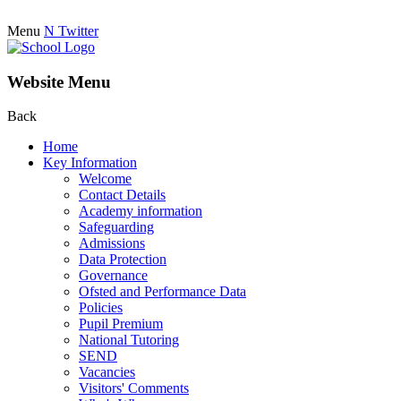
Menu
N
Twitter
Website Menu
Back
Home
Key Information
Welcome
Contact Details
Academy information
Safeguarding
Admissions
Data Protection
Governance
Ofsted and Performance Data
Policies
Pupil Premium
National Tutoring
SEND
Vacancies
Visitors' Comments