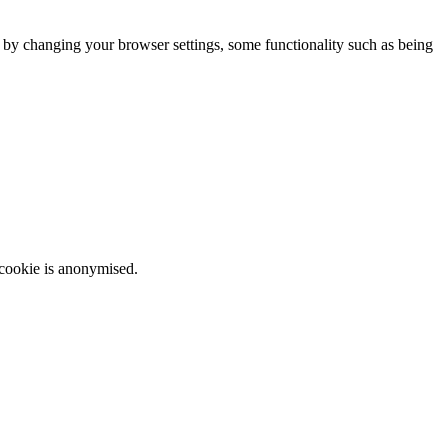
m by changing your browser settings, some functionality such as being
 cookie is anonymised.