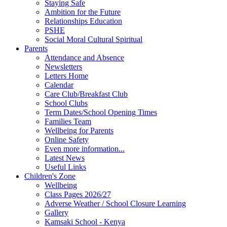
Staying Safe
Ambition for the Future
Relationships Education
PSHE
Social Moral Cultural Spiritual
Parents
Attendance and Absence
Newsletters
Letters Home
Calendar
Care Club/Breakfast Club
School Clubs
Term Dates/School Opening Times
Families Team
Wellbeing for Parents
Online Safety
Even more information...
Latest News
Useful Links
Children's Zone
Wellbeing
Class Pages 2026/27
Adverse Weather / School Closure Learning
Gallery
Kamsaki School - Kenya