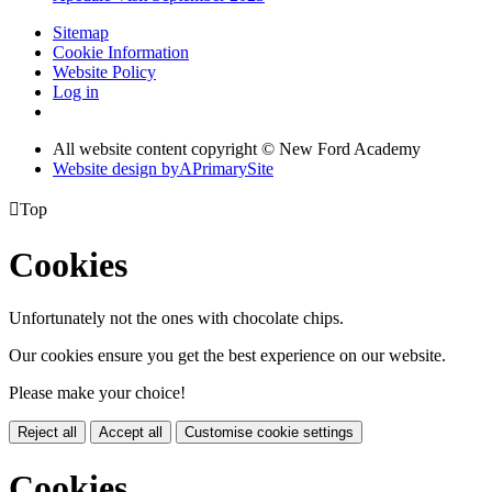
Sitemap
Cookie Information
Website Policy
Log in
All website content copyright © New Ford Academy
Website design by
A
PrimarySite

Top
Cookies
Unfortunately not the ones with chocolate chips.
Our cookies ensure you get the best experience on our website.
Please make your choice!
Reject all
Accept all
Customise cookie settings
Cookies