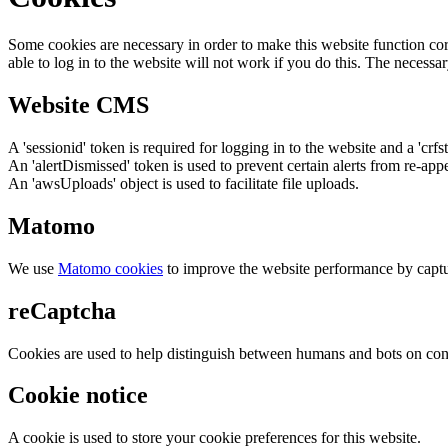
Some cookies are necessary in order to make this website function cor
able to log in to the website will not work if you do this. The necessar
Website CMS
A 'sessionid' token is required for logging in to the website and a 'crfs
An 'alertDismissed' token is used to prevent certain alerts from re-app
An 'awsUploads' object is used to facilitate file uploads.
Matomo
We use
Matomo cookies
to improve the website performance by captu
reCaptcha
Cookies are used to help distinguish between humans and bots on cont
Cookie notice
A cookie is used to store your cookie preferences for this website.