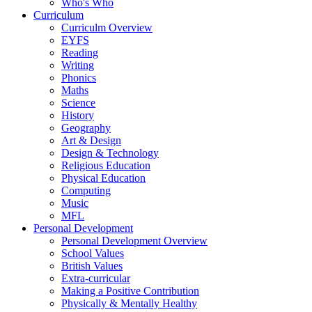
Who's Who
Curriculum
Curriculm Overview
EYFS
Reading
Writing
Phonics
Maths
Science
History
Geography
Art & Design
Design & Technology
Religious Education
Physical Education
Computing
Music
MFL
Personal Development
Personal Development Overview
School Values
British Values
Extra-curricular
Making a Positive Contribution
Physically & Mentally Healthy