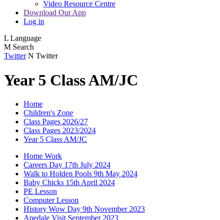
Video Resource Centre
Download Our App
Log in
L
Language
M
Search
Twitter
N
Twitter
Year 5 Class AM/JC
Home
Children's Zone
Class Pages 2026/27
Class Pages 2023/2024
Year 5 Class AM/JC
Home Work
Careers Day 17th July 2024
Walk to Holden Pools 9th May 2024
Baby Chicks 15th April 2024
PE Lesson
Computer Lesson
History Wow Day 9th November 2023
Apedale Visit September 2023