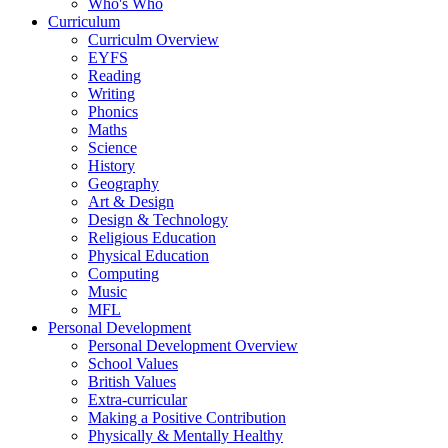
Who's Who
Curriculum
Curriculm Overview
EYFS
Reading
Writing
Phonics
Maths
Science
History
Geography
Art & Design
Design & Technology
Religious Education
Physical Education
Computing
Music
MFL
Personal Development
Personal Development Overview
School Values
British Values
Extra-curricular
Making a Positive Contribution
Physically & Mentally Healthy