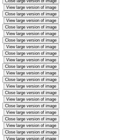
Close large version of image
View large version of image
Close large version of image
View large version of image
Close large version of image
View large version of image
Close large version of image
View large version of image
Close large version of image
View large version of image
Close large version of image
View large version of image
Close large version of image
View large version of image
Close large version of image
View large version of image
Close large version of image
View large version of image
Close large version of image
View large version of image
Close large version of image
View large version of image