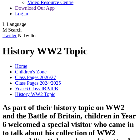
Video Resource Centre
Download Our App
Log in
L
Language
M
Search
Twitter
N
Twitter
History WW2 Topic
Home
Children's Zone
Class Pages 2026/27
Class Pages 2024/2025
Year 6 Class JBP/IPB
History WW2 Topic
As part of their history topic on WW2
and the Battle of Britain, children in Year
6 welcomed a special visitor who came in
to talk about his collection of WW2