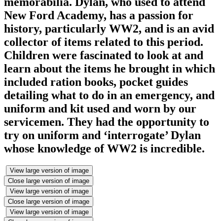
memorabilia. Dylan, who used to attend
New Ford Academy, has a passion for
history, particularly WW2, and is an avid
collector of items related to this period.
Children were fascinated to look at and
learn about the items he brought in which
included ration books, pocket guides
detailing what to do in an emergency, and
uniform and kit used and worn by our
servicemen. They had the opportunity to
try on uniform and ‘interrogate’ Dylan
whose knowledge of WW2 is incredible.
View large version of image
Close large version of image
View large version of image
Close large version of image
View large version of image