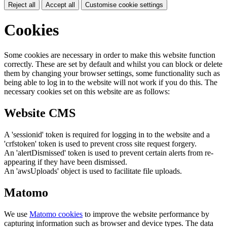
Reject all
Accept all
Customise cookie settings
Cookies
Some cookies are necessary in order to make this website function
correctly. These are set by default and whilst you can block or delete
them by changing your browser settings, some functionality such as
being able to log in to the website will not work if you do this. The
necessary cookies set on this website are as follows:
Website CMS
A 'sessionid' token is required for logging in to the website and a
'crfstoken' token is used to prevent cross site request forgery.
An 'alertDismissed' token is used to prevent certain alerts from re-
appearing if they have been dismissed.
An 'awsUploads' object is used to facilitate file uploads.
Matomo
We use
Matomo cookies
to improve the website performance by
capturing information such as browser and device types. The data