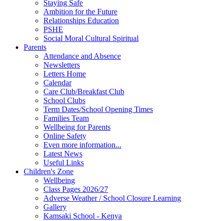
Staying Safe
Ambition for the Future
Relationships Education
PSHE
Social Moral Cultural Spiritual
Parents
Attendance and Absence
Newsletters
Letters Home
Calendar
Care Club/Breakfast Club
School Clubs
Term Dates/School Opening Times
Families Team
Wellbeing for Parents
Online Safety
Even more information...
Latest News
Useful Links
Children's Zone
Wellbeing
Class Pages 2026/27
Adverse Weather / School Closure Learning
Gallery
Kamsaki School - Kenya