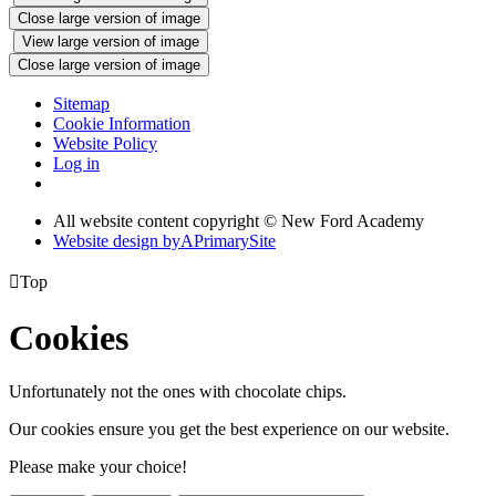
Close large version of image
View large version of image
Close large version of image
Sitemap
Cookie Information
Website Policy
Log in
All website content copyright © New Ford Academy
Website design by
A
PrimarySite

Top
Cookies
Unfortunately not the ones with chocolate chips.
Our cookies ensure you get the best experience on our website.
Please make your choice!