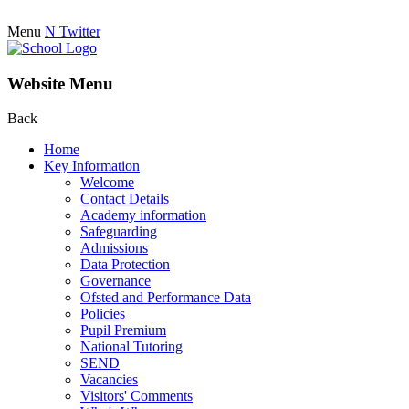
Menu
N
Twitter
Website Menu
Back
Home
Key Information
Welcome
Contact Details
Academy information
Safeguarding
Admissions
Data Protection
Governance
Ofsted and Performance Data
Policies
Pupil Premium
National Tutoring
SEND
Vacancies
Visitors' Comments