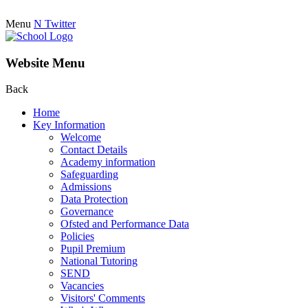
Menu
N
Twitter
Website Menu
Back
Home
Key Information
Welcome
Contact Details
Academy information
Safeguarding
Admissions
Data Protection
Governance
Ofsted and Performance Data
Policies
Pupil Premium
National Tutoring
SEND
Vacancies
Visitors' Comments