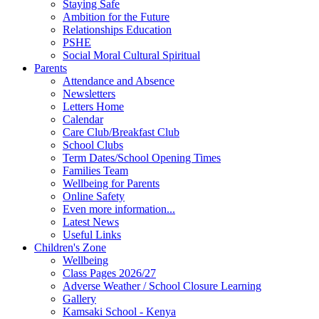
Staying Safe
Ambition for the Future
Relationships Education
PSHE
Social Moral Cultural Spiritual
Parents
Attendance and Absence
Newsletters
Letters Home
Calendar
Care Club/Breakfast Club
School Clubs
Term Dates/School Opening Times
Families Team
Wellbeing for Parents
Online Safety
Even more information...
Latest News
Useful Links
Children's Zone
Wellbeing
Class Pages 2026/27
Adverse Weather / School Closure Learning
Gallery
Kamsaki School - Kenya