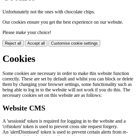
Unfortunately not the ones with chocolate chips.
Our cookies ensure you get the best experience on our website.
Please make your choice!
Reject all
Accept all
Customise cookie settings
Cookies
Some cookies are necessary in order to make this website function
correctly. These are set by default and whilst you can block or delete
them by changing your browser settings, some functionality such as
being able to log in to the website will not work if you do this. The
necessary cookies set on this website are as follows:
Website CMS
A 'sessionid' token is required for logging in to the website and a
'crfstoken' token is used to prevent cross site request forgery.
An 'alertDismissed' token is used to prevent certain alerts from re-