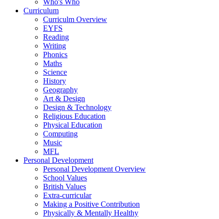
Who's Who
Curriculum
Curriculm Overview
EYFS
Reading
Writing
Phonics
Maths
Science
History
Geography
Art & Design
Design & Technology
Religious Education
Physical Education
Computing
Music
MFL
Personal Development
Personal Development Overview
School Values
British Values
Extra-curricular
Making a Positive Contribution
Physically & Mentally Healthy