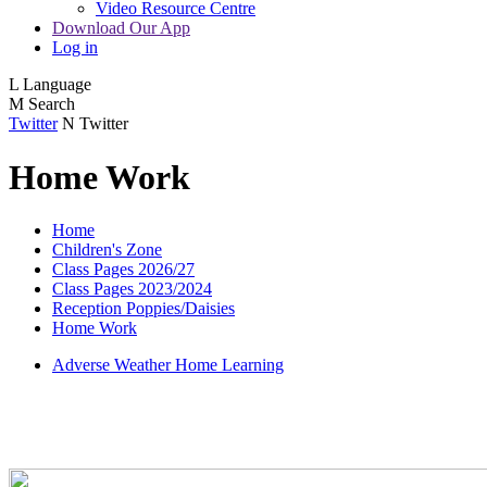
Video Resource Centre
Download Our App
Log in
L
Language
M
Search
Twitter
N
Twitter
Home Work
Home
Children's Zone
Class Pages 2026/27
Class Pages 2023/2024
Reception Poppies/Daisies
Home Work
Adverse Weather Home Learning