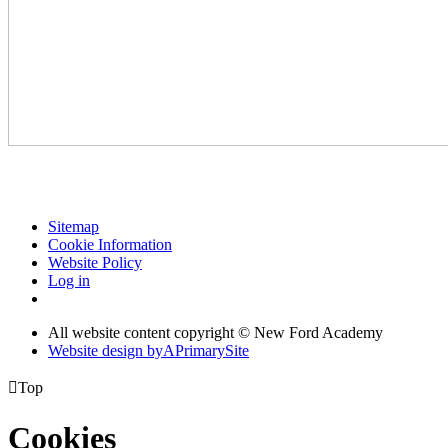
Sitemap
Cookie Information
Website Policy
Log in
All website content copyright © New Ford Academy
Website design by
A
PrimarySite

Top
Cookies