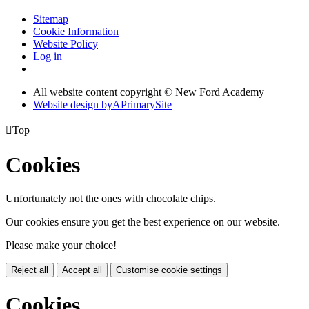
Sitemap
Cookie Information
Website Policy
Log in
All website content copyright © New Ford Academy
Website design by
A
PrimarySite

Top
Cookies
Unfortunately not the ones with chocolate chips.
Our cookies ensure you get the best experience on our website.
Please make your choice!
Reject all
Accept all
Customise cookie settings
Cookies