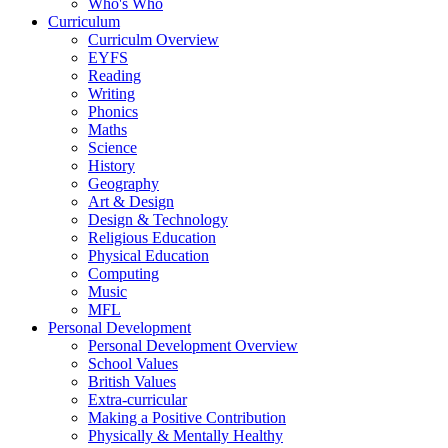
Who's Who
Curriculum
Curriculm Overview
EYFS
Reading
Writing
Phonics
Maths
Science
History
Geography
Art & Design
Design & Technology
Religious Education
Physical Education
Computing
Music
MFL
Personal Development
Personal Development Overview
School Values
British Values
Extra-curricular
Making a Positive Contribution
Physically & Mentally Healthy