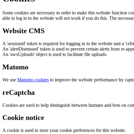
Some cookies are necessary in order to make this website function cor
able to log in to the website will not work if you do this. The necessar
Website CMS
A 'sessionid' token is required for logging in to the website and a 'crfs
An 'alertDismissed' token is used to prevent certain alerts from re-app
An 'awsUploads' object is used to facilitate file uploads.
Matomo
We use
Matomo cookies
to improve the website performance by captu
reCaptcha
Cookies are used to help distinguish between humans and bots on cont
Cookie notice
A cookie is used to store your cookie preferences for this website.