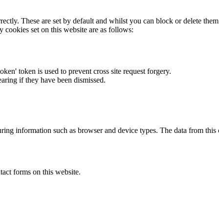
rectly. These are set by default and whilst you can block or delete the
y cookies set on this website are as follows:
token' token is used to prevent cross site request forgery.
earing if they have been dismissed.
ring information such as browser and device types. The data from this
act forms on this website.