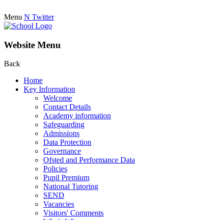
Menu
N
Twitter
Website Menu
Back
Home
Key Information
Welcome
Contact Details
Academy information
Safeguarding
Admissions
Data Protection
Governance
Ofsted and Performance Data
Policies
Pupil Premium
National Tutoring
SEND
Vacancies
Visitors' Comments