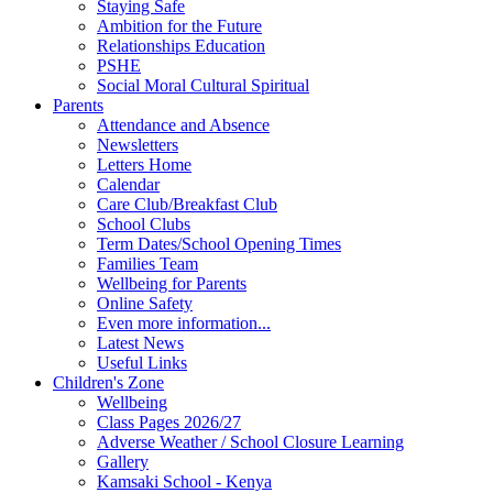
Staying Safe
Ambition for the Future
Relationships Education
PSHE
Social Moral Cultural Spiritual
Parents
Attendance and Absence
Newsletters
Letters Home
Calendar
Care Club/Breakfast Club
School Clubs
Term Dates/School Opening Times
Families Team
Wellbeing for Parents
Online Safety
Even more information...
Latest News
Useful Links
Children's Zone
Wellbeing
Class Pages 2026/27
Adverse Weather / School Closure Learning
Gallery
Kamsaki School - Kenya