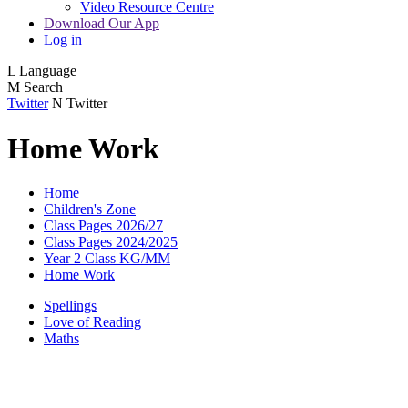
Video Resource Centre
Download Our App
Log in
L
Language
M
Search
Twitter
N
Twitter
Home Work
Home
Children's Zone
Class Pages 2026/27
Class Pages 2024/2025
Year 2 Class KG/MM
Home Work
Spellings
Love of Reading
Maths