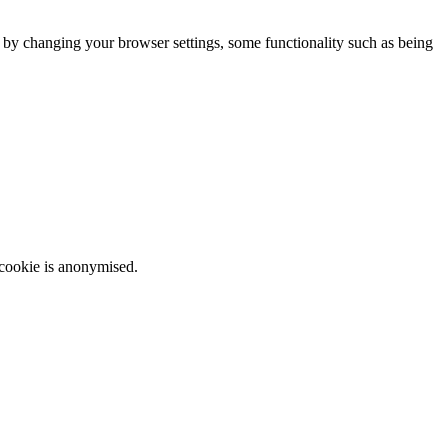
m by changing your browser settings, some functionality such as being
 cookie is anonymised.