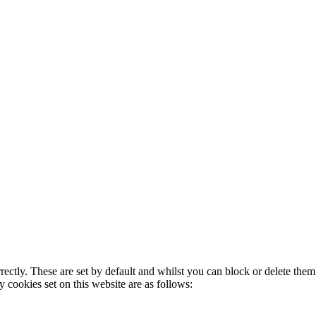
rectly. These are set by default and whilst you can block or delete the
y cookies set on this website are as follows: