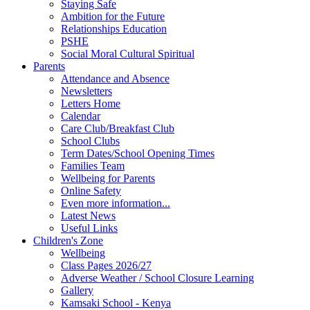
Staying Safe
Ambition for the Future
Relationships Education
PSHE
Social Moral Cultural Spiritual
Parents
Attendance and Absence
Newsletters
Letters Home
Calendar
Care Club/Breakfast Club
School Clubs
Term Dates/School Opening Times
Families Team
Wellbeing for Parents
Online Safety
Even more information...
Latest News
Useful Links
Children's Zone
Wellbeing
Class Pages 2026/27
Adverse Weather / School Closure Learning
Gallery
Kamsaki School - Kenya