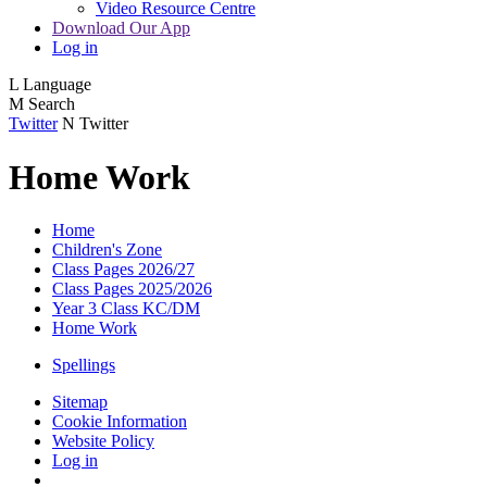
Video Resource Centre
Download Our App
Log in
L
Language
M
Search
Twitter
N
Twitter
Home Work
Home
Children's Zone
Class Pages 2026/27
Class Pages 2025/2026
Year 3 Class KC/DM
Home Work
Spellings
Sitemap
Cookie Information
Website Policy
Log in