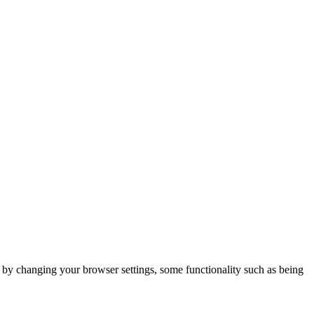
m by changing your browser settings, some functionality such as being