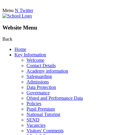
Menu
N
Twitter
Website Menu
Back
Home
Key Information
Welcome
Contact Details
Academy information
Safeguarding
Admissions
Data Protection
Governance
Ofsted and Performance Data
Policies
Pupil Premium
National Tutoring
SEND
Vacancies
Visitors' Comments