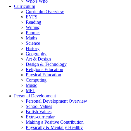
Who's Who
Curriculum
Curriculm Overview
EYFS
Reading
Writing
Phonics
Maths
Science
History
Geography
Art & Design
Design & Technology
Religious Education
Physical Education
Computing
Music
MFL
Personal Development
Personal Development Overview
School Values
British Values
Extra-curricular
Making a Positive Contribution
Physically & Mentally Healthy