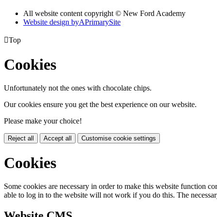
All website content copyright © New Ford Academy
Website design by
A
PrimarySite

Top
Cookies
Unfortunately not the ones with chocolate chips.
Our cookies ensure you get the best experience on our website.
Please make your choice!
Reject all
Accept all
Customise cookie settings
Cookies
Some cookies are necessary in order to make this website function cor
able to log in to the website will not work if you do this. The necessar
Website CMS