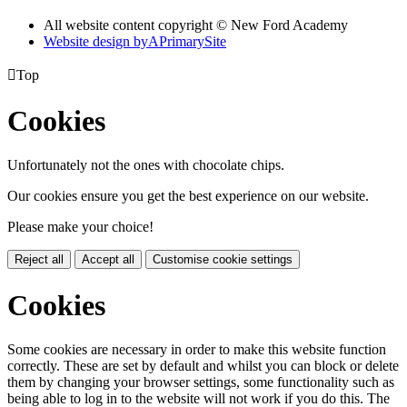
All website content copyright © New Ford Academy
Website design by
A
PrimarySite

Top
Cookies
Unfortunately not the ones with chocolate chips.
Our cookies ensure you get the best experience on our website.
Please make your choice!
Reject all
Accept all
Customise cookie settings
Cookies
Some cookies are necessary in order to make this website function
correctly. These are set by default and whilst you can block or delete
them by changing your browser settings, some functionality such as
being able to log in to the website will not work if you do this. The