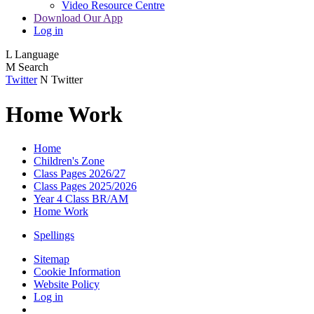
Video Resource Centre
Download Our App
Log in
L
Language
M
Search
Twitter
N
Twitter
Home Work
Home
Children's Zone
Class Pages 2026/27
Class Pages 2025/2026
Year 4 Class BR/AM
Home Work
Spellings
Sitemap
Cookie Information
Website Policy
Log in