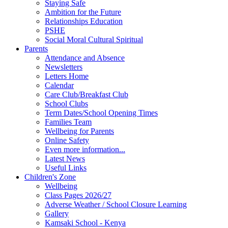
Staying Safe
Ambition for the Future
Relationships Education
PSHE
Social Moral Cultural Spiritual
Parents
Attendance and Absence
Newsletters
Letters Home
Calendar
Care Club/Breakfast Club
School Clubs
Term Dates/School Opening Times
Families Team
Wellbeing for Parents
Online Safety
Even more information...
Latest News
Useful Links
Children's Zone
Wellbeing
Class Pages 2026/27
Adverse Weather / School Closure Learning
Gallery
Kamsaki School - Kenya