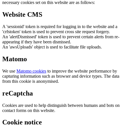
necessary cookies set on this website are as follows:
Website CMS
A 'sessionid' token is required for logging in to the website and a
'crfstoken' token is used to prevent cross site request forgery.
An 'alertDismissed' token is used to prevent certain alerts from re-
appearing if they have been dismissed.
An 'awsUploads' object is used to facilitate file uploads.
Matomo
We use
Matomo cookies
to improve the website performance by
capturing information such as browser and device types. The data
from this cookie is anonymised.
reCaptcha
Cookies are used to help distinguish between humans and bots on
contact forms on this website.
Cookie notice