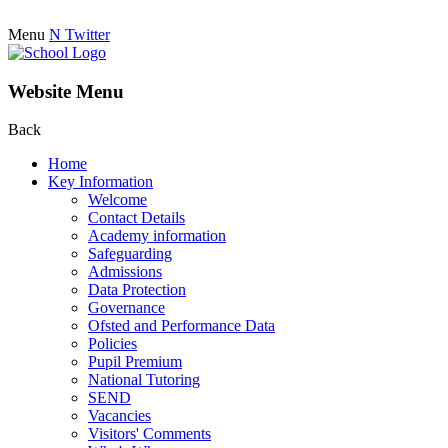
Menu
N
Twitter
Website Menu
Back
Home
Key Information
Welcome
Contact Details
Academy information
Safeguarding
Admissions
Data Protection
Governance
Ofsted and Performance Data
Policies
Pupil Premium
National Tutoring
SEND
Vacancies
Visitors' Comments