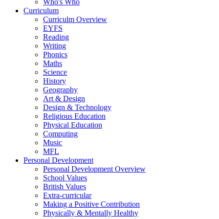
Who's Who
Curriculum
Curriculm Overview
EYFS
Reading
Writing
Phonics
Maths
Science
History
Geography
Art & Design
Design & Technology
Religious Education
Physical Education
Computing
Music
MFL
Personal Development
Personal Development Overview
School Values
British Values
Extra-curricular
Making a Positive Contribution
Physically & Mentally Healthy