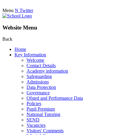
Menu
N
Twitter
Website Menu
Back
Home
Key Information
Welcome
Contact Details
Academy information
Safeguarding
Admissions
Data Protection
Governance
Ofsted and Performance Data
Policies
Pupil Premium
National Tutoring
SEND
Vacancies
Visitors' Comments