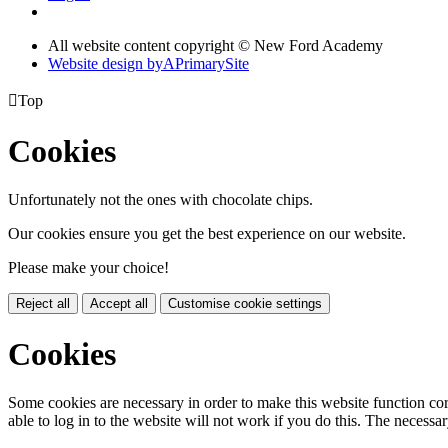
All website content copyright © New Ford Academy
Website design by
A
PrimarySite

Top
Cookies
Unfortunately not the ones with chocolate chips.
Our cookies ensure you get the best experience on our website.
Please make your choice!
Reject all
Accept all
Customise cookie settings
Cookies
Some cookies are necessary in order to make this website function cor
able to log in to the website will not work if you do this. The necessar