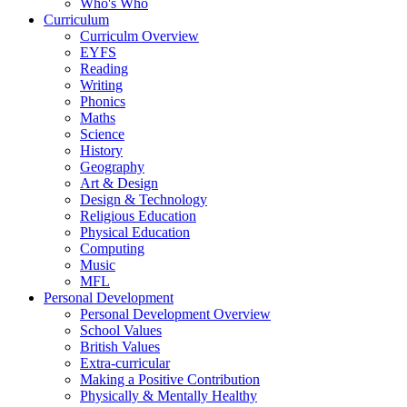
Who's Who
Curriculum
Curriculm Overview
EYFS
Reading
Writing
Phonics
Maths
Science
History
Geography
Art & Design
Design & Technology
Religious Education
Physical Education
Computing
Music
MFL
Personal Development
Personal Development Overview
School Values
British Values
Extra-curricular
Making a Positive Contribution
Physically & Mentally Healthy