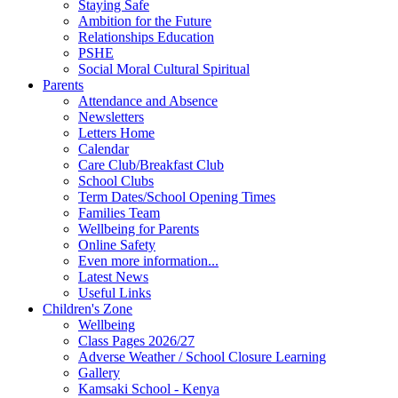
Staying Safe
Ambition for the Future
Relationships Education
PSHE
Social Moral Cultural Spiritual
Parents
Attendance and Absence
Newsletters
Letters Home
Calendar
Care Club/Breakfast Club
School Clubs
Term Dates/School Opening Times
Families Team
Wellbeing for Parents
Online Safety
Even more information...
Latest News
Useful Links
Children's Zone
Wellbeing
Class Pages 2026/27
Adverse Weather / School Closure Learning
Gallery
Kamsaki School - Kenya