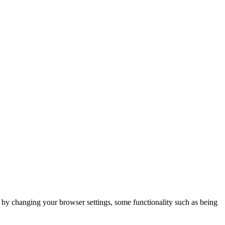
m by changing your browser settings, some functionality such as being