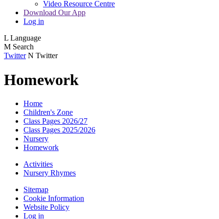
Video Resource Centre
Download Our App
Log in
L
Language
M
Search
Twitter
N
Twitter
Homework
Home
Children's Zone
Class Pages 2026/27
Class Pages 2025/2026
Nursery
Homework
Activities
Nursery Rhymes
Sitemap
Cookie Information
Website Policy
Log in