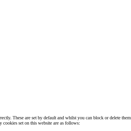
rectly. These are set by default and whilst you can block or delete the
y cookies set on this website are as follows: