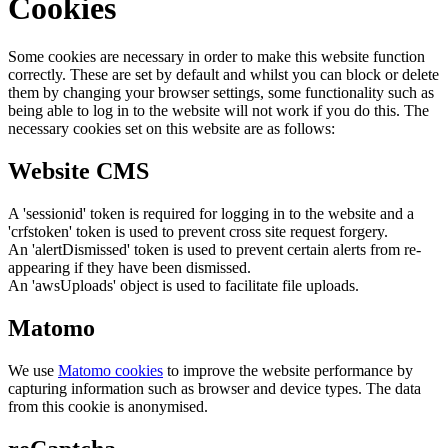
Cookies
Some cookies are necessary in order to make this website function
correctly. These are set by default and whilst you can block or delete
them by changing your browser settings, some functionality such as
being able to log in to the website will not work if you do this. The
necessary cookies set on this website are as follows:
Website CMS
A 'sessionid' token is required for logging in to the website and a
'crfstoken' token is used to prevent cross site request forgery.
An 'alertDismissed' token is used to prevent certain alerts from re-
appearing if they have been dismissed.
An 'awsUploads' object is used to facilitate file uploads.
Matomo
We use
Matomo cookies
to improve the website performance by
capturing information such as browser and device types. The data
from this cookie is anonymised.