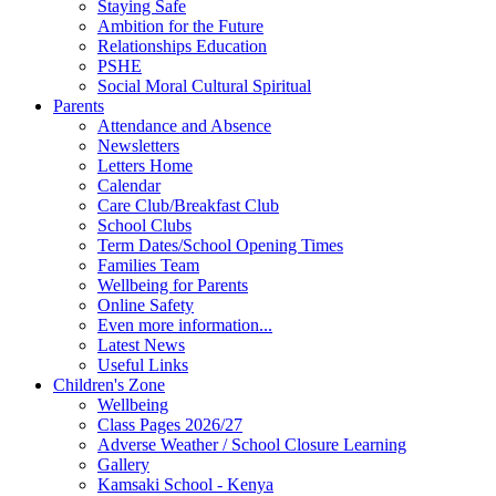
Staying Safe
Ambition for the Future
Relationships Education
PSHE
Social Moral Cultural Spiritual
Parents
Attendance and Absence
Newsletters
Letters Home
Calendar
Care Club/Breakfast Club
School Clubs
Term Dates/School Opening Times
Families Team
Wellbeing for Parents
Online Safety
Even more information...
Latest News
Useful Links
Children's Zone
Wellbeing
Class Pages 2026/27
Adverse Weather / School Closure Learning
Gallery
Kamsaki School - Kenya