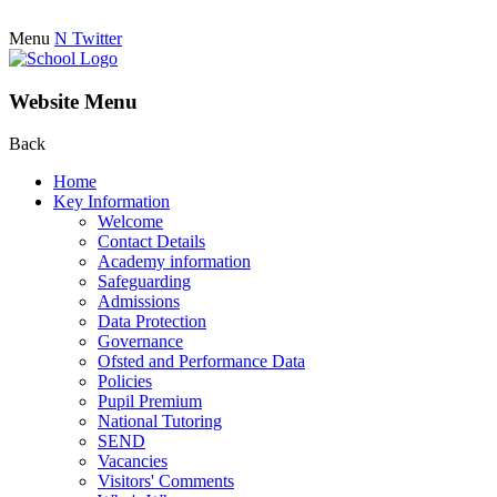
Menu
N
Twitter
Website Menu
Back
Home
Key Information
Welcome
Contact Details
Academy information
Safeguarding
Admissions
Data Protection
Governance
Ofsted and Performance Data
Policies
Pupil Premium
National Tutoring
SEND
Vacancies
Visitors' Comments