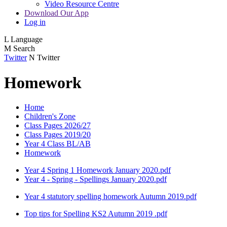
Video Resource Centre
Download Our App
Log in
L
Language
M
Search
Twitter
N
Twitter
Homework
Home
Children's Zone
Class Pages 2026/27
Class Pages 2019/20
Year 4 Class BL/AB
Homework
Year 4 Spring 1 Homework January 2020.pdf
Year 4 - Spring - Spellings January 2020.pdf
Year 4 statutory spelling homework Autumn 2019.pdf
Top tips for Spelling KS2 Autumn 2019 .pdf