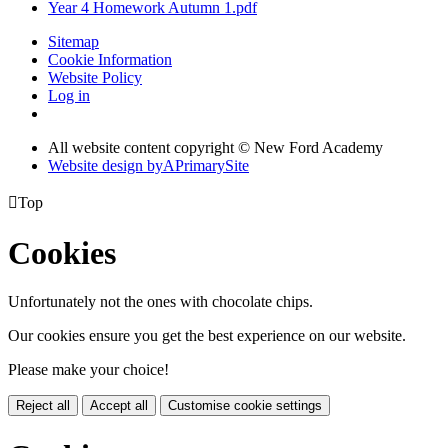
Year 4 Homework Autumn 1.pdf
Sitemap
Cookie Information
Website Policy
Log in
All website content copyright © New Ford Academy
Website design by
A
PrimarySite

Top
Cookies
Unfortunately not the ones with chocolate chips.
Our cookies ensure you get the best experience on our website.
Please make your choice!
Reject all
Accept all
Customise cookie settings