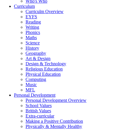
Who's Who
Curriculum
Curriculm Overview
EYFS
Reading
Writing
Phonics
Maths
Science
History
Geography
Art & Design
Design & Technology
Religious Education
Physical Education
Computing
Music
MFL
Personal Development
Personal Development Overview
School Values
British Values
Extra-curricular
Making a Positive Contribution
Physically & Mentally Healthy