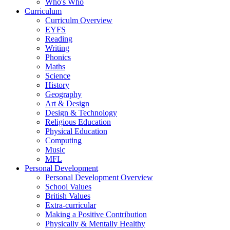
Who's Who
Curriculum
Curriculm Overview
EYFS
Reading
Writing
Phonics
Maths
Science
History
Geography
Art & Design
Design & Technology
Religious Education
Physical Education
Computing
Music
MFL
Personal Development
Personal Development Overview
School Values
British Values
Extra-curricular
Making a Positive Contribution
Physically & Mentally Healthy