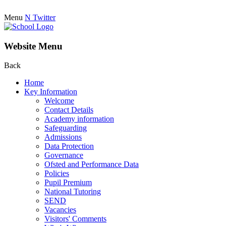
Menu
N
Twitter
Website Menu
Back
Home
Key Information
Welcome
Contact Details
Academy information
Safeguarding
Admissions
Data Protection
Governance
Ofsted and Performance Data
Policies
Pupil Premium
National Tutoring
SEND
Vacancies
Visitors' Comments