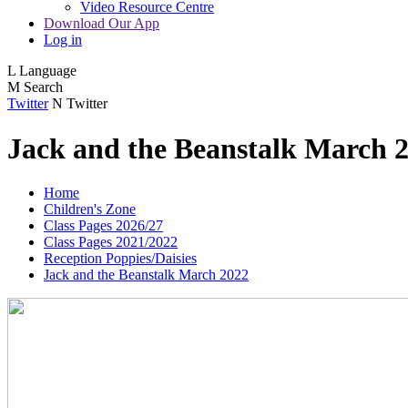
Video Resource Centre
Download Our App
Log in
L
Language
M
Search
Twitter
N
Twitter
Jack and the Beanstalk March 
Home
Children's Zone
Class Pages 2026/27
Class Pages 2021/2022
Reception Poppies/Daisies
Jack and the Beanstalk March 2022