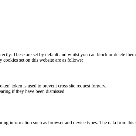
rectly. These are set by default and whilst you can block or delete the
y cookies set on this website are as follows:
token' token is used to prevent cross site request forgery.
earing if they have been dismissed.
ring information such as browser and device types. The data from this