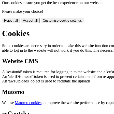
Our cookies ensure you get the best experience on our website.
Please make your choice!
Reject all
Accept all
Customise cookie settings
Cookies
Some cookies are necessary in order to make this website function cor
able to log in to the website will not work if you do this. The necessar
Website CMS
A 'sessionid' token is required for logging in to the website and a 'crfs
An 'alertDismissed' token is used to prevent certain alerts from re-app
An 'awsUploads' object is used to facilitate file uploads.
Matomo
We use
Matomo cookies
to improve the website performance by captu
reCaptcha