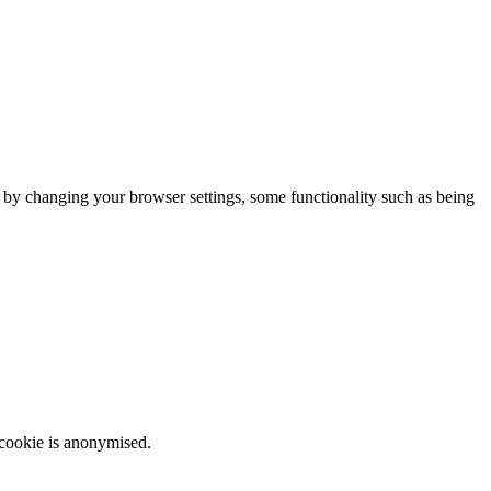
m by changing your browser settings, some functionality such as being
 cookie is anonymised.