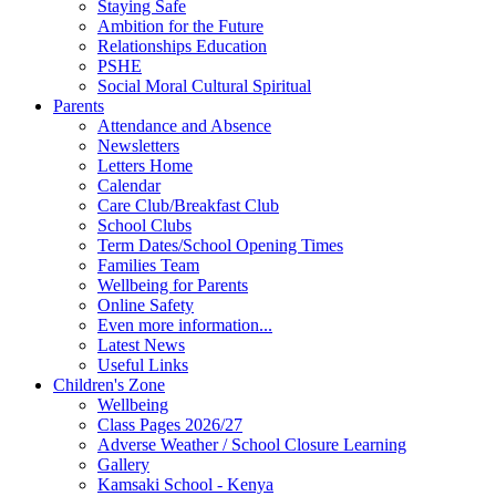
Staying Safe
Ambition for the Future
Relationships Education
PSHE
Social Moral Cultural Spiritual
Parents
Attendance and Absence
Newsletters
Letters Home
Calendar
Care Club/Breakfast Club
School Clubs
Term Dates/School Opening Times
Families Team
Wellbeing for Parents
Online Safety
Even more information...
Latest News
Useful Links
Children's Zone
Wellbeing
Class Pages 2026/27
Adverse Weather / School Closure Learning
Gallery
Kamsaki School - Kenya