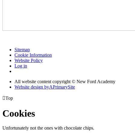
Sitemap
Cookie Information
Website Policy
Log in
All website content copyright © New Ford Academy
Website design by
A
PrimarySite

Top
Cookies
Unfortunately not the ones with chocolate chips.