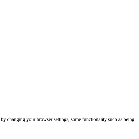
m by changing your browser settings, some functionality such as being