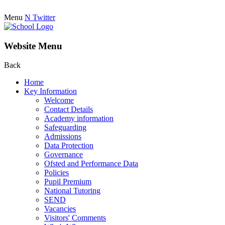
Menu
N
Twitter
Website Menu
Back
Home
Key Information
Welcome
Contact Details
Academy information
Safeguarding
Admissions
Data Protection
Governance
Ofsted and Performance Data
Policies
Pupil Premium
National Tutoring
SEND
Vacancies
Visitors' Comments