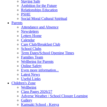
Staying Safe
Ambition for the Future
Relationships Education
PSHE
Social Moral Cultural Spiritual
Parents
Attendance and Absence
Newsletters
Letters Home
Calendar
Care Club/Breakfast Club
School Clubs
Term Dates/School Opening Times
Families Team
Wellbeing for Parents
Online Safety
Even more information...
Latest News
Useful Links
Children's Zone
Wellbeing
Class Pages 2026/27
Adverse Weather / School Closure Learning
Gallery
Kamsaki School - Kenya