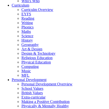
Who's Who
Curriculum
Curriculm Overview
EYFS
Reading
Writing
Phonics
Maths
Science
History
Geography
Art & Design
Design & Technology
Religious Education
Physical Education
Computing
Music
MFL
Personal Development
Personal Development Overview
School Values
British Values
Extra-curricular
Making a Positive Contribution
Physically & Mentally Healthy