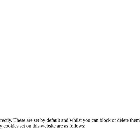
rectly. These are set by default and whilst you can block or delete the
y cookies set on this website are as follows: