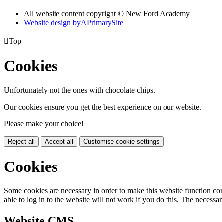
All website content copyright © New Ford Academy
Website design by
A
PrimarySite

Top
Cookies
Unfortunately not the ones with chocolate chips.
Our cookies ensure you get the best experience on our website.
Please make your choice!
Reject all
Accept all
Customise cookie settings
Cookies
Some cookies are necessary in order to make this website function cor
able to log in to the website will not work if you do this. The necessar
Website CMS