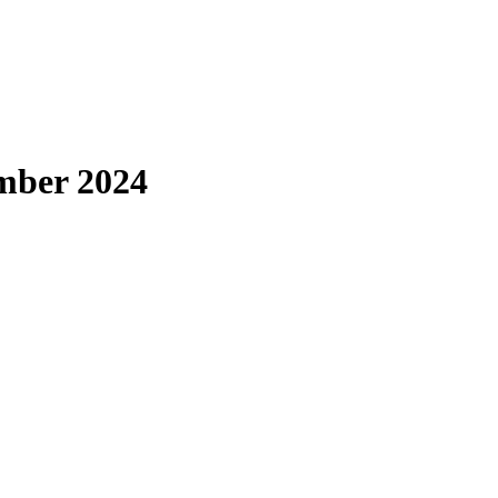
ember 2024