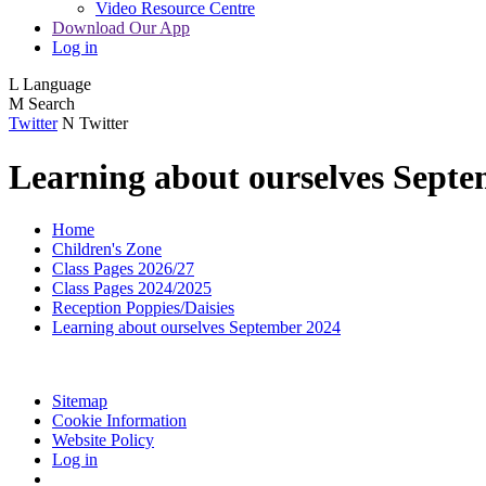
Video Resource Centre
Download Our App
Log in
L
Language
M
Search
Twitter
N
Twitter
Learning about ourselves Sept
Home
Children's Zone
Class Pages 2026/27
Class Pages 2024/2025
Reception Poppies/Daisies
Learning about ourselves September 2024
Sitemap
Cookie Information
Website Policy
Log in