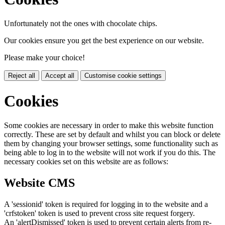
Unfortunately not the ones with chocolate chips.
Our cookies ensure you get the best experience on our website.
Please make your choice!
Reject all
Accept all
Customise cookie settings
Cookies
Some cookies are necessary in order to make this website function
correctly. These are set by default and whilst you can block or delete
them by changing your browser settings, some functionality such as
being able to log in to the website will not work if you do this. The
necessary cookies set on this website are as follows:
Website CMS
A 'sessionid' token is required for logging in to the website and a
'crfstoken' token is used to prevent cross site request forgery.
An 'alertDismissed' token is used to prevent certain alerts from re-