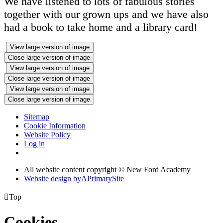
We have listened to lots of fabulous stories
together with our grown ups and we have also
had a book to take home and a library card!
View large version of image
Close large version of image
View large version of image
Close large version of image
View large version of image
Close large version of image
Sitemap
Cookie Information
Website Policy
Log in
All website content copyright © New Ford Academy
Website design by
A
PrimarySite

Top
Cookies