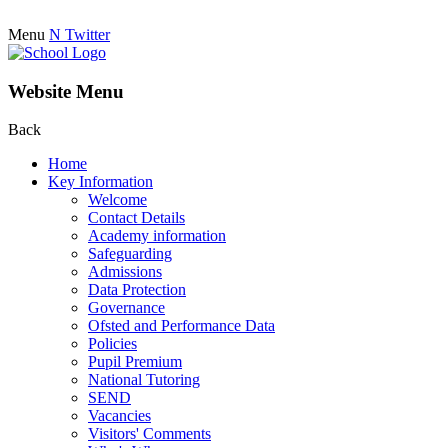
Menu
N
Twitter
Website Menu
Back
Home
Key Information
Welcome
Contact Details
Academy information
Safeguarding
Admissions
Data Protection
Governance
Ofsted and Performance Data
Policies
Pupil Premium
National Tutoring
SEND
Vacancies
Visitors' Comments