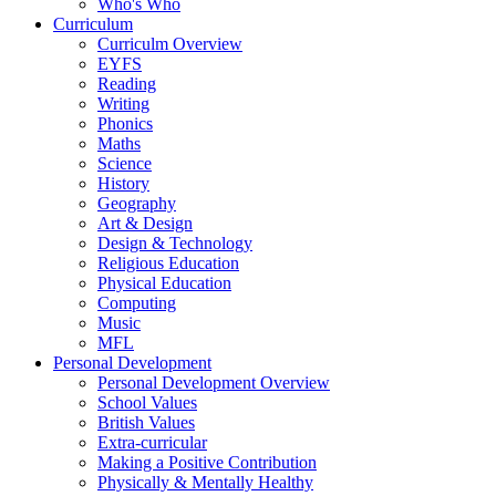
Who's Who
Curriculum
Curriculm Overview
EYFS
Reading
Writing
Phonics
Maths
Science
History
Geography
Art & Design
Design & Technology
Religious Education
Physical Education
Computing
Music
MFL
Personal Development
Personal Development Overview
School Values
British Values
Extra-curricular
Making a Positive Contribution
Physically & Mentally Healthy