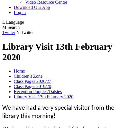
Video Resource Centre
Download Our App
Log in
L
Language
M
Search
Twitter
N
Twitter
Library Visit 13th February
2020
Home
Children's Zone
Class Pages 2026/27
Class Pages 2019/20
Reception Poppies/Daisies
Library Visit 13th February 2020
We have had a very special visitor from the
library this morning!