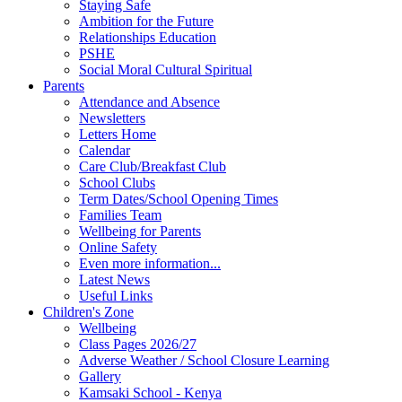
Staying Safe
Ambition for the Future
Relationships Education
PSHE
Social Moral Cultural Spiritual
Parents
Attendance and Absence
Newsletters
Letters Home
Calendar
Care Club/Breakfast Club
School Clubs
Term Dates/School Opening Times
Families Team
Wellbeing for Parents
Online Safety
Even more information...
Latest News
Useful Links
Children's Zone
Wellbeing
Class Pages 2026/27
Adverse Weather / School Closure Learning
Gallery
Kamsaki School - Kenya