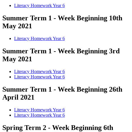
Literacy Homework Year 6
Summer Term 1 - Week Beginning 10th
May 2021
Literacy Homework Year 6
Summer Term 1 - Week Beginning 3rd
May 2021
Literacy Homework Year 6
Literacy Homework Year 6
Summer Term 1 - Week Beginning 26th
April 2021
Literacy Homework Year 6
Literacy Homework Year 6
Spring Term 2 - Week Beginning 6th