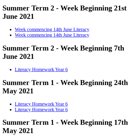
Summer Term 2 - Week Beginning 21st
June 2021
Week commencing 14th June Literacy
Week commencing 14th June Literacy
Summer Term 2 - Week Beginning 7th
June 2021
Literacy Homework Year 6
Summer Term 1 - Week Beginning 24th
May 2021
Literacy Homework Year 6
Literacy Homework Year 6
Summer Term 1 - Week Beginning 17th
May 2021