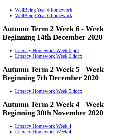
WellBeing Year 6 homework
WellBeing Year 6 homework
Autumn Term 2 Week 6 - Week
Beginning 14th December 2020
Literacy Homework Week 6.pdf
Literacy Homework Week 6.docx
Autumn Term 2 Week 5 - Week
Beginning 7th December 2020
Literacy Homework Week 5.docx
Autumn Term 2 Week 4 - Week
Beginning 30th November 2020
Literacy Homework Week 4
Literacy Homework Week 4