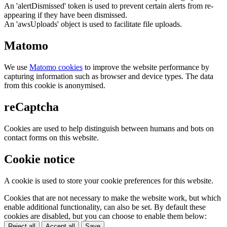
An 'alertDismissed' token is used to prevent certain alerts from re-
appearing if they have been dismissed.
An 'awsUploads' object is used to facilitate file uploads.
Matomo
We use
Matomo cookies
to improve the website performance by
capturing information such as browser and device types. The data
from this cookie is anonymised.
reCaptcha
Cookies are used to help distinguish between humans and bots on
contact forms on this website.
Cookie notice
A cookie is used to store your cookie preferences for this website.
Cookies that are not necessary to make the website work, but which
enable additional functionality, can also be set. By default these
cookies are disabled, but you can choose to enable them below:
Reject all
Accept all
Save