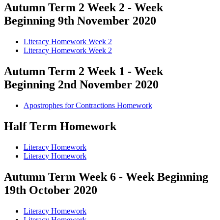
Autumn Term 2 Week 2 - Week
Beginning 9th November 2020
Literacy Homework Week 2
Literacy Homework Week 2
Autumn Term 2 Week 1 - Week
Beginning 2nd November 2020
Apostrophes for Contractions Homework
Half Term Homework
Literacy Homework
Literacy Homework
Autumn Term Week 6 - Week Beginning
19th October 2020
Literacy Homework
Literacy Homework