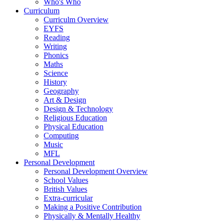
Who's Who
Curriculum
Curriculm Overview
EYFS
Reading
Writing
Phonics
Maths
Science
History
Geography
Art & Design
Design & Technology
Religious Education
Physical Education
Computing
Music
MFL
Personal Development
Personal Development Overview
School Values
British Values
Extra-curricular
Making a Positive Contribution
Physically & Mentally Healthy