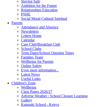
Staying Safe
Ambition for the Future
Relationships Education
PSHE
Social Moral Cultural Spiritual
Parents
Attendance and Absence
Newsletters
Letters Home
Calendar
Care Club/Breakfast Club
School Clubs
Term Dates/School Opening Times
Families Team
Wellbeing for Parents
Online Safety
Even more information...
Latest News
Useful Links
Children's Zone
Wellbeing
Class Pages 2026/27
Adverse Weather / School Closure Learning
Gallery
Kamsaki School - Kenya