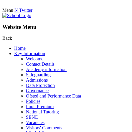
Menu
N
Twitter
Website Menu
Back
Home
Key Information
Welcome
Contact Details
Academy information
Safeguarding
Admissions
Data Protection
Governance
Ofsted and Performance Data
Policies
Pupil Premium
National Tutoring
SEND
Vacancies
Visitors' Comments