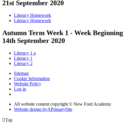
21st September 2020
Literacy Homework
Literacy Homework
Autumn Term Week 1 - Week Beginning
14th September 2020
Literacy 1 a
Literacy 1
Literacy 2
Sitemap
Cookie Information
Website Policy
Log in
All website content copyright © New Ford Academy
Website design by
A
PrimarySite

Top