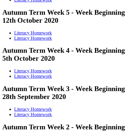
Autumn Term Week 5 - Week Beginning
12th October 2020
Literacy Homework
Literacy Homework
Autumn Term Week 4 - Week Beginning
5th October 2020
Literacy Homework
Literacy Homework
Autumn Term Week 3 - Week Beginning
28th September 2020
Literacy Homework
Literacy Homework
Autumn Term Week 2 - Week Beginning