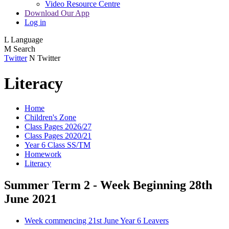
Video Resource Centre
Download Our App
Log in
L
Language
M
Search
Twitter
N
Twitter
Literacy
Home
Children's Zone
Class Pages 2026/27
Class Pages 2020/21
Year 6 Class SS/TM
Homework
Literacy
Summer Term 2 - Week Beginning 28th
June 2021
Week commencing 21st June Year 6 Leavers