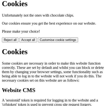
Cookies
Unfortunately not the ones with chocolate chips.
Our cookies ensure you get the best experience on our website.
Please make your choice!
Reject all
Accept all
Customise cookie settings
Cookies
Some cookies are necessary in order to make this website function
correctly. These are set by default and whilst you can block or delete
them by changing your browser settings, some functionality such as
being able to log in to the website will not work if you do this. The
necessary cookies set on this website are as follows:
Website CMS
A 'sessionid' token is required for logging in to the website and a
'crfstoken' token is used to prevent cross site request forgery.