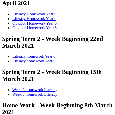
April 2021
Literacy Homework Year 6
Literacy Homework Year 6
Outdoor Homework Year 6
Outdoor Homework Year 6
Spring Term 2 - Week Beginning 22nd
March 2021
Literacy homework Year 6
Literacy homework Year 6
Spring Term 2 - Week Beginning 15th
March 2021
Week 3 homework Literacy
Week 3 homework Literacy
Home Work - Week Beginning 8th March
2021