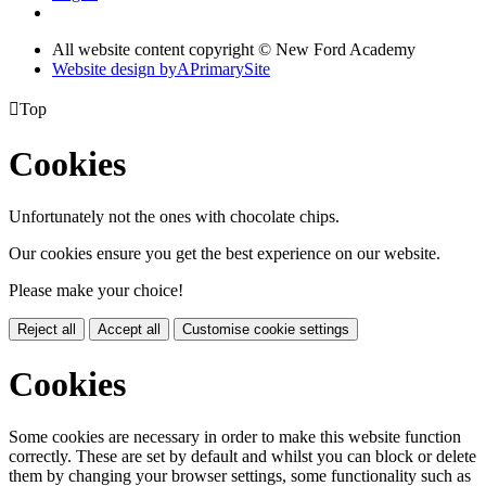
All website content copyright © New Ford Academy
Website design by
A
PrimarySite

Top
Cookies
Unfortunately not the ones with chocolate chips.
Our cookies ensure you get the best experience on our website.
Please make your choice!
Reject all
Accept all
Customise cookie settings
Cookies
Some cookies are necessary in order to make this website function
correctly. These are set by default and whilst you can block or delete
them by changing your browser settings, some functionality such as