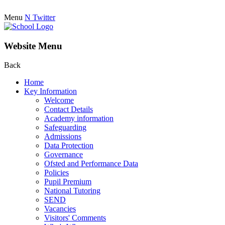
Menu
N
Twitter
Website Menu
Back
Home
Key Information
Welcome
Contact Details
Academy information
Safeguarding
Admissions
Data Protection
Governance
Ofsted and Performance Data
Policies
Pupil Premium
National Tutoring
SEND
Vacancies
Visitors' Comments