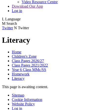
Video Resource Centre
Download Our App
Log in
L
Language
M
Search
Twitter
N
Twitter
Literacy
Home
Children's Zone
Class Pages 2026/27
Class Pages 2021/2022
Year 6 Class MMc/SS
Homework
Literacy
This page is awaiting content.
Sitemap
Cookie Information
Website Policy
Log in