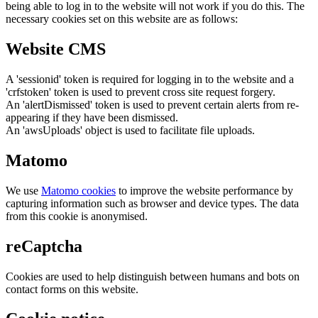
being able to log in to the website will not work if you do this. The
necessary cookies set on this website are as follows:
Website CMS
A 'sessionid' token is required for logging in to the website and a
'crfstoken' token is used to prevent cross site request forgery.
An 'alertDismissed' token is used to prevent certain alerts from re-
appearing if they have been dismissed.
An 'awsUploads' object is used to facilitate file uploads.
Matomo
We use
Matomo cookies
to improve the website performance by
capturing information such as browser and device types. The data
from this cookie is anonymised.
reCaptcha
Cookies are used to help distinguish between humans and bots on
contact forms on this website.