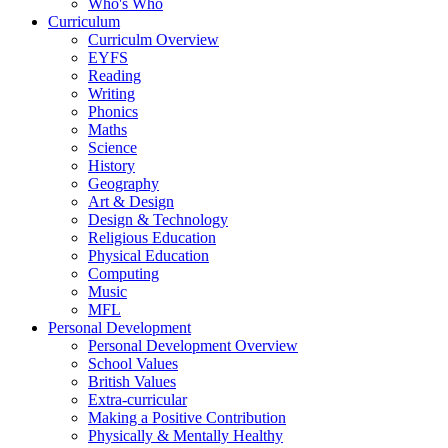
Who's Who
Curriculum
Curriculm Overview
EYFS
Reading
Writing
Phonics
Maths
Science
History
Geography
Art & Design
Design & Technology
Religious Education
Physical Education
Computing
Music
MFL
Personal Development
Personal Development Overview
School Values
British Values
Extra-curricular
Making a Positive Contribution
Physically & Mentally Healthy