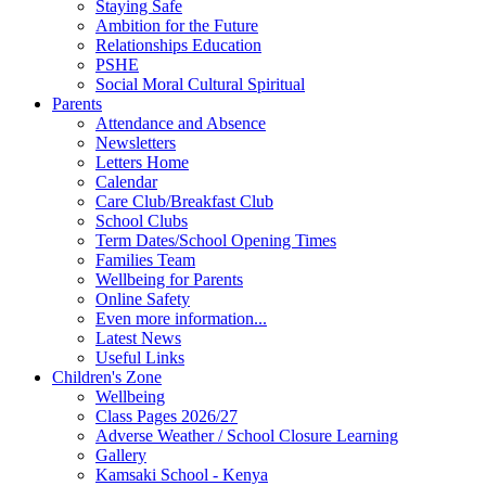
Staying Safe
Ambition for the Future
Relationships Education
PSHE
Social Moral Cultural Spiritual
Parents
Attendance and Absence
Newsletters
Letters Home
Calendar
Care Club/Breakfast Club
School Clubs
Term Dates/School Opening Times
Families Team
Wellbeing for Parents
Online Safety
Even more information...
Latest News
Useful Links
Children's Zone
Wellbeing
Class Pages 2026/27
Adverse Weather / School Closure Learning
Gallery
Kamsaki School - Kenya