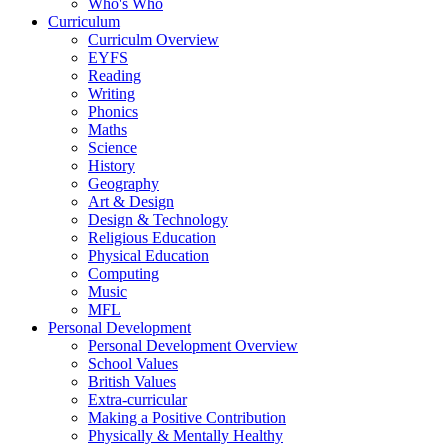
Who's Who
Curriculum
Curriculm Overview
EYFS
Reading
Writing
Phonics
Maths
Science
History
Geography
Art & Design
Design & Technology
Religious Education
Physical Education
Computing
Music
MFL
Personal Development
Personal Development Overview
School Values
British Values
Extra-curricular
Making a Positive Contribution
Physically & Mentally Healthy