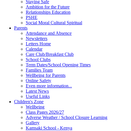
Staying Safe
Ambition for the Future
Relationships Education
PSHE
Social Moral Cultural Spiritual
Parents
Attendance and Absence
Newsletters
Letters Home
Calendar
Care Club/Breakfast Club
School Clubs
Term Dates/School Opening Times
Families Team
Wellbeing for Parents
Online Safety
Even more information...
Latest News
Useful Links
Children's Zone
Wellbeing
Class Pages 2026/27
Adverse Weather / School Closure Learning
Gallery
Kamsaki School - Kenya