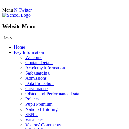
Menu
N
Twitter
Website Menu
Back
Home
Key Information
Welcome
Contact Details
Academy information
Safeguarding
Admissions
Data Protection
Governance
Ofsted and Performance Data
Policies
Pupil Premium
National Tutoring
SEND
Vacancies
Visitors' Comments