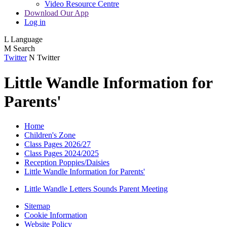
Video Resource Centre
Download Our App
Log in
L
Language
M
Search
Twitter
N
Twitter
Little Wandle Information for
Parents'
Home
Children's Zone
Class Pages 2026/27
Class Pages 2024/2025
Reception Poppies/Daisies
Little Wandle Information for Parents'
Little Wandle Letters Sounds Parent Meeting
Sitemap
Cookie Information
Website Policy