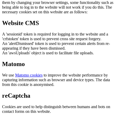
them by changing your browser settings, some functionality such as
being able to log in to the website will not work if you do this. The
necessary cookies set on this website are as follows:
Website CMS
A 'sessionid' token is required for logging in to the website and a
'crfstoken' token is used to prevent cross site request forgery.
An 'alertDismissed' token is used to prevent certain alerts from re-
appearing if they have been dismissed.
An 'awsUploads' object is used to facilitate file uploads.
Matomo
We use
Matomo cookies
to improve the website performance by
capturing information such as browser and device types. The data
from this cookie is anonymised.
reCaptcha
Cookies are used to help distinguish between humans and bots on
contact forms on this website.