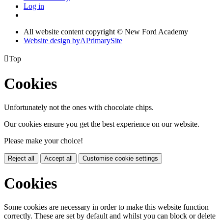
Log in
All website content copyright © New Ford Academy
Website design by
A
PrimarySite

Top
Cookies
Unfortunately not the ones with chocolate chips.
Our cookies ensure you get the best experience on our website.
Please make your choice!
Reject all
Accept all
Customise cookie settings
Cookies
Some cookies are necessary in order to make this website function
correctly. These are set by default and whilst you can block or delete