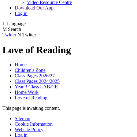
Video Resource Centre
Download Our App
Log in
L
Language
M
Search
Twitter
N
Twitter
Love of Reading
Home
Children's Zone
Class Pages 2026/27
Class Pages 2024/2025
Year 3 Class LAB/CE
Home Work
Love of Reading
This page is awaiting content.
Sitemap
Cookie Information
Website Policy
Log in