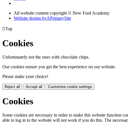
All website content copyright © New Ford Academy
Website design by
A
PrimarySite

Top
Cookies
Unfortunately not the ones with chocolate chips.
Our cookies ensure you get the best experience on our website.
Please make your choice!
Reject all
Accept all
Customise cookie settings
Cookies
Some cookies are necessary in order to make this website function cor
able to log in to the website will not work if you do this. The necessar