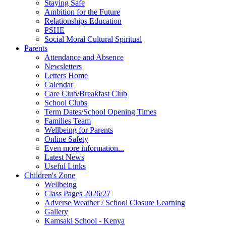
Staying Safe
Ambition for the Future
Relationships Education
PSHE
Social Moral Cultural Spiritual
Parents
Attendance and Absence
Newsletters
Letters Home
Calendar
Care Club/Breakfast Club
School Clubs
Term Dates/School Opening Times
Families Team
Wellbeing for Parents
Online Safety
Even more information...
Latest News
Useful Links
Children's Zone
Wellbeing
Class Pages 2026/27
Adverse Weather / School Closure Learning
Gallery
Kamsaki School - Kenya