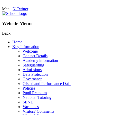
Menu
N
Twitter
Website Menu
Back
Home
Key Information
Welcome
Contact Details
Academy information
Safeguarding
Admissions
Data Protection
Governance
Ofsted and Performance Data
Policies
Pupil Premium
National Tutoring
SEND
Vacancies
Visitors' Comments