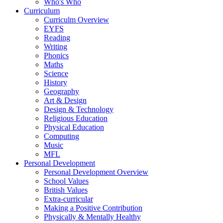
Who's Who
Curriculum
Curriculm Overview
EYFS
Reading
Writing
Phonics
Maths
Science
History
Geography
Art & Design
Design & Technology
Religious Education
Physical Education
Computing
Music
MFL
Personal Development
Personal Development Overview
School Values
British Values
Extra-curricular
Making a Positive Contribution
Physically & Mentally Healthy