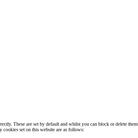
rectly. These are set by default and whilst you can block or delete the
y cookies set on this website are as follows: