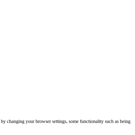
m by changing your browser settings, some functionality such as being